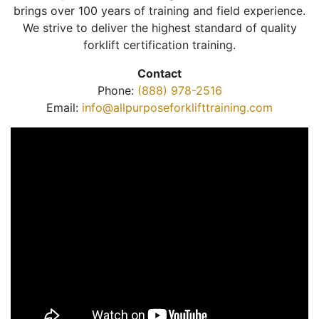
brings over 100 years of training and field experience.
We strive to deliver the highest standard of quality
forklift certification training.
Contact
Phone:
(888) 978-2516
Email:
info@allpurposeforklifttraining.com