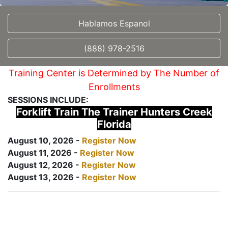
Hablamos Espanol
(888) 978-2516
Training Center is Determined by The Number of
Enrollments
SESSIONS INCLUDE:
Forklift Train The Trainer Hunters Creek
Florida
August 10, 2026 -
Register Now
August 11, 2026 -
Register Now
August 12, 2026 -
Register Now
August 13, 2026 -
Register Now