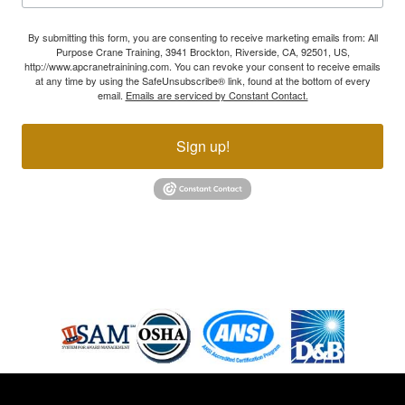
By submitting this form, you are consenting to receive marketing emails from: All
Purpose Crane Training, 3941 Brockton, Riverside, CA, 92501, US,
http://www.apcranetrainining.com. You can revoke your consent to receive emails
at any time by using the SafeUnsubscribe® link, found at the bottom of every
email.
Emails are serviced by Constant Contact.
Sign up!