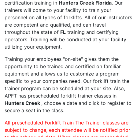
certification training in
Hunters Creek Florida
. Our
trainers will come to your facility to train your
personnel on all types of forklifts. All of our instructors
are competent and qualified, and can travel
throughout the state of
FL
training and certifying
operators. Training will be conducted at your facility
utilizing your equipment.
Training your employees "on-site" gives them the
opportunity to be trained and certified on familiar
equipment and allows us to customize a program
specific to your companies need. Our forklift train the
trainer program can be scheduled at your site. Also,
APFT has prescheduled forklift trainer classes in
Hunters Creek
, choose a date and click to register to
secure a seat in the class.
All prescheduled Forklift Train The Trainer classes are
subject to change, each attendee will be notified prior