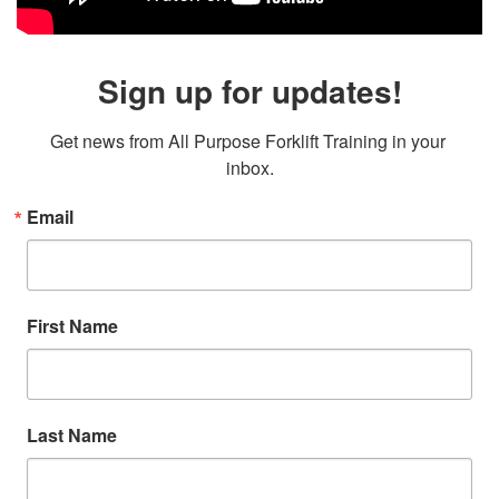
Sign up for updates!
Get news from All Purpose Forklift Training in your 
inbox.
Email
First Name
Last Name