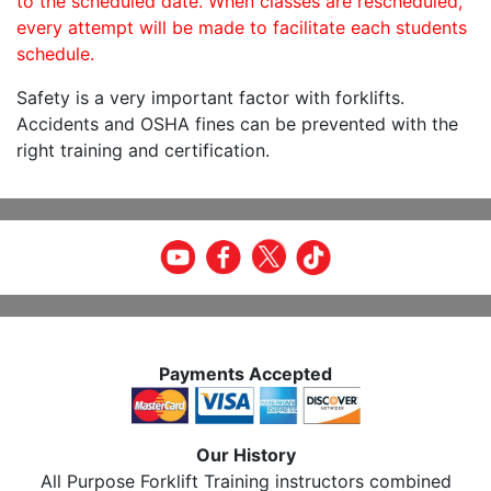
to the scheduled date. When classes are rescheduled,
every attempt will be made to facilitate each students
schedule.
Safety is a very important factor with forklifts.
Accidents and OSHA fines can be prevented with the
right training and certification.
Payments Accepted
Our History
All Purpose Forklift Training instructors combined