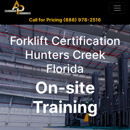
Call for Pricing (888) 978-2516
Forklift Certification
Hunters Creek
Florida
On-site
Training