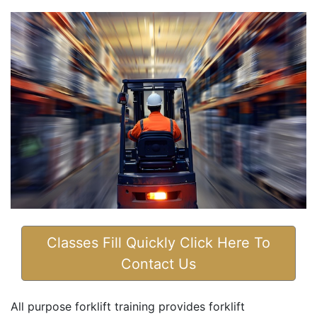
Classes Fill Quickly Click Here To
Contact Us
All purpose forklift training provides forklift