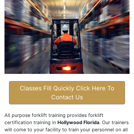
Classes Fill Quickly Click Here To
Contact Us
All purpose forklift training provides forklift
certification training in
Hollywood Florida
. Our trainers
will come to your facility to train your personnel on all