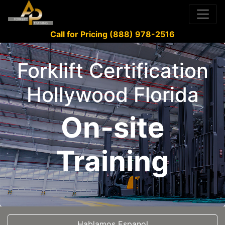
Call for Pricing (888) 978-2516
Forklift Certification
Hollywood Florida
On-site
Training
Hablamos Espanol