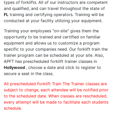
types of forklifts. All of our instructors are competent
and qualified, and can travel throughout the state of
FL
training and certifying operators. Training will be
conducted at your facility utilizing your equipment.
Training your employees "on-site" gives them the
opportunity to be trained and certified on familiar
equipment and allows us to customize a program
specific to your companies need. Our forklift train the
trainer program can be scheduled at your site. Also,
APFT has prescheduled forklift trainer classes in
Hollywood
, choose a date and click to register to
secure a seat in the class.
All prescheduled Forklift Train The Trainer classes are
subject to change, each attendee will be notified prior
to the scheduled date. When classes are rescheduled,
every attempt will be made to facilitate each students
schedule.