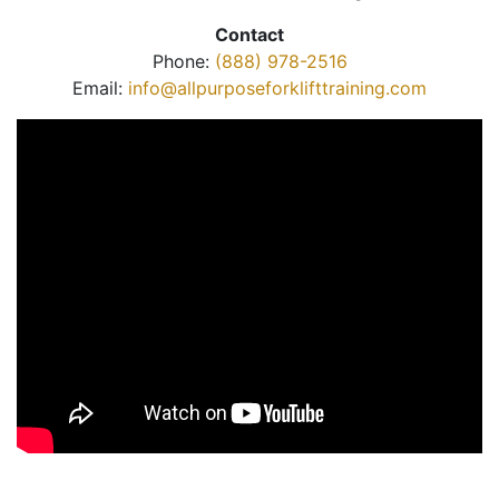
Contact
Phone:
(888) 978-2516
Email:
info@allpurposeforklifttraining.com