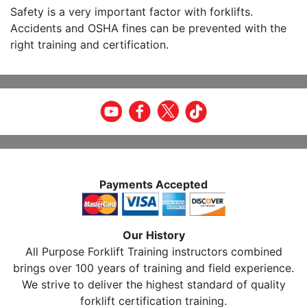
Safety is a very important factor with forklifts.
Accidents and OSHA fines can be prevented with the
right training and certification.
Payments Accepted
Our History
All Purpose Forklift Training instructors combined
brings over 100 years of training and field experience.
We strive to deliver the highest standard of quality
forklift certification training.