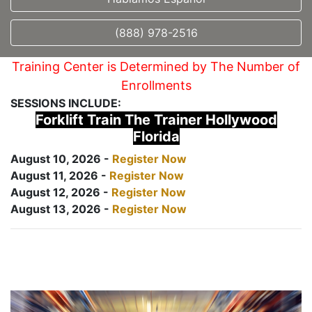
(888) 978-2516
Training Center is Determined by The Number of
Enrollments
SESSIONS INCLUDE:
Forklift Train The Trainer Hollywood
Florida
August 10, 2026 -
Register Now
August 11, 2026 -
Register Now
August 12, 2026 -
Register Now
August 13, 2026 -
Register Now