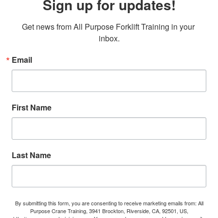
Sign up for updates!
Get news from All Purpose Forklift Training in your 
inbox.
Email
First Name
Last Name
By submitting this form, you are consenting to receive marketing emails from: All
Purpose Crane Training, 3941 Brockton, Riverside, CA, 92501, US,