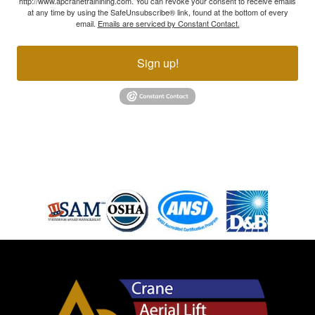
http://www.apcranetrainining.com. You can revoke your consent to receive emails
at any time by using the SafeUnsubscribe® link, found at the bottom of every
email.
Emails are serviced by Constant Contact.
Sign up!