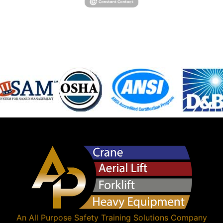
An
All Purpose Safety Training Solutions
Company