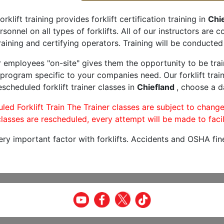
orklift training provides forklift certification training in
Chie
rsonnel on all types of forklifts. All of our instructors are
aining and certifying operators. Training will be conducted 
r employees "on-site" gives them the opportunity to be trai
program specific to your companies need. Our forklift train
scheduled forklift trainer classes in
Chiefland
, choose a da
led Forklift Train The Trainer classes are subject to change
lasses are rescheduled, every attempt will be made to facil
very important factor with forklifts. Accidents and OSHA fin