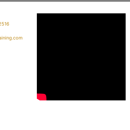
2516
raining.com