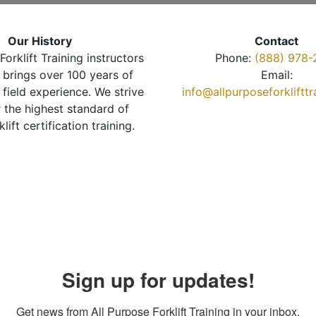
Our History
Contact
Forklift Training instructors
Phone:
(888) 978-
brings over 100 years of
Email:
 field experience. We strive
info@allpurposeforkliftt
r the highest standard of
klift certification training.
Sign up for updates!
Get news from All Purpose Forklift Training in your inbox.