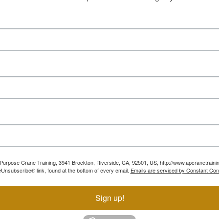
ll Purpose Crane Training, 3941 Brockton, Riverside, CA, 92501, US, http://www.apcranetraini
Unsubscribe® link, found at the bottom of every email.
Emails are serviced by Constant Con
Sign up!