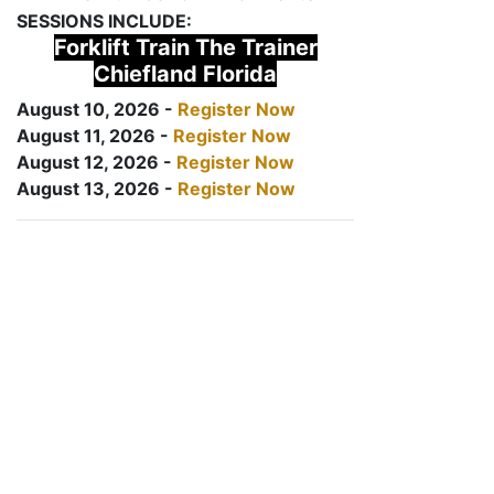
SESSIONS INCLUDE:
Forklift Train The Trainer
Chiefland Florida
August 10, 2026 -
Register Now
August 11, 2026 -
Register Now
August 12, 2026 -
Register Now
August 13, 2026 -
Register Now