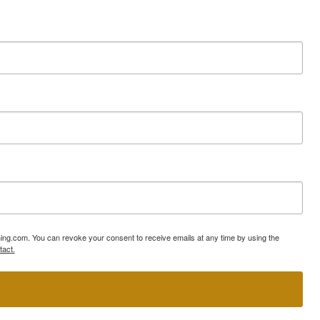
ning.com. You can revoke your consent to receive emails at any time by using the
tact.