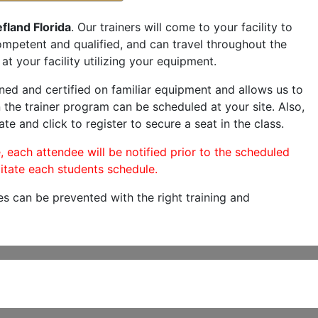
fland Florida
. Our trainers will come to your facility to
 competent and qualified, and can travel throughout the
at your facility utilizing your equipment.
ned and certified on familiar equipment and allows us to
 the trainer program can be scheduled at your site. Also,
te and click to register to secure a seat in the class.
, each attendee will be notified prior to the scheduled
itate each students schedule.
es can be prevented with the right training and