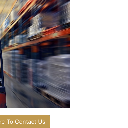
ere To Contact Us