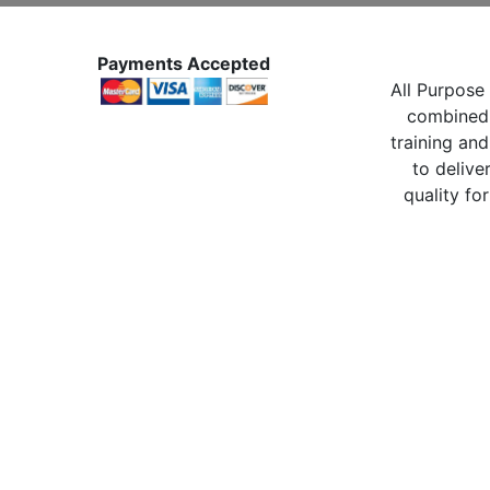
Payments Accepted
All Purpose 
combined 
training and
to delive
quality for