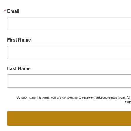
Email
First Name
Last Name
By submitting this form, you are consenting to receive marketing emails from: A
Safe