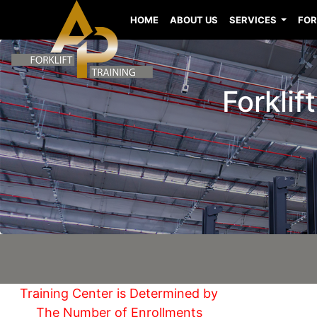
HOME
ABOUT US
SERVICES
FOR
Forklif
Training Center is Determined by
The Number of Enrollments