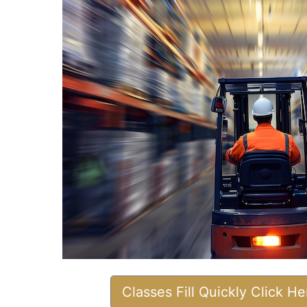
Classes Fill Quickly Click H