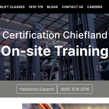
KLIFT CLASSES
1910-178
BLOGS
CONTACT US
CAREERS
t Certification Chiefland
On-site Training
Hablamos Espanol
(888) 978-2516