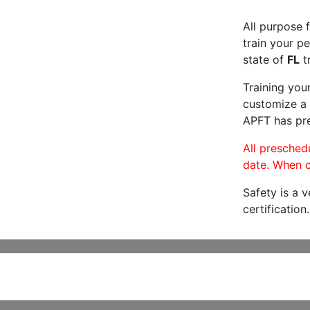
All purpose f
train your pe
state of
FL
tr
Training you
customize a 
APFT has pre
All preschedu
date. When c
Safety is a 
certification.