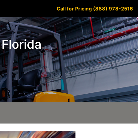
Call for Pricing (888) 978-2516
 Florida