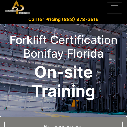
Call for Pricing (888) 978-2516
Forklift Certification
Bonifay Florida
On-site
Training
Hablamos Espanol