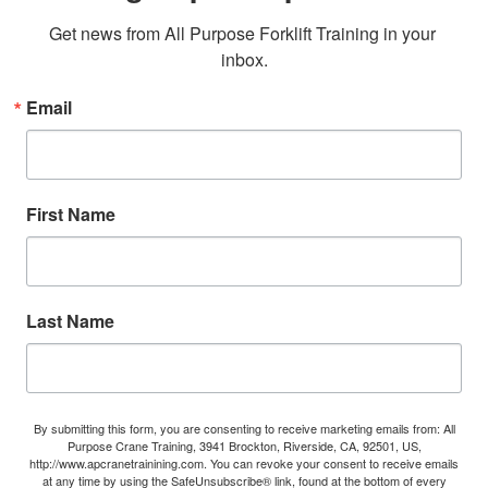
Get news from All Purpose Forklift Training in your 
inbox.
Email
First Name
Last Name
By submitting this form, you are consenting to receive marketing emails from: All
Purpose Crane Training, 3941 Brockton, Riverside, CA, 92501, US,
http://www.apcranetrainining.com. You can revoke your consent to receive emails
at any time by using the SafeUnsubscribe® link, found at the bottom of every