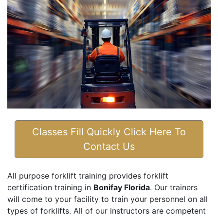
Classes Fill Quickly Click Here To
Contact Us
All purpose forklift training provides forklift
certification training in
Bonifay Florida
. Our trainers
will come to your facility to train your personnel on all
types of forklifts. All of our instructors are competent