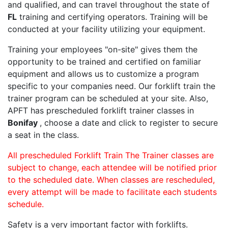
and qualified, and can travel throughout the state of
FL
training and certifying operators. Training will be
conducted at your facility utilizing your equipment.
Training your employees "on-site" gives them the
opportunity to be trained and certified on familiar
equipment and allows us to customize a program
specific to your companies need. Our forklift train the
trainer program can be scheduled at your site. Also,
APFT has prescheduled forklift trainer classes in
Bonifay
, choose a date and click to register to secure
a seat in the class.
All prescheduled Forklift Train The Trainer classes are
subject to change, each attendee will be notified prior
to the scheduled date. When classes are rescheduled,
every attempt will be made to facilitate each students
schedule.
Safety is a very important factor with forklifts.