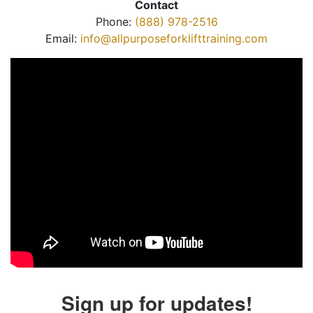
Contact
Phone:
(888) 978-2516
Email:
info@allpurposeforklifttraining.com
Sign up for updates!