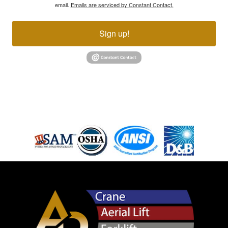
email.
Emails are serviced by Constant Contact.
Sign up!