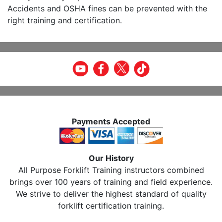
Accidents and OSHA fines can be prevented with the
right training and certification.
Payments Accepted
Our History
All Purpose Forklift Training instructors combined
brings over 100 years of training and field experience.
We strive to deliver the highest standard of quality
forklift certification training.