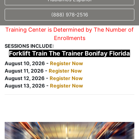
(888) 978-2516
Training Center is Determined by The Number of
Enrollments
SESSIONS INCLUDE:
Forklift Train The Trainer Bonifay Florida
August 10, 2026 -
Register Now
August 11, 2026 -
Register Now
August 12, 2026 -
Register Now
August 13, 2026 -
Register Now