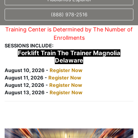
(888) 978-2516
Training Center is Determined by The Number of
Enrollments
SESSIONS INCLUDE:
Forklift Train The Trainer Magnolia
Delaware
August 10, 2026 -
Register Now
August 11, 2026 -
Register Now
August 12, 2026 -
Register Now
August 13, 2026 -
Register Now