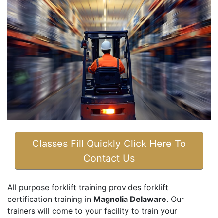
Classes Fill Quickly Click Here To
Contact Us
All purpose forklift training provides forklift
certification training in
Magnolia Delaware
. Our
trainers will come to your facility to train your