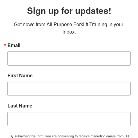
Sign up for updates!
Get news from All Purpose Forklift Training in your 
inbox.
Email
First Name
Last Name
By submitting this form, you are consenting to receive marketing emails from: All