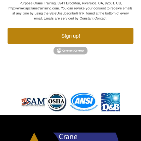
Purpose Crane Training, 3941 Brockton, Riverside, CA, 92501, US,
http://www.apcranetrainining.com. You can revoke your consent to receive emails
at any time by using the SafeUnsubscribe® link, found at the bottom of every
email.
Emails are serviced by Constant Contact.
Sign up!