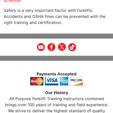
schedule.
Safety is a very important factor with forklifts.
Accidents and OSHA fines can be prevented with the
right training and certification.
Payments Accepted
Our History
All Purpose Forklift Training instructors combined
brings over 100 years of training and field experience.
We strive to deliver the highest standard of quality