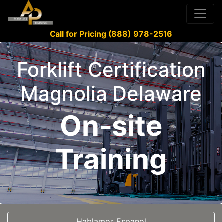
Call for Pricing (888) 978-2516
Forklift Certification
Magnolia Delaware
On-site
Training
Hablamos Espanol