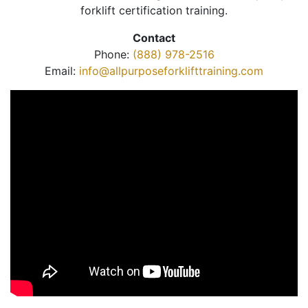
forklift certification training.
Contact
Phone:
(888) 978-2516
Email:
info@allpurposeforklifttraining.com