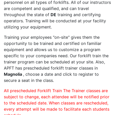
personnel on all types of forklifts. All of our instructors
are competent and qualified, and can travel
throughout the state of
DE
training and certifying
operators. Training will be conducted at your facility
utilizing your equipment.
Training your employees "on-site" gives them the
opportunity to be trained and certified on familiar
equipment and allows us to customize a program
specific to your companies need. Our forklift train the
trainer program can be scheduled at your site. Also,
APFT has prescheduled forklift trainer classes in
Magnolia
, choose a date and click to register to
secure a seat in the class.
All prescheduled Forklift Train The Trainer classes are
subject to change, each attendee will be notified prior
to the scheduled date. When classes are rescheduled,
every attempt will be made to facilitate each students