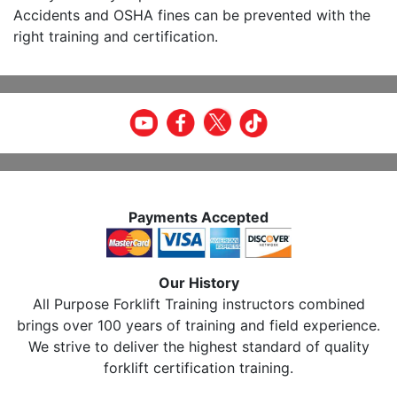
Accidents and OSHA fines can be prevented with the
right training and certification.
Payments Accepted
Our History
All Purpose Forklift Training instructors combined
brings over 100 years of training and field experience.
We strive to deliver the highest standard of quality
forklift certification training.