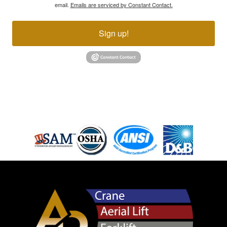
email.
Emails are serviced by Constant Contact.
Sign up!