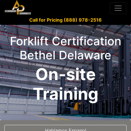
Call for Pricing (888) 978-2516
Forklift Certification
Bethel Delaware
On-site
Training
Hablamos Espanol