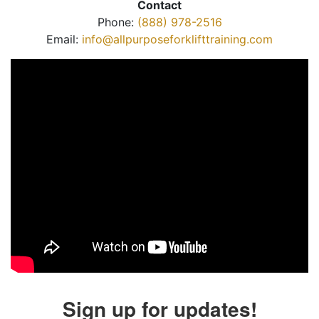
Contact
Phone:
(888) 978-2516
Email:
info@allpurposeforklifttraining.com
Sign up for updates!