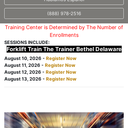
(888) 978-2516
Training Center is Determined by The Number of
Enrollments
SESSIONS INCLUDE:
Forklift Train The Trainer Bethel Delaware
August 10, 2026 -
Register Now
August 11, 2026 -
Register Now
August 12, 2026 -
Register Now
August 13, 2026 -
Register Now