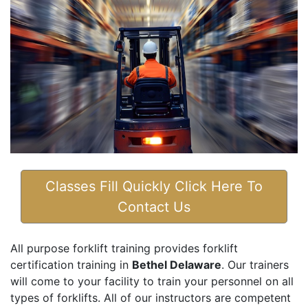
Classes Fill Quickly Click Here To
Contact Us
All purpose forklift training provides forklift
certification training in
Bethel Delaware
. Our trainers
will come to your facility to train your personnel on all
types of forklifts. All of our instructors are competent