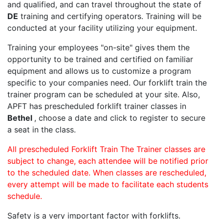
and qualified, and can travel throughout the state of
DE
training and certifying operators. Training will be
conducted at your facility utilizing your equipment.
Training your employees "on-site" gives them the
opportunity to be trained and certified on familiar
equipment and allows us to customize a program
specific to your companies need. Our forklift train the
trainer program can be scheduled at your site. Also,
APFT has prescheduled forklift trainer classes in
Bethel
, choose a date and click to register to secure
a seat in the class.
All prescheduled Forklift Train The Trainer classes are
subject to change, each attendee will be notified prior
to the scheduled date. When classes are rescheduled,
every attempt will be made to facilitate each students
schedule.
Safety is a very important factor with forklifts.