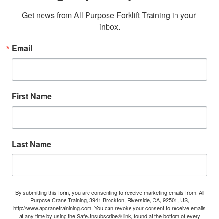
Get news from All Purpose Forklift Training in your 
inbox.
Email
First Name
Last Name
By submitting this form, you are consenting to receive marketing emails from: All
Purpose Crane Training, 3941 Brockton, Riverside, CA, 92501, US,
http://www.apcranetrainining.com. You can revoke your consent to receive emails
at any time by using the SafeUnsubscribe® link, found at the bottom of every