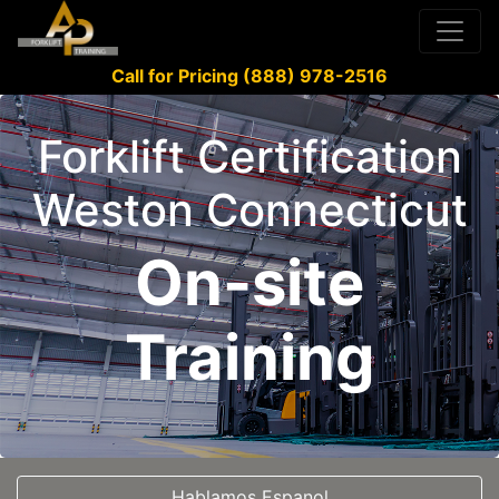
Call for Pricing (888) 978-2516
Forklift Certification
Weston Connecticut
On-site
Training
Hablamos Espanol