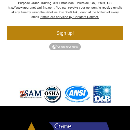
Purpose Crane Training, 3941 Brockton, Riverside, CA, 92501, US,
http://www.apcranetrainining.com. You can revoke your consent to receive emails
at any time by using the SafeUnsubscribe® link, found at the bottom of every
email.
Emails are serviced by Constant Contact.
Sign up!