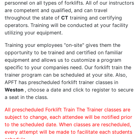
personnel on all types of forklifts. All of our instructors
are competent and qualified, and can travel
throughout the state of
CT
training and certifying
operators. Training will be conducted at your facility
utilizing your equipment.
Training your employees "on-site" gives them the
opportunity to be trained and certified on familiar
equipment and allows us to customize a program
specific to your companies need. Our forklift train the
trainer program can be scheduled at your site. Also,
APFT has prescheduled forklift trainer classes in
Weston
, choose a date and click to register to secure
a seat in the class.
All prescheduled Forklift Train The Trainer classes are
subject to change, each attendee will be notified prior
to the scheduled date. When classes are rescheduled,
every attempt will be made to facilitate each students