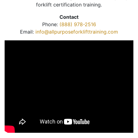
forklift certification training.
Contact
Phone:
(888) 978-2516
Email:
info@allpurposeforklifttraining.com