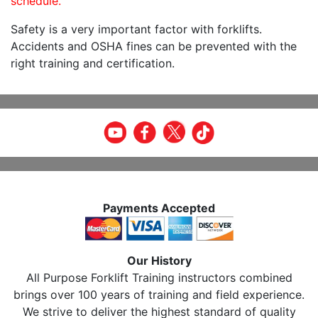
schedule.
Safety is a very important factor with forklifts.
Accidents and OSHA fines can be prevented with the
right training and certification.
Payments Accepted
Our History
All Purpose Forklift Training instructors combined
brings over 100 years of training and field experience.
We strive to deliver the highest standard of quality