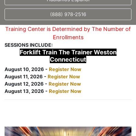
(888) 978-2516
Training Center is Determined by The Number of
Enrollments
SESSIONS INCLUDE:
Forklift Train The Trainer Weston
Connecticut
August 10, 2026 -
Register Now
August 11, 2026 -
Register Now
August 12, 2026 -
Register Now
August 13, 2026 -
Register Now