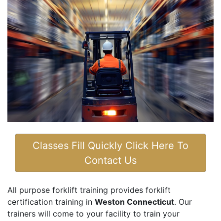
Classes Fill Quickly Click Here To
Contact Us
All purpose forklift training provides forklift
certification training in
Weston Connecticut
. Our
trainers will come to your facility to train your