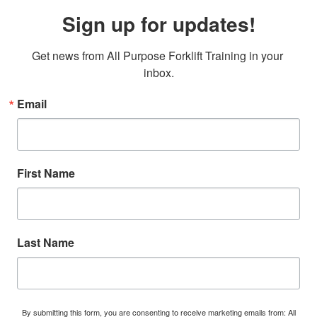
Sign up for updates!
Get news from All Purpose Forklift Training in your 
inbox.
Email
First Name
Last Name
By submitting this form, you are consenting to receive marketing emails from: All