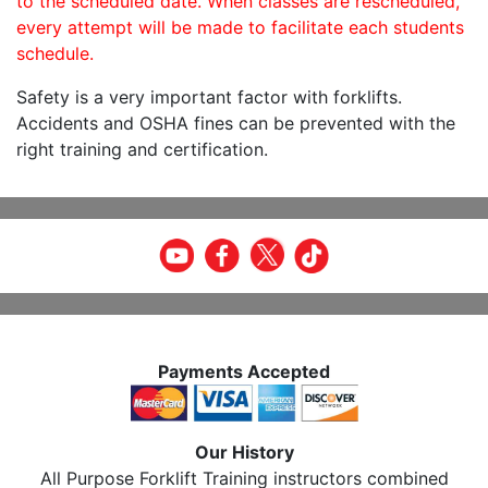
to the scheduled date. When classes are rescheduled,
every attempt will be made to facilitate each students
schedule.
Safety is a very important factor with forklifts.
Accidents and OSHA fines can be prevented with the
right training and certification.
Payments Accepted
Our History
All Purpose Forklift Training instructors combined