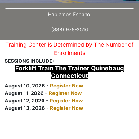
Hablamos Espanol
(888) 978-2516
Training Center is Determined by The Number of
Enrollments
SESSIONS INCLUDE:
Forklift Train The Trainer Quinebaug
Connecticut
August 10, 2026 -
Register Now
August 11, 2026 -
Register Now
August 12, 2026 -
Register Now
August 13, 2026 -
Register Now