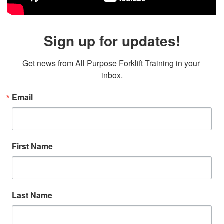
Sign up for updates!
Get news from All Purpose Forklift Training in your 
inbox.
Email
First Name
Last Name