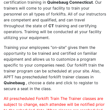
certification training in
Quinebaug Connecticut
. Our
trainers will come to your facility to train your
personnel on all types of forklifts. All of our instructors
are competent and qualified, and can travel
throughout the state of
CT
training and certifying
operators. Training will be conducted at your facility
utilizing your equipment.
Training your employees "on-site" gives them the
opportunity to be trained and certified on familiar
equipment and allows us to customize a program
specific to your companies need. Our forklift train the
trainer program can be scheduled at your site. Also,
APFT has prescheduled forklift trainer classes in
Quinebaug
, choose a date and click to register to
secure a seat in the class.
All prescheduled Forklift Train The Trainer classes are
subject to change, each attendee will be notified prior