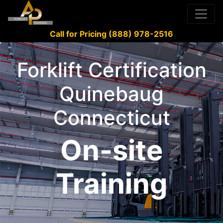
Call for Pricing (888) 978-2516
Forklift Certification
Quinebaug
Connecticut
On-site
Training