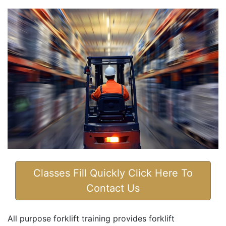
Classes Fill Quickly Click Here To
Contact Us
All purpose forklift training provides forklift