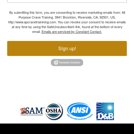
By submitting this form, you are consenting to receive marketing emails from: All
Purpose Crane Training, 3941 Brockton, Riverside, CA, 92501, US,
http://www.apcranetrainining.com. You can revoke your consent to receive emails
at any time by using the SafeUnsubscribe® link, found at the bottom of every
email.
Emails are serviced by Constant Contact.
Sign up!