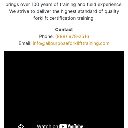
brings over 100 years of training and field experience.
We strive to deliver the highest standard of quality
forklift certification training.
Contact
Phone:
(888) 978-2516
Email:
info@allpurposeforklifttraining.com