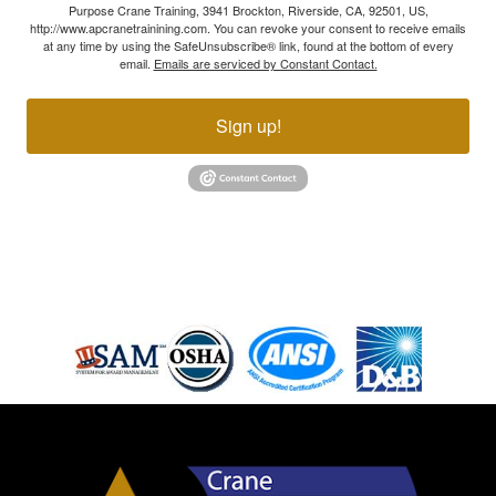
Purpose Crane Training, 3941 Brockton, Riverside, CA, 92501, US,
http://www.apcranetrainining.com. You can revoke your consent to receive emails
at any time by using the SafeUnsubscribe® link, found at the bottom of every
email.
Emails are serviced by Constant Contact.
Sign up!