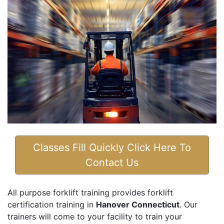
Classes Fill Quickly Click Here To
Contact Us
All purpose forklift training provides forklift
certification training in
Hanover Connecticut
. Our
trainers will come to your facility to train your