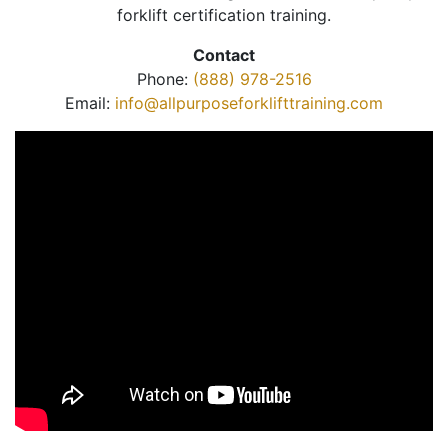
forklift certification training.
Contact
Phone:
(888) 978-2516
Email:
info@allpurposeforklifttraining.com