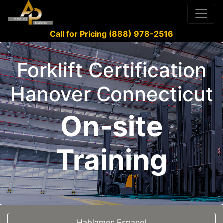
Call for Pricing (888) 978-2516
Forklift Certification
Hanover Connecticut
On-site
Training
Hablamos Espanol