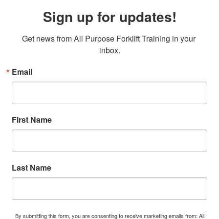
Sign up for updates!
Get news from All Purpose Forklift Training in your 
inbox.
Email
First Name
Last Name
By submitting this form, you are consenting to receive marketing emails from: All