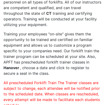
personnel on all types of forklifts. All of our instructors
are competent and qualified, and can travel
throughout the state of
CT
training and certifying
operators. Training will be conducted at your facility
utilizing your equipment.
Training your employees "on-site" gives them the
opportunity to be trained and certified on familiar
equipment and allows us to customize a program
specific to your companies need. Our forklift train the
trainer program can be scheduled at your site. Also,
APFT has prescheduled forklift trainer classes in
Hanover
, choose a date and click to register to
secure a seat in the class.
All prescheduled Forklift Train The Trainer classes are
subject to change, each attendee will be notified prior
to the scheduled date. When classes are rescheduled,
every attempt will be made to facilitate each students