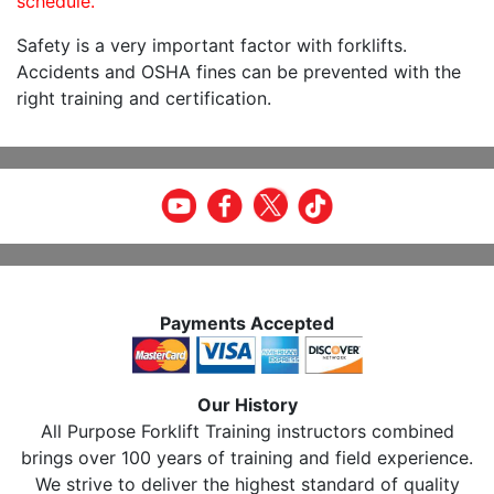
schedule.
Safety is a very important factor with forklifts.
Accidents and OSHA fines can be prevented with the
right training and certification.
Payments Accepted
Our History
All Purpose Forklift Training instructors combined
brings over 100 years of training and field experience.
We strive to deliver the highest standard of quality