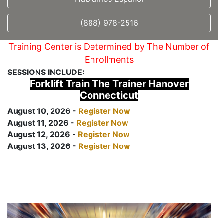
(888) 978-2516
Training Center is Determined by The Number of
Enrollments
SESSIONS INCLUDE:
Forklift Train The Trainer Hanover
Connecticut
August 10, 2026 -
Register Now
August 11, 2026 -
Register Now
August 12, 2026 -
Register Now
August 13, 2026 -
Register Now