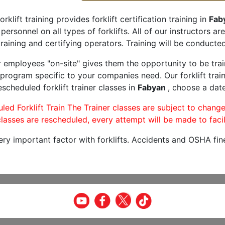
orklift training provides forklift certification training in
Fab
 personnel on all types of forklifts. All of our instructors 
raining and certifying operators. Training will be conducted 
r employees "on-site" gives them the opportunity to be trai
program specific to your companies need. Our forklift train
scheduled forklift trainer classes in
Fabyan
, choose a date
led Forklift Train The Trainer classes are subject to change
lasses are rescheduled, every attempt will be made to facil
very important factor with forklifts. Accidents and OSHA fin