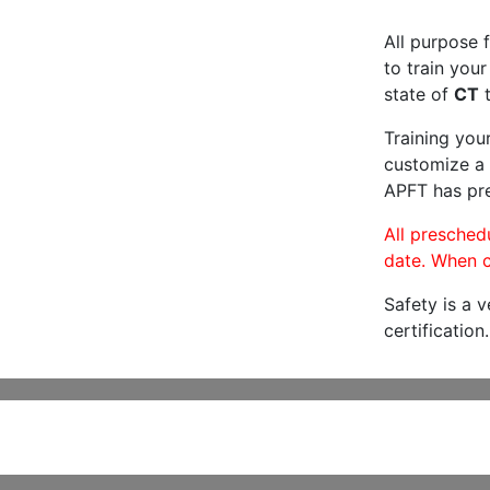
All purpose f
to train your
state of
CT
t
Training you
customize a 
APFT has pre
All preschedu
date. When c
Safety is a 
certification.