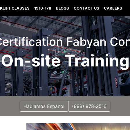
KLIFT CLASSES
1910-178
BLOGS
CONTACT US
CAREERS
 Certification Fabyan Co
On-site Training
Hablamos Espanol
(888) 978-2516