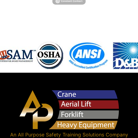
An
All Purpose Safety Training Solutions
Company