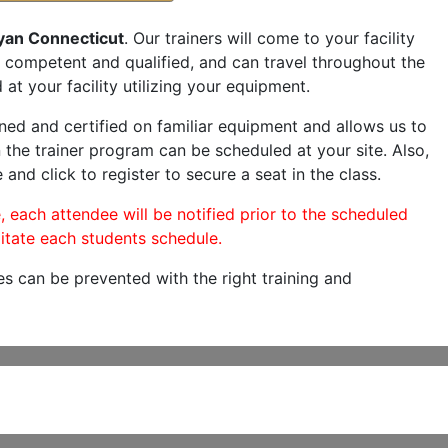
yan Connecticut
. Our trainers will come to your facility
are competent and qualified, and can travel throughout the
at your facility utilizing your equipment.
ned and certified on familiar equipment and allows us to
 the trainer program can be scheduled at your site. Also,
 and click to register to secure a seat in the class.
, each attendee will be notified prior to the scheduled
itate each students schedule.
es can be prevented with the right training and