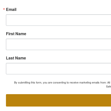
Email
First Name
Last Name
By submitting this form, you are consenting to receive marketing emails from: A
Safe