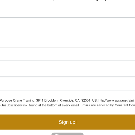
ll Purpose Crane Training, 3941 Brockton, Riverside, CA, 92501, US, http://www.apcranetraini
Unsubscribe® link, found at the bottom of every email.
Emails are serviced by Constant Con
Sign up!