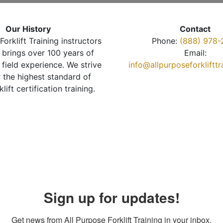
Our History
Contact
Forklift Training instructors
Phone:
(888) 978-
brings over 100 years of
Email:
 field experience. We strive
info@allpurposeforkliftt
r the highest standard of
klift certification training.
Sign up for updates!
Get news from All Purpose Forklift Training in your inbox.