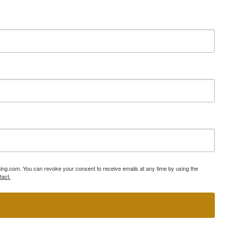
ning.com. You can revoke your consent to receive emails at any time by using the
tact.