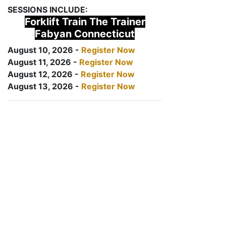
SESSIONS INCLUDE:
Forklift Train The Trainer
Fabyan Connecticut
August 10, 2026 -
Register Now
August 11, 2026 -
Register Now
August 12, 2026 -
Register Now
August 13, 2026 -
Register Now