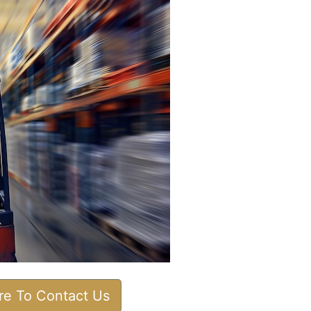
ere To Contact Us