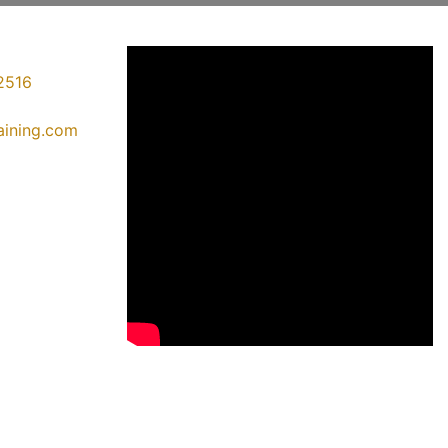
2516
raining.com