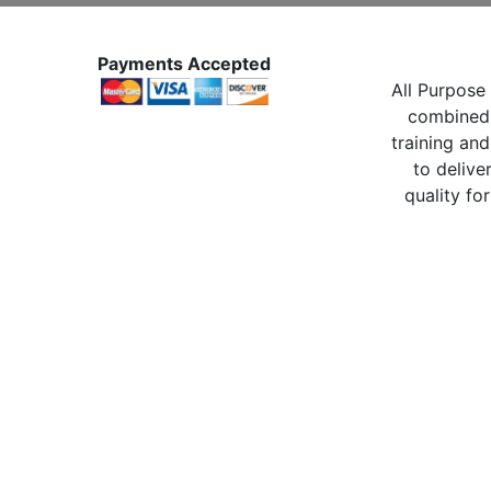
Payments Accepted
All Purpose 
combined 
training and
to delive
quality for