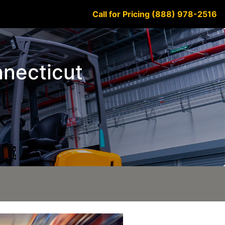
Call for Pricing (888) 978-2516
nnecticut