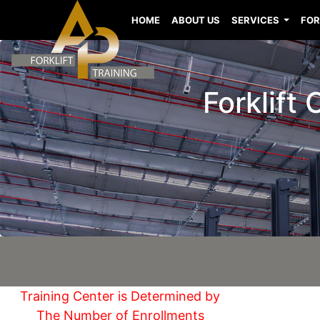
HOME
ABOUT US
SERVICES
FOR
Forklift
Training Center is Determined by
The Number of Enrollments