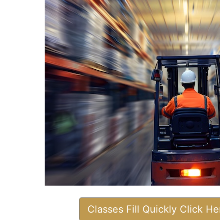
Classes Fill Quickly Click H