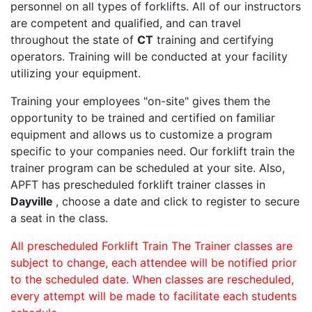
personnel on all types of forklifts. All of our instructors
are competent and qualified, and can travel
throughout the state of
CT
training and certifying
operators. Training will be conducted at your facility
utilizing your equipment.
Training your employees "on-site" gives them the
opportunity to be trained and certified on familiar
equipment and allows us to customize a program
specific to your companies need. Our forklift train the
trainer program can be scheduled at your site. Also,
APFT has prescheduled forklift trainer classes in
Dayville
, choose a date and click to register to secure
a seat in the class.
All prescheduled Forklift Train The Trainer classes are
subject to change, each attendee will be notified prior
to the scheduled date. When classes are rescheduled,
every attempt will be made to facilitate each students