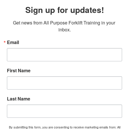
Sign up for updates!
Get news from All Purpose Forklift Training in your 
inbox.
Email
First Name
Last Name
By submitting this form, you are consenting to receive marketing emails from: All