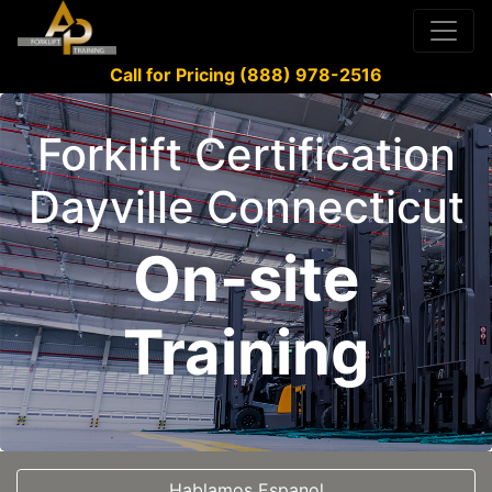
Call for Pricing (888) 978-2516
Forklift Certification
Dayville Connecticut
On-site
Training
Hablamos Espanol