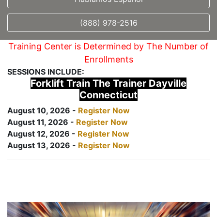
(888) 978-2516
Training Center is Determined by The Number of
Enrollments
SESSIONS INCLUDE:
Forklift Train The Trainer Dayville
Connecticut
August 10, 2026 -
Register Now
August 11, 2026 -
Register Now
August 12, 2026 -
Register Now
August 13, 2026 -
Register Now