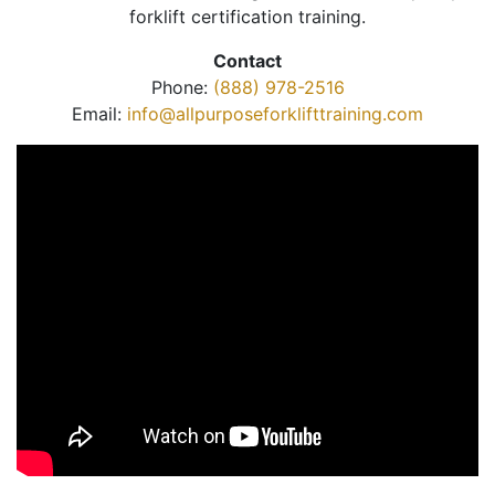
forklift certification training.
Contact
Phone:
(888) 978-2516
Email:
info@allpurposeforklifttraining.com