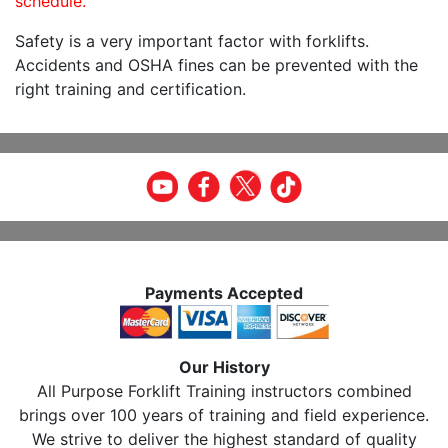
schedule.
Safety is a very important factor with forklifts.
Accidents and OSHA fines can be prevented with the
right training and certification.
Payments Accepted
Our History
All Purpose Forklift Training instructors combined
brings over 100 years of training and field experience.
We strive to deliver the highest standard of quality