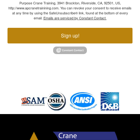
Purpose Crane Training, 3941 Brockton, Riverside, CA, 92501, US,
http://www.apcranetrainining.com. You can revoke your consent to receive emails
at any time by using the SafeUnsubscribe® link, found at the bottom of every
email.
Emails are serviced by Constant Contact.
Sign up!