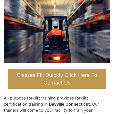
Classes Fill Quickly Click Here To
Contact Us
All purpose forklift training provides forklift
certification training in
Dayville Connecticut
. Our
trainers will come to your facility to train your