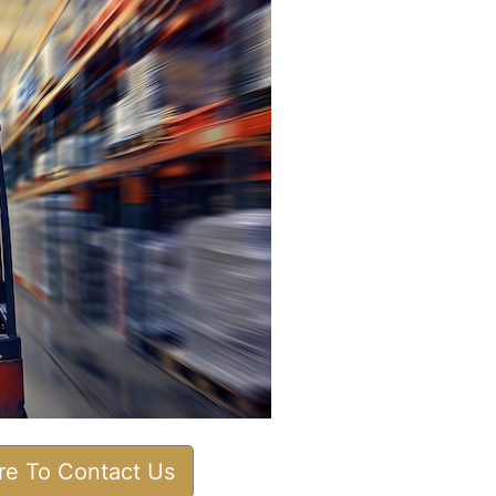
ere To Contact Us