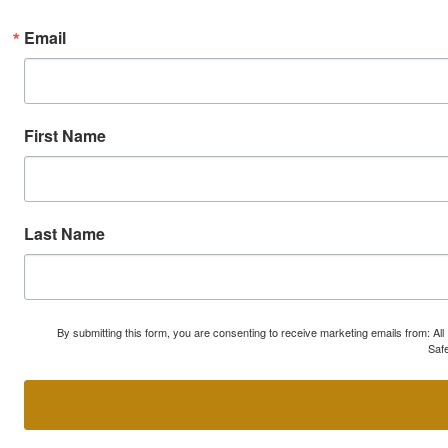
Email
First Name
Last Name
By submitting this form, you are consenting to receive marketing emails from: A
Safe