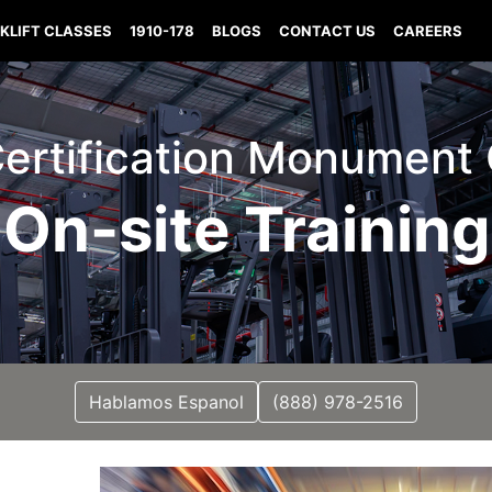
KLIFT CLASSES
1910-178
BLOGS
CONTACT US
CAREERS
 Certification Monument
On-site Training
Hablamos Espanol
(888) 978-2516