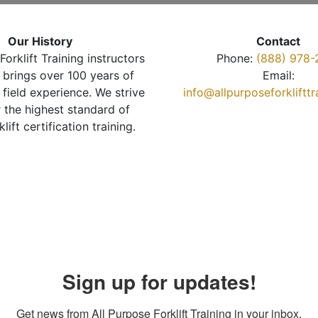
Our History
Contact
Forklift Training instructors
Phone:
(888) 978-
brings over 100 years of
Email:
 field experience. We strive
info@allpurposeforkliftt
r the highest standard of
klift certification training.
Sign up for updates!
Get news from All Purpose Forklift Training in your inbox.