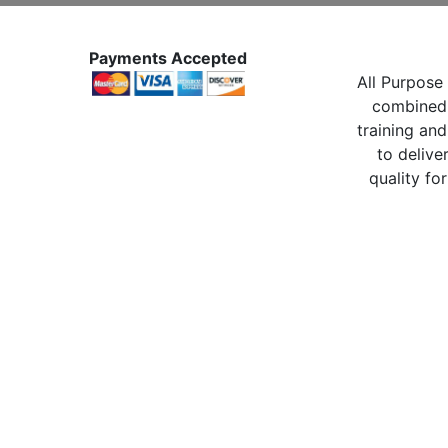
Payments Accepted
All Purpose 
combined 
training and
to delive
quality for