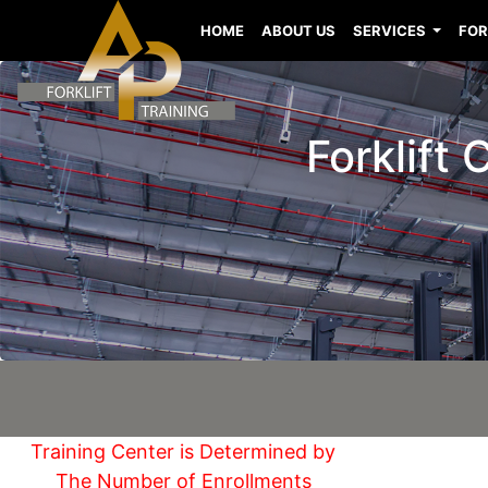
HOME
ABOUT US
SERVICES
FOR
Forklift
Training Center is Determined by
The Number of Enrollments