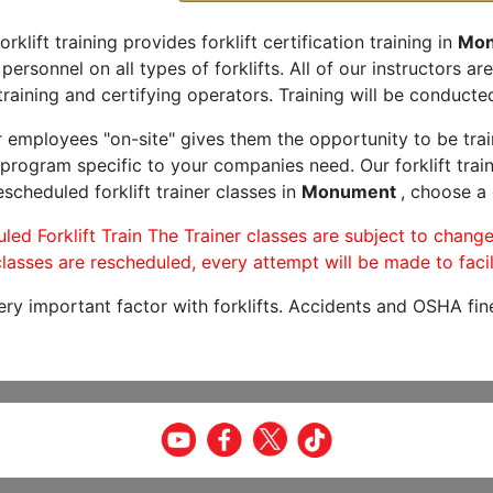
orklift training provides forklift certification training in
Mon
 personnel on all types of forklifts. All of our instructors 
raining and certifying operators. Training will be conducted
r employees "on-site" gives them the opportunity to be trai
program specific to your companies need. Our forklift train
scheduled forklift trainer classes in
Monument
, choose a 
led Forklift Train The Trainer classes are subject to change
lasses are rescheduled, every attempt will be made to facil
very important factor with forklifts. Accidents and OSHA fin