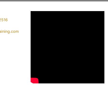
2516
raining.com