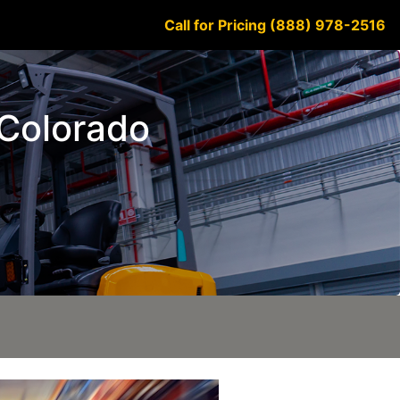
Call for Pricing (888) 978-2516
 Colorado