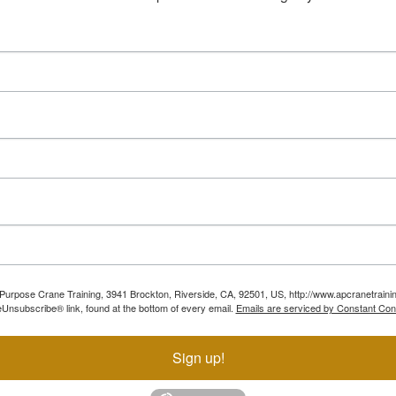
ll Purpose Crane Training, 3941 Brockton, Riverside, CA, 92501, US, http://www.apcranetraini
Unsubscribe® link, found at the bottom of every email.
Emails are serviced by Constant Con
Sign up!