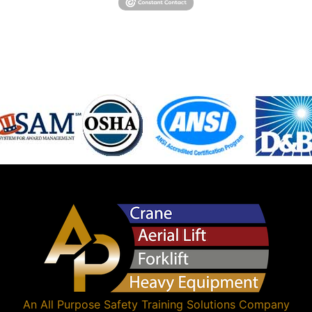
An
All Purpose Safety Training Solutions
Company