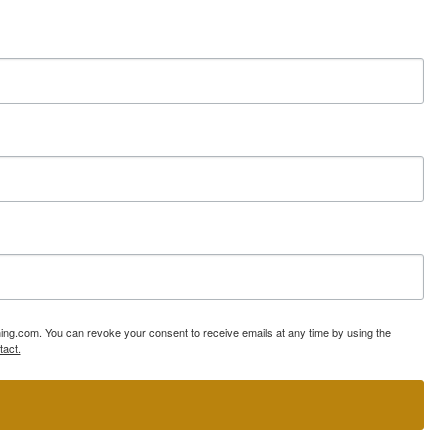
ning.com. You can revoke your consent to receive emails at any time by using the
tact.