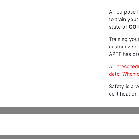
All purpose f
to train your
state of
CO
t
Training you
customize a 
APFT has pre
All preschedu
date. When c
Safety is a 
certification.