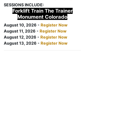
SESSIONS INCLUDE:
Forklift Train The Trainer
Monument Colorado
August 10, 2026 -
Register Now
August 11, 2026 -
Register Now
August 12, 2026 -
Register Now
August 13, 2026 -
Register Now