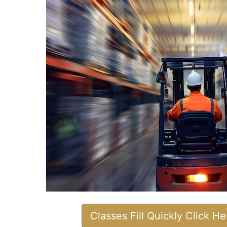
Classes Fill Quickly Click H