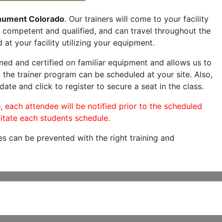
ument Colorado
. Our trainers will come to your facility
are competent and qualified, and can travel throughout the
 at your facility utilizing your equipment.
ned and certified on familiar equipment and allows us to
 the trainer program can be scheduled at your site. Also,
date and click to register to secure a seat in the class.
, each attendee will be notified prior to the scheduled
itate each students schedule.
es can be prevented with the right training and