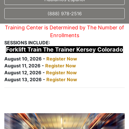
(888) 978-2516
Training Center is Determined by The Number of
Enrollments
SESSIONS INCLUDE:
Forklift Train The Trainer Kersey Colorado
August 10, 2026 -
Register Now
August 11, 2026 -
Register Now
August 12, 2026 -
Register Now
August 13, 2026 -
Register Now