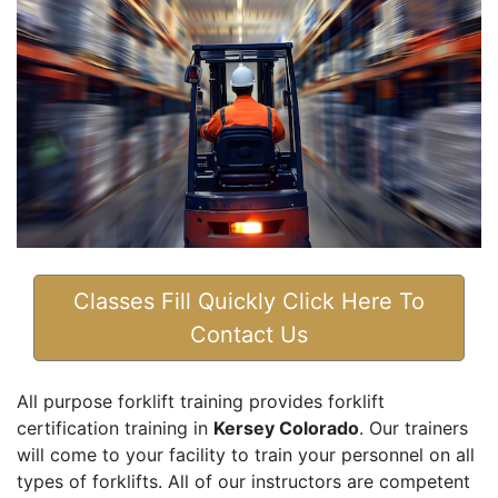
Classes Fill Quickly Click Here To
Contact Us
All purpose forklift training provides forklift
certification training in
Kersey Colorado
. Our trainers
will come to your facility to train your personnel on all
types of forklifts. All of our instructors are competent