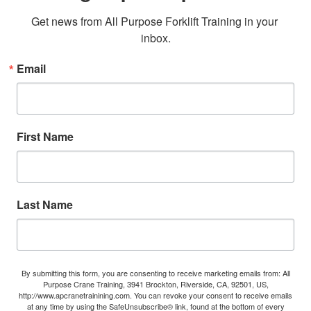
Get news from All Purpose Forklift Training in your 
inbox.
Email
First Name
Last Name
By submitting this form, you are consenting to receive marketing emails from: All
Purpose Crane Training, 3941 Brockton, Riverside, CA, 92501, US,
http://www.apcranetrainining.com. You can revoke your consent to receive emails
at any time by using the SafeUnsubscribe® link, found at the bottom of every