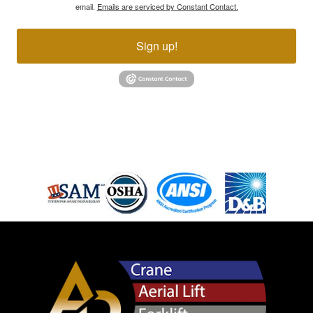
email.
Emails are serviced by Constant Contact.
Sign up!