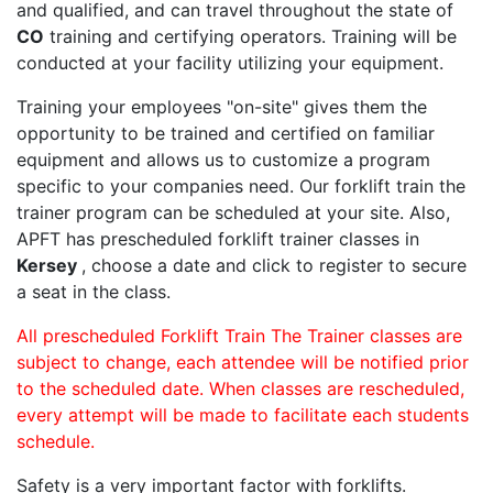
and qualified, and can travel throughout the state of
CO
training and certifying operators. Training will be
conducted at your facility utilizing your equipment.
Training your employees "on-site" gives them the
opportunity to be trained and certified on familiar
equipment and allows us to customize a program
specific to your companies need. Our forklift train the
trainer program can be scheduled at your site. Also,
APFT has prescheduled forklift trainer classes in
Kersey
, choose a date and click to register to secure
a seat in the class.
All prescheduled Forklift Train The Trainer classes are
subject to change, each attendee will be notified prior
to the scheduled date. When classes are rescheduled,
every attempt will be made to facilitate each students
schedule.
Safety is a very important factor with forklifts.