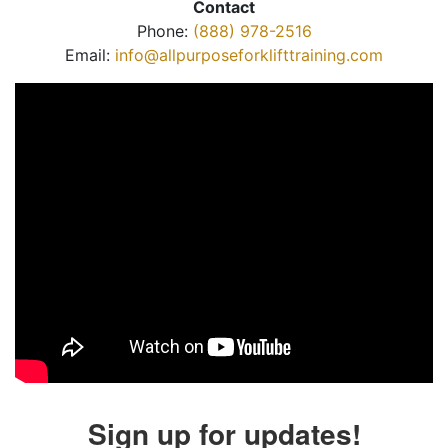
Contact
Phone:
(888) 978-2516
Email:
info@allpurposeforklifttraining.com
Sign up for updates!