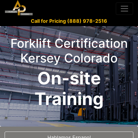
Call for Pricing (888) 978-2516
Forklift Certification
Kersey Colorado
On-site
Training
Hablamos Espanol