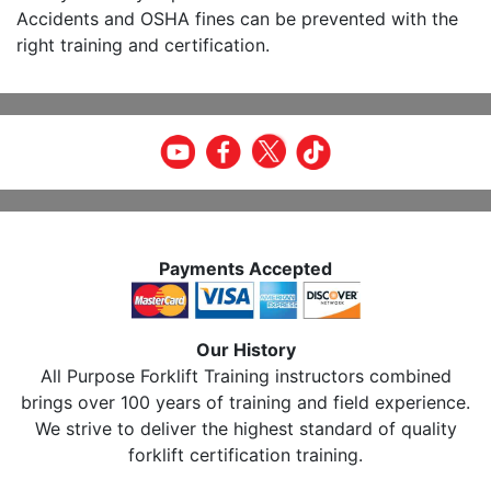
Accidents and OSHA fines can be prevented with the
right training and certification.
Payments Accepted
Our History
All Purpose Forklift Training instructors combined
brings over 100 years of training and field experience.
We strive to deliver the highest standard of quality
forklift certification training.