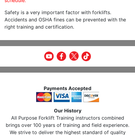
schedule.
Safety is a very important factor with forklifts.
Accidents and OSHA fines can be prevented with the
right training and certification.
Payments Accepted
Our History
All Purpose Forklift Training instructors combined
brings over 100 years of training and field experience.
We strive to deliver the highest standard of quality