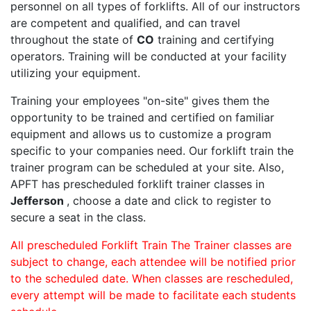
personnel on all types of forklifts. All of our instructors
are competent and qualified, and can travel
throughout the state of
CO
training and certifying
operators. Training will be conducted at your facility
utilizing your equipment.
Training your employees "on-site" gives them the
opportunity to be trained and certified on familiar
equipment and allows us to customize a program
specific to your companies need. Our forklift train the
trainer program can be scheduled at your site. Also,
APFT has prescheduled forklift trainer classes in
Jefferson
, choose a date and click to register to
secure a seat in the class.
All prescheduled Forklift Train The Trainer classes are
subject to change, each attendee will be notified prior
to the scheduled date. When classes are rescheduled,
every attempt will be made to facilitate each students