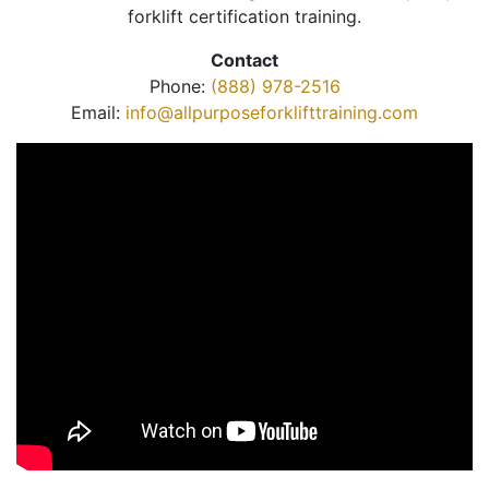
forklift certification training.
Contact
Phone:
(888) 978-2516
Email:
info@allpurposeforklifttraining.com