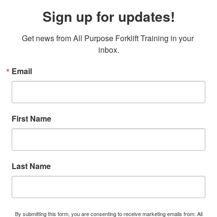
Sign up for updates!
Get news from All Purpose Forklift Training in your 
inbox.
Email
First Name
Last Name
By submitting this form, you are consenting to receive marketing emails from: All