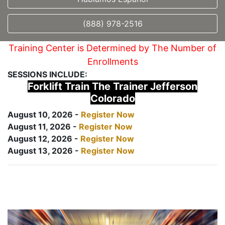
(888) 978-2516
Training Center is Determined by The Number of
Enrollments
SESSIONS INCLUDE:
Forklift Train The Trainer Jefferson
Colorado
August 10, 2026 -
Register Now
August 11, 2026 -
Register Now
August 12, 2026 -
Register Now
August 13, 2026 -
Register Now