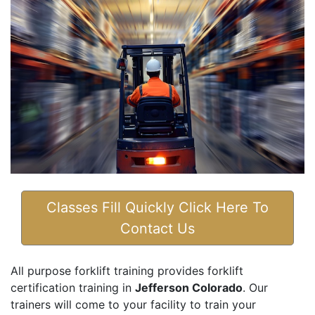
Classes Fill Quickly Click Here To
Contact Us
All purpose forklift training provides forklift
certification training in
Jefferson Colorado
. Our
trainers will come to your facility to train your