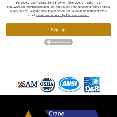
Purpose Crane Training, 3941 Brockton, Riverside, CA, 92501, US,
http://www.apcranetrainining.com. You can revoke your consent to receive emails
at any time by using the SafeUnsubscribe® link, found at the bottom of every
email.
Emails are serviced by Constant Contact.
Sign up!