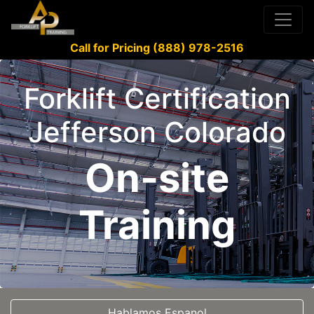
Call for Pricing (888) 978-2516
Forklift Certification
Jefferson Colorado
On-site
Training
Hablamos Espanol