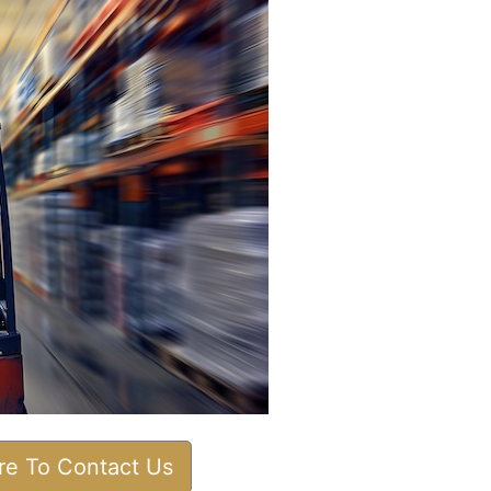
ere To Contact Us