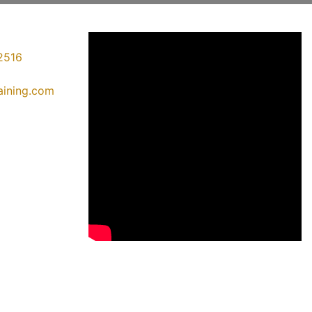
2516
raining.com