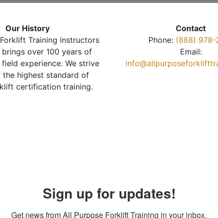
Our History
Contact
Forklift Training instructors
Phone:
(888) 978-
brings over 100 years of
Email:
 field experience. We strive
info@allpurposeforkliftt
r the highest standard of
klift certification training.
Sign up for updates!
Get news from All Purpose Forklift Training in your inbox.