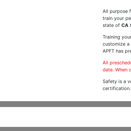
All purpose f
train your pe
state of
CA
t
Training you
customize a 
APFT has pre
All preschedu
date. When c
Safety is a 
certification.