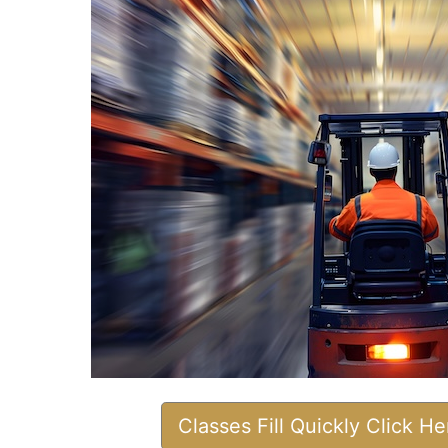
Classes Fill Quickly Click H