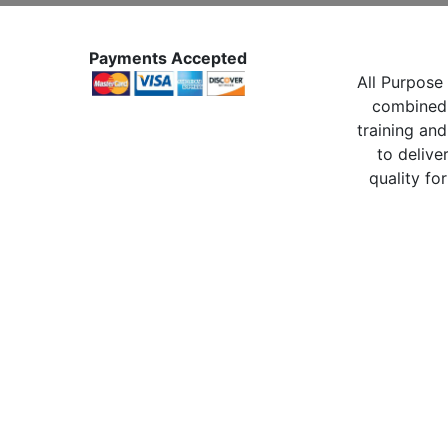
Payments Accepted
All Purpose 
combined 
training and
to delive
quality for