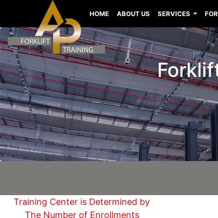
HOME
ABOUT US
SERVICES
FOR
Forklif
Training Center is Determined by
The Number of Enrollments