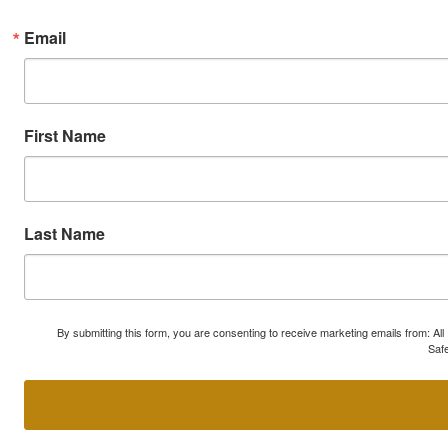
Email
First Name
Last Name
By submitting this form, you are consenting to receive marketing emails from: A
Safe