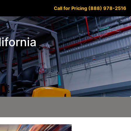
Call for Pricing (888) 978-2516
lifornia