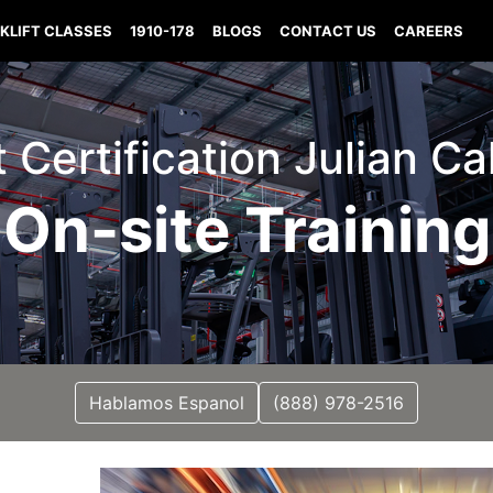
KLIFT CLASSES
1910-178
BLOGS
CONTACT US
CAREERS
t Certification Julian Ca
On-site Training
Hablamos Espanol
(888) 978-2516