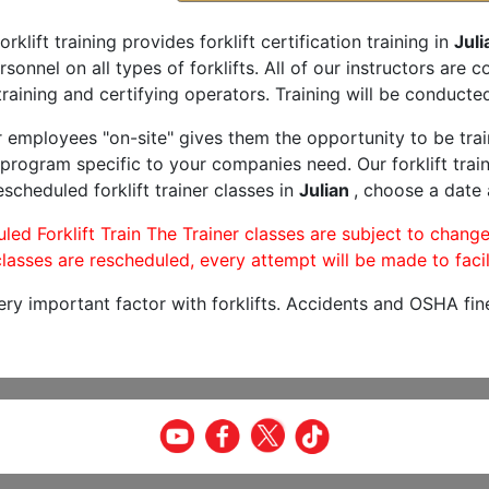
orklift training provides forklift certification training in
Juli
rsonnel on all types of forklifts. All of our instructors are
raining and certifying operators. Training will be conducted
r employees "on-site" gives them the opportunity to be trai
program specific to your companies need. Our forklift train
scheduled forklift trainer classes in
Julian
, choose a date a
led Forklift Train The Trainer classes are subject to change
lasses are rescheduled, every attempt will be made to facil
very important factor with forklifts. Accidents and OSHA fin