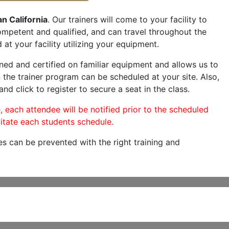
an California
. Our trainers will come to your facility to
 competent and qualified, and can travel throughout the
 at your facility utilizing your equipment.
ned and certified on familiar equipment and allows us to
 the trainer program can be scheduled at your site. Also,
nd click to register to secure a seat in the class.
, each attendee will be notified prior to the scheduled
itate each students schedule.
es can be prevented with the right training and