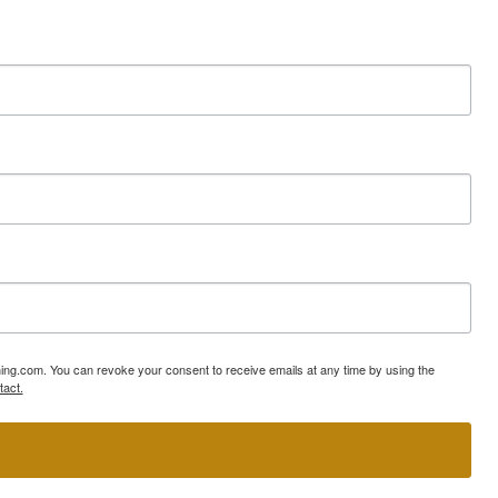
ning.com. You can revoke your consent to receive emails at any time by using the
tact.