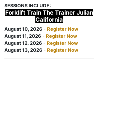
SESSIONS INCLUDE:
Forklift Train The Trainer Julian
California
August 10, 2026 -
Register Now
August 11, 2026 -
Register Now
August 12, 2026 -
Register Now
August 13, 2026 -
Register Now