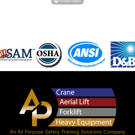
An
All Purpose Safety Training Solutions
Company