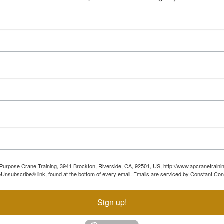
ll Purpose Crane Training, 3941 Brockton, Riverside, CA, 92501, US, http://www.apcranetraini
Unsubscribe® link, found at the bottom of every email.
Emails are serviced by Constant Con
Sign up!