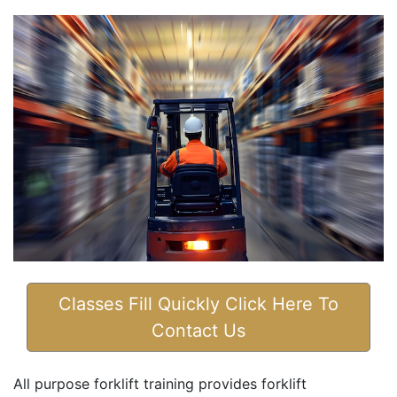
Classes Fill Quickly Click Here To
Contact Us
All purpose forklift training provides forklift