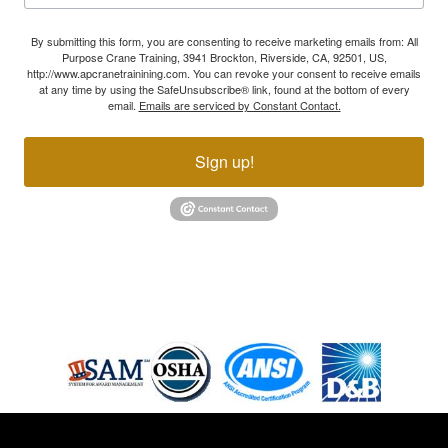
By submitting this form, you are consenting to receive marketing emails from: All
Purpose Crane Training, 3941 Brockton, Riverside, CA, 92501, US,
http://www.apcranetrainining.com. You can revoke your consent to receive emails
at any time by using the SafeUnsubscribe® link, found at the bottom of every
email.
Emails are serviced by Constant Contact.
Sign up!