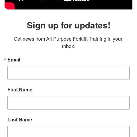
Sign up for updates!
Get news from All Purpose Forklift Training in your 
inbox.
Email
First Name
Last Name