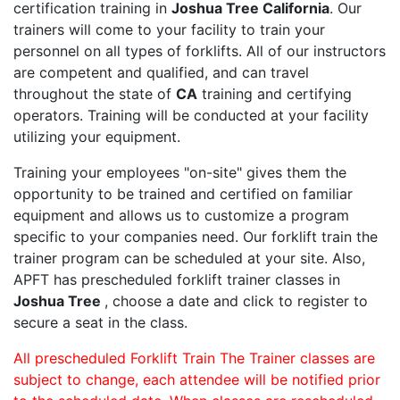
certification training in
Joshua Tree California
. Our
trainers will come to your facility to train your
personnel on all types of forklifts. All of our instructors
are competent and qualified, and can travel
throughout the state of
CA
training and certifying
operators. Training will be conducted at your facility
utilizing your equipment.
Training your employees "on-site" gives them the
opportunity to be trained and certified on familiar
equipment and allows us to customize a program
specific to your companies need. Our forklift train the
trainer program can be scheduled at your site. Also,
APFT has prescheduled forklift trainer classes in
Joshua Tree
, choose a date and click to register to
secure a seat in the class.
All prescheduled Forklift Train The Trainer classes are
subject to change, each attendee will be notified prior