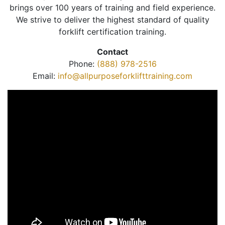
brings over 100 years of training and field experience.
We strive to deliver the highest standard of quality
forklift certification training.
Contact
Phone:
(888) 978-2516
Email:
info@allpurposeforklifttraining.com