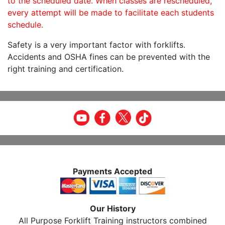
to the scheduled date. When classes are rescheduled,
every attempt will be made to facilitate each students
schedule.
Safety is a very important factor with forklifts.
Accidents and OSHA fines can be prevented with the
right training and certification.
Payments Accepted
Our History
All Purpose Forklift Training instructors combined