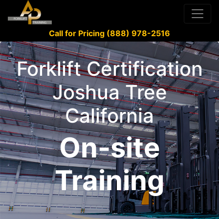
Call for Pricing (888) 978-2516
Forklift Certification
Joshua Tree
California
On-site
Training