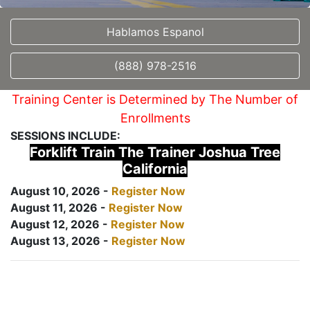
Hablamos Espanol
(888) 978-2516
Training Center is Determined by The Number of
Enrollments
SESSIONS INCLUDE:
Forklift Train The Trainer Joshua Tree
California
August 10, 2026 -
Register Now
August 11, 2026 -
Register Now
August 12, 2026 -
Register Now
August 13, 2026 -
Register Now