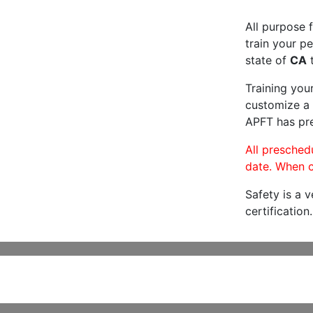
All purpose f
train your pe
state of
CA
t
Training you
customize a 
APFT has pre
All preschedu
date. When c
Safety is a 
certification.