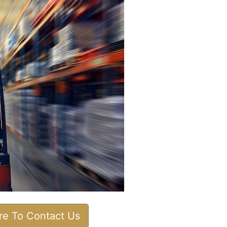
ere To Contact Us