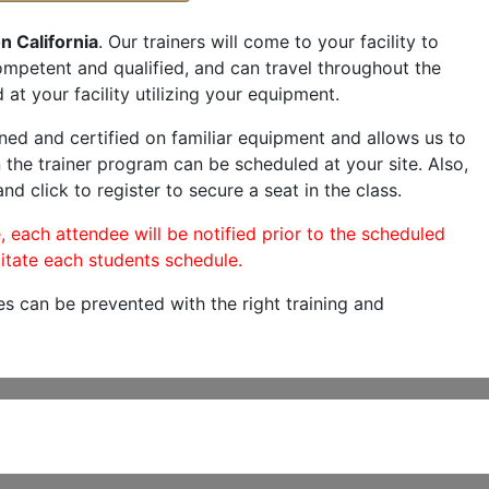
n California
. Our trainers will come to your facility to
 competent and qualified, and can travel throughout the
 at your facility utilizing your equipment.
ned and certified on familiar equipment and allows us to
 the trainer program can be scheduled at your site. Also,
nd click to register to secure a seat in the class.
, each attendee will be notified prior to the scheduled
itate each students schedule.
es can be prevented with the right training and