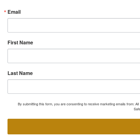
Email
First Name
Last Name
By submitting this form, you are consenting to receive marketing emails from: A
Safe