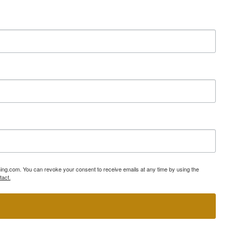
ning.com. You can revoke your consent to receive emails at any time by using the
tact.