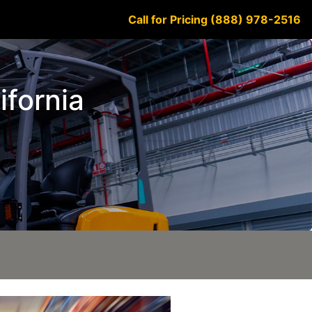
Call for Pricing (888) 978-2516
ifornia