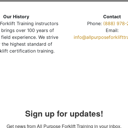
Our History
Contact
Forklift Training instructors
Phone:
(888) 978-
brings over 100 years of
Email:
 field experience. We strive
info@allpurposeforkliftt
r the highest standard of
klift certification training.
Sign up for updates!
Get news from All Purpose Forklift Training in your inbox.