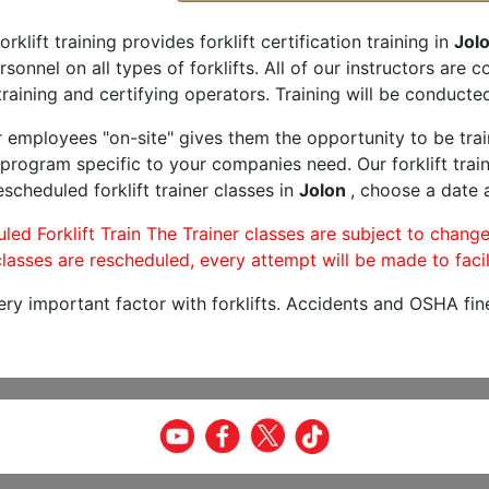
orklift training provides forklift certification training in
Jolo
rsonnel on all types of forklifts. All of our instructors are
raining and certifying operators. Training will be conducted
r employees "on-site" gives them the opportunity to be trai
program specific to your companies need. Our forklift train
scheduled forklift trainer classes in
Jolon
, choose a date a
led Forklift Train The Trainer classes are subject to change
lasses are rescheduled, every attempt will be made to facil
very important factor with forklifts. Accidents and OSHA fin