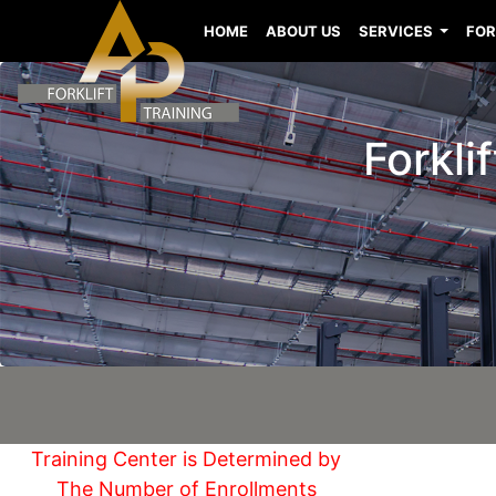
HOME
ABOUT US
SERVICES
FOR
Forkli
Training Center is Determined by
The Number of Enrollments