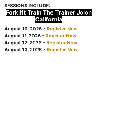
SESSIONS INCLUDE:
Forklift Train The Trainer Jolon
California
August 10, 2026 -
Register Now
August 11, 2026 -
Register Now
August 12, 2026 -
Register Now
August 13, 2026 -
Register Now