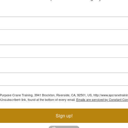
ll Purpose Crane Training, 3941 Brockton, Riverside, CA, 92501, US, http://www.apcranetraini
Unsubscribe® link, found at the bottom of every email.
Emails are serviced by Constant Con
Sign up!