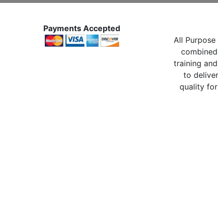
Payments Accepted
All Purpose 
combined 
training and
to delive
quality for