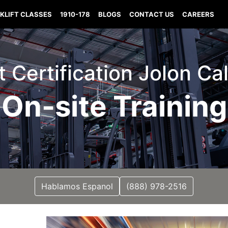
KLIFT CLASSES
1910-178
BLOGS
CONTACT US
CAREERS
ft Certification Jolon Cal
On-site Training
Hablamos Espanol
(888) 978-2516