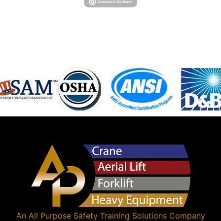
An
All Purpose Safety Training Solutions
Company