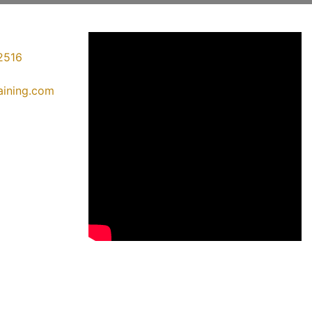
2516
raining.com