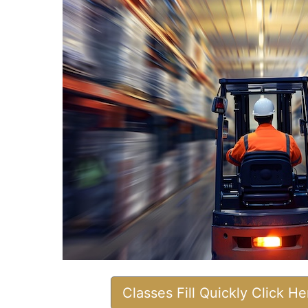
Classes Fill Quickly Click H