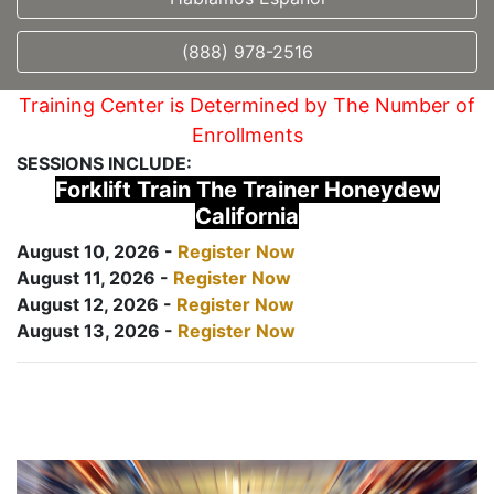
(888) 978-2516
Training Center is Determined by The Number of
Enrollments
SESSIONS INCLUDE:
Forklift Train The Trainer Honeydew
California
August 10, 2026 -
Register Now
August 11, 2026 -
Register Now
August 12, 2026 -
Register Now
August 13, 2026 -
Register Now