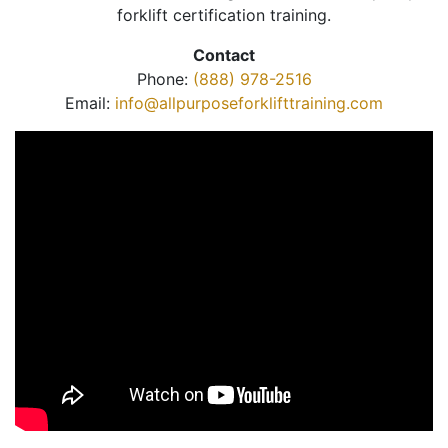
forklift certification training.
Contact
Phone:
(888) 978-2516
Email:
info@allpurposeforklifttraining.com