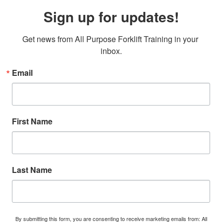
Sign up for updates!
Get news from All Purpose Forklift Training in your 
inbox.
Email
First Name
Last Name
By submitting this form, you are consenting to receive marketing emails from: All