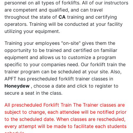
personnel on all types of forklifts. All of our instructors
are competent and qualified, and can travel
throughout the state of
CA
training and certifying
operators. Training will be conducted at your facility
utilizing your equipment.
Training your employees "on-site" gives them the
opportunity to be trained and certified on familiar
equipment and allows us to customize a program
specific to your companies need. Our forklift train the
trainer program can be scheduled at your site. Also,
APFT has prescheduled forklift trainer classes in
Honeydew
, choose a date and click to register to
secure a seat in the class.
All prescheduled Forklift Train The Trainer classes are
subject to change, each attendee will be notified prior
to the scheduled date. When classes are rescheduled,
every attempt will be made to facilitate each students