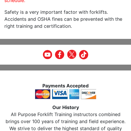
schedule.
Safety is a very important factor with forklifts.
Accidents and OSHA fines can be prevented with the
right training and certification.
Payments Accepted
Our History
All Purpose Forklift Training instructors combined
brings over 100 years of training and field experience.
We strive to deliver the highest standard of quality