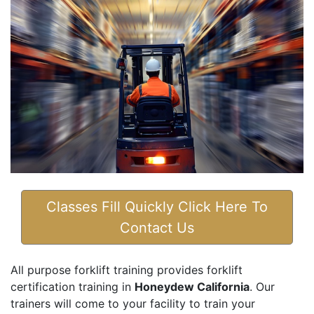
Classes Fill Quickly Click Here To
Contact Us
All purpose forklift training provides forklift
certification training in
Honeydew California
. Our
trainers will come to your facility to train your