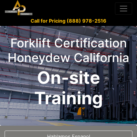
Call for Pricing (888) 978-2516
Forklift Certification
Honeydew California
On-site
Training
Hablamos Espanol