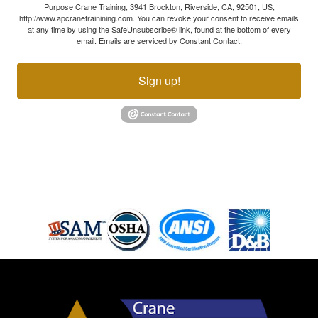
Purpose Crane Training, 3941 Brockton, Riverside, CA, 92501, US,
http://www.apcranetrainining.com. You can revoke your consent to receive emails
at any time by using the SafeUnsubscribe® link, found at the bottom of every
email.
Emails are serviced by Constant Contact.
Sign up!