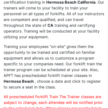
certification training in
Hermosa Beach California
. Our
trainers will come to your facility to train your
personnel on all types of forklifts. All of our instructors
are competent and qualified, and can travel
throughout the state of
CA
training and certifying
operators. Training will be conducted at your facility
utilizing your equipment.
Training your employees "on-site" gives them the
opportunity to be trained and certified on familiar
equipment and allows us to customize a program
specific to your companies need. Our forklift train the
trainer program can be scheduled at your site. Also,
APFT has prescheduled forklift trainer classes in
Hermosa Beach
, choose a date and click to register
to secure a seat in the class.
All prescheduled Forklift Train The Trainer classes are
subject to change, each attendee will be notified prior