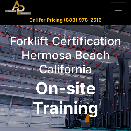
Call for Pricing (888) 978-2516
Forklift Certification
Hermosa Beach
California
On-site
Training