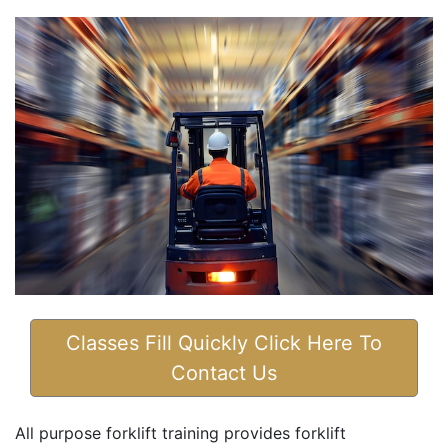
Classes Fill Quickly Click Here To
Contact Us
All purpose forklift training provides forklift