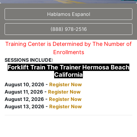
Hablamos Espanol
(888) 978-2516
Training Center is Determined by The Number of
Enrollments
SESSIONS INCLUDE:
Forklift Train The Trainer Hermosa Beach
California
August 10, 2026 -
Register Now
August 11, 2026 -
Register Now
August 12, 2026 -
Register Now
August 13, 2026 -
Register Now