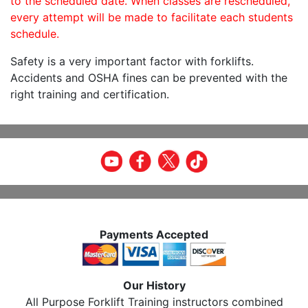
to the scheduled date. When classes are rescheduled,
every attempt will be made to facilitate each students
schedule.
Safety is a very important factor with forklifts.
Accidents and OSHA fines can be prevented with the
right training and certification.
Payments Accepted
Our History
All Purpose Forklift Training instructors combined