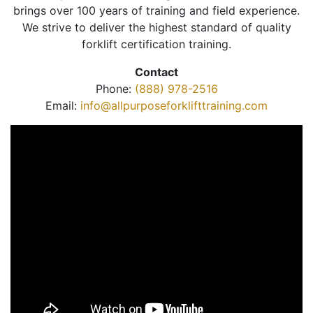
brings over 100 years of training and field experience.
We strive to deliver the highest standard of quality
forklift certification training.
Contact
Phone:
(888) 978-2516
Email:
info@allpurposeforklifttraining.com