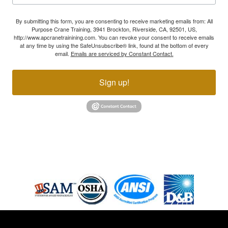
By submitting this form, you are consenting to receive marketing emails from: All
Purpose Crane Training, 3941 Brockton, Riverside, CA, 92501, US,
http://www.apcranetrainining.com. You can revoke your consent to receive emails
at any time by using the SafeUnsubscribe® link, found at the bottom of every
email.
Emails are serviced by Constant Contact.
Sign up!