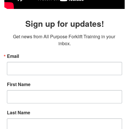
Sign up for updates!
Get news from All Purpose Forklift Training in your 
inbox.
Email
First Name
Last Name