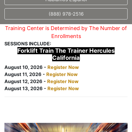
(888) 978-2516
Training Center is Determined by The Number of
Enrollments
SESSIONS INCLUDE:
Forklift Train The Trainer Hercules
California
August 10, 2026 -
Register Now
August 11, 2026 -
Register Now
August 12, 2026 -
Register Now
August 13, 2026 -
Register Now