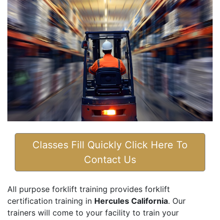
Classes Fill Quickly Click Here To
Contact Us
All purpose forklift training provides forklift
certification training in
Hercules California
. Our
trainers will come to your facility to train your