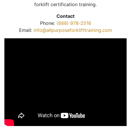
forklift certification training.
Contact
Phone:
(888) 978-2516
Email:
info@allpurposeforklifttraining.com