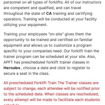
personnel on all types of forklifts. All of our instructors
are competent and qualified, and can travel
throughout the state of
CA
training and certifying
operators. Training will be conducted at your facility
utilizing your equipment.
Training your employees "on-site" gives them the
opportunity to be trained and certified on familiar
equipment and allows us to customize a program
specific to your companies need. Our forklift train the
trainer program can be scheduled at your site. Also,
APFT has prescheduled forklift trainer classes in
Hercules
, choose a date and click to register to
secure a seat in the class.
All prescheduled Forklift Train The Trainer classes are
subject to change, each attendee will be notified prior
to the scheduled date. When classes are rescheduled,
every attempt will be made to facilitate each students