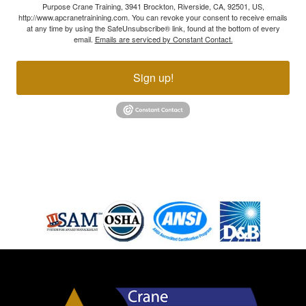
Purpose Crane Training, 3941 Brockton, Riverside, CA, 92501, US,
http://www.apcranetrainining.com. You can revoke your consent to receive emails
at any time by using the SafeUnsubscribe® link, found at the bottom of every
email.
Emails are serviced by Constant Contact.
Sign up!