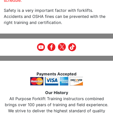
schedule.
Safety is a very important factor with forklifts.
Accidents and OSHA fines can be prevented with the
right training and certification.
Payments Accepted
Our History
All Purpose Forklift Training instructors combined
brings over 100 years of training and field experience.
We strive to deliver the highest standard of quality