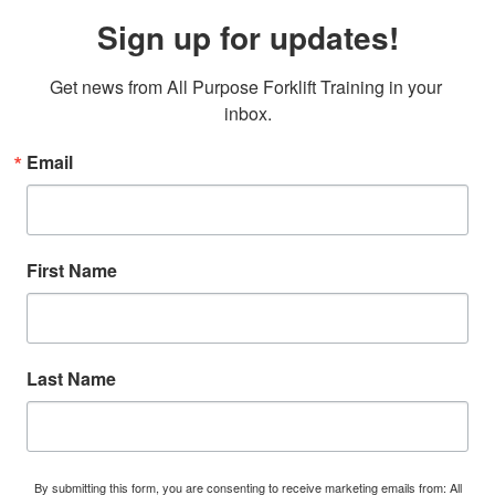
Sign up for updates!
Get news from All Purpose Forklift Training in your 
inbox.
Email
First Name
Last Name
By submitting this form, you are consenting to receive marketing emails from: All