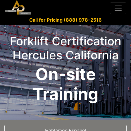
Call for Pricing (888) 978-2516
Forklift Certification
Hercules California
On-site
Training
Hablamos Espanol