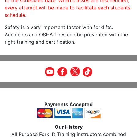
to the scheduled date. When classes are rescheduled,
every attempt will be made to facilitate each students
schedule.
Safety is a very important factor with forklifts.
Accidents and OSHA fines can be prevented with the
right training and certification.
Payments Accepted
Our History
All Purpose Forklift Training instructors combined