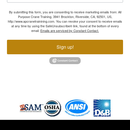
By submitting this form, you are consenting to receive marketing emails from: All
Purpose Crane Training, 3941 Brockton, Riverside, CA, 92501, US,
http://www.apcranetrainining.com. You can revoke your consent to receive emails
at any time by using the SafeUnsubscribe® link, found at the bottom of every
email.
Emails are serviced by Constant Contact.
Sign up!