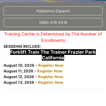
Hablamos Espanol
(888) 978-2516
Training Center is Determined by The Number of
Enrollments
SESSIONS INCLUDE:
Forklift Train The Trainer Frazier Park
California
August 10, 2026 -
Register Now
August 11, 2026 -
Register Now
August 12, 2026 -
Register Now
August 13, 2026 -
Register Now