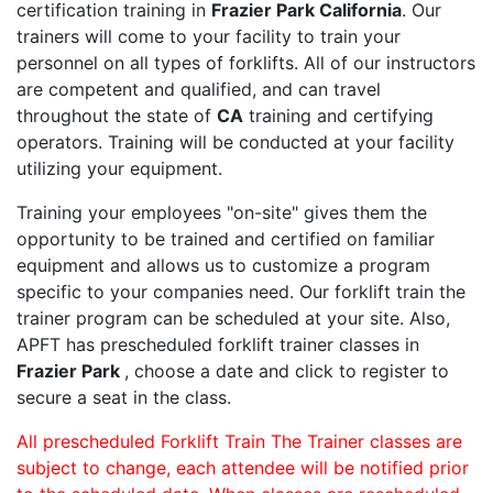
certification training in
Frazier Park California
. Our
trainers will come to your facility to train your
personnel on all types of forklifts. All of our instructors
are competent and qualified, and can travel
throughout the state of
CA
training and certifying
operators. Training will be conducted at your facility
utilizing your equipment.
Training your employees "on-site" gives them the
opportunity to be trained and certified on familiar
equipment and allows us to customize a program
specific to your companies need. Our forklift train the
trainer program can be scheduled at your site. Also,
APFT has prescheduled forklift trainer classes in
Frazier Park
, choose a date and click to register to
secure a seat in the class.
All prescheduled Forklift Train The Trainer classes are
subject to change, each attendee will be notified prior