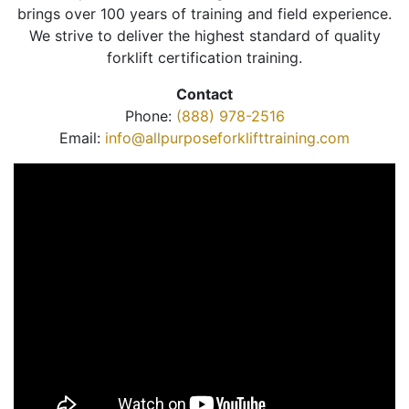
brings over 100 years of training and field experience.
We strive to deliver the highest standard of quality
forklift certification training.
Contact
Phone:
(888) 978-2516
Email:
info@allpurposeforklifttraining.com