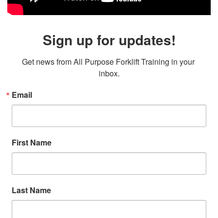
Sign up for updates!
Get news from All Purpose Forklift Training in your 
inbox.
Email
First Name
Last Name