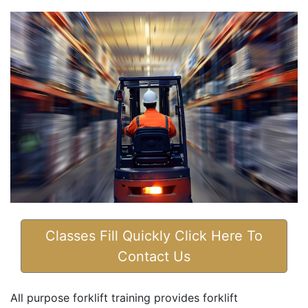
Classes Fill Quickly Click Here To
Contact Us
All purpose forklift training provides forklift