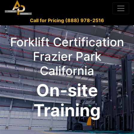
Call for Pricing (888) 978-2516
Forklift Certification
Frazier Park
California
On-site
Training