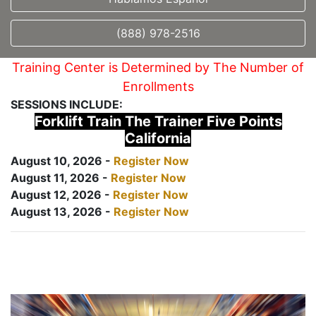
(888) 978-2516
Training Center is Determined by The Number of
Enrollments
SESSIONS INCLUDE:
Forklift Train The Trainer Five Points
California
August 10, 2026 -
Register Now
August 11, 2026 -
Register Now
August 12, 2026 -
Register Now
August 13, 2026 -
Register Now