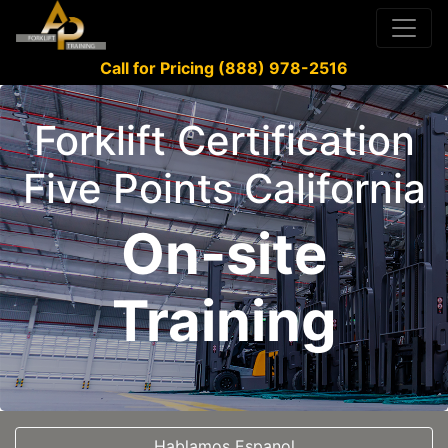
Call for Pricing (888) 978-2516
Forklift Certification
Five Points California
On-site
Training
Hablamos Espanol