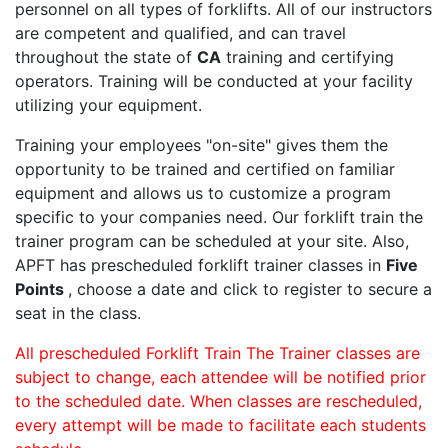
personnel on all types of forklifts. All of our instructors
are competent and qualified, and can travel
throughout the state of
CA
training and certifying
operators. Training will be conducted at your facility
utilizing your equipment.
Training your employees "on-site" gives them the
opportunity to be trained and certified on familiar
equipment and allows us to customize a program
specific to your companies need. Our forklift train the
trainer program can be scheduled at your site. Also,
APFT has prescheduled forklift trainer classes in
Five
Points
, choose a date and click to register to secure a
seat in the class.
All prescheduled Forklift Train The Trainer classes are
subject to change, each attendee will be notified prior
to the scheduled date. When classes are rescheduled,
every attempt will be made to facilitate each students