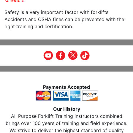
schedule.
Safety is a very important factor with forklifts.
Accidents and OSHA fines can be prevented with the
right training and certification.
Payments Accepted
Our History
All Purpose Forklift Training instructors combined
brings over 100 years of training and field experience.
We strive to deliver the highest standard of quality