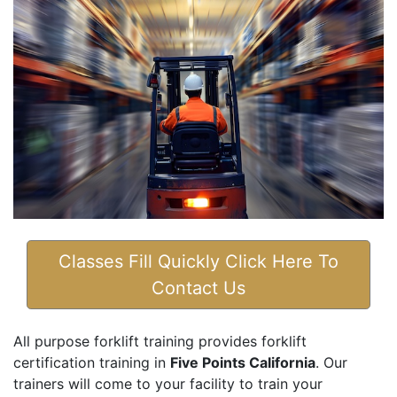
Classes Fill Quickly Click Here To
Contact Us
All purpose forklift training provides forklift
certification training in
Five Points California
. Our
trainers will come to your facility to train your