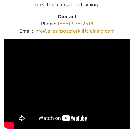
forklift certification training.
Contact
Phone:
(888) 978-2516
Email:
info@allpurposeforklifttraining.com