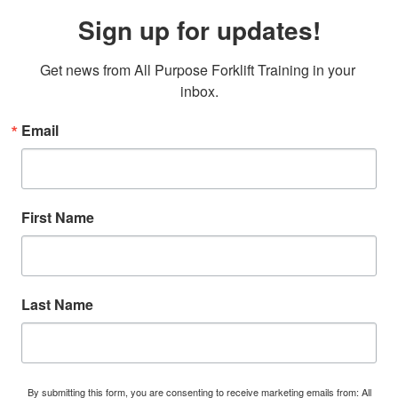
Sign up for updates!
Get news from All Purpose Forklift Training in your 
inbox.
Email
First Name
Last Name
By submitting this form, you are consenting to receive marketing emails from: All