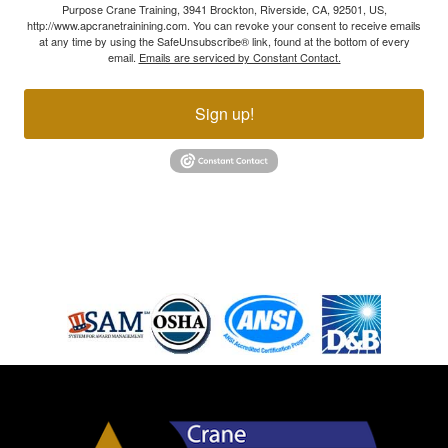
Purpose Crane Training, 3941 Brockton, Riverside, CA, 92501, US,
http://www.apcranetrainining.com. You can revoke your consent to receive emails
at any time by using the SafeUnsubscribe® link, found at the bottom of every
email.
Emails are serviced by Constant Contact.
Sign up!