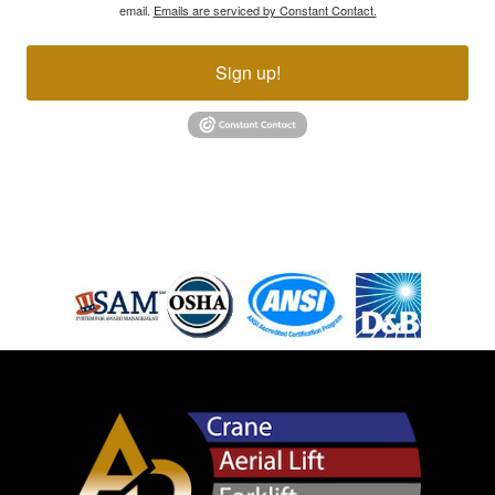
email.
Emails are serviced by Constant Contact.
Sign up!