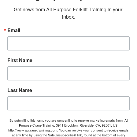
Get news from All Purpose Forklift Training in your 
inbox.
Email
First Name
Last Name
By submitting this form, you are consenting to receive marketing emails from: All
Purpose Crane Training, 3941 Brockton, Riverside, CA, 92501, US,
http://www.apcranetrainining.com. You can revoke your consent to receive emails
at any time by using the SafeUnsubscribe® link, found at the bottom of every