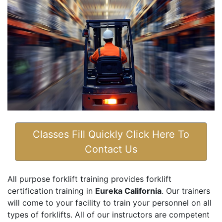
Classes Fill Quickly Click Here To
Contact Us
All purpose forklift training provides forklift
certification training in
Eureka California
. Our trainers
will come to your facility to train your personnel on all
types of forklifts. All of our instructors are competent