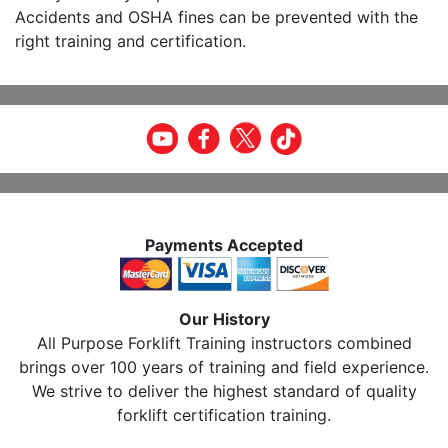
Accidents and OSHA fines can be prevented with the
right training and certification.
Payments Accepted
Our History
All Purpose Forklift Training instructors combined
brings over 100 years of training and field experience.
We strive to deliver the highest standard of quality
forklift certification training.