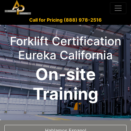
Call for Pricing (888) 978-2516
Forklift Certification
Eureka California
On-site
Training
Hablamos Espanol