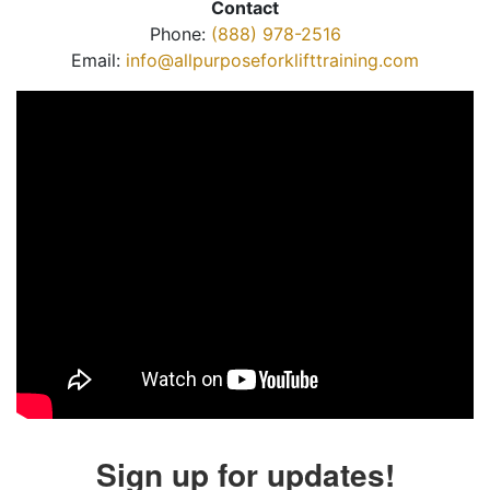
Contact
Phone:
(888) 978-2516
Email:
info@allpurposeforklifttraining.com
Sign up for updates!