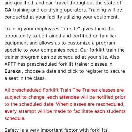
and qualified, and can travel throughout the state of
CA
training and certifying operators. Training will be
conducted at your facility utilizing your equipment.
Training your employees "on-site" gives them the
opportunity to be trained and certified on familiar
equipment and allows us to customize a program
specific to your companies need. Our forklift train the
trainer program can be scheduled at your site. Also,
APFT has prescheduled forklift trainer classes in
Eureka
, choose a date and click to register to secure
a seat in the class.
All prescheduled Forklift Train The Trainer classes are
subject to change, each attendee will be notified prior
to the scheduled date. When classes are rescheduled,
every attempt will be made to facilitate each students
schedule.
Safety is a very important factor with forklifts.