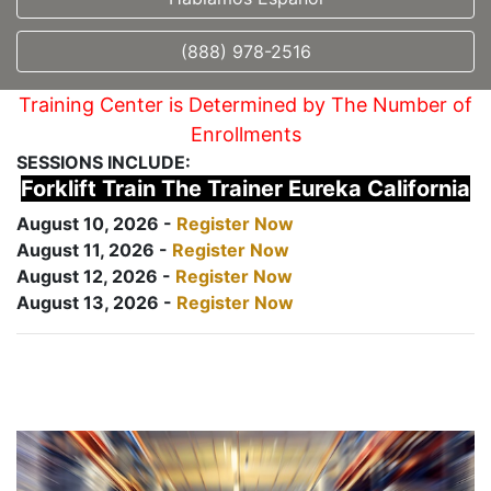
(888) 978-2516
Training Center is Determined by The Number of
Enrollments
SESSIONS INCLUDE:
Forklift Train The Trainer Eureka California
August 10, 2026 -
Register Now
August 11, 2026 -
Register Now
August 12, 2026 -
Register Now
August 13, 2026 -
Register Now