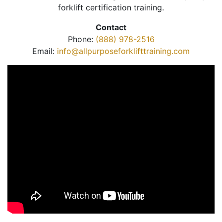
forklift certification training.
Contact
Phone:
(888) 978-2516
Email:
info@allpurposeforklifttraining.com