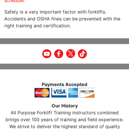
schedule.
Safety is a very important factor with forklifts.
Accidents and OSHA fines can be prevented with the
right training and certification.
Payments Accepted
Our History
All Purpose Forklift Training instructors combined
brings over 100 years of training and field experience.
We strive to deliver the highest standard of quality