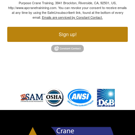
Purpose Crane Training, 3941 Brockton, Riverside, CA, 92501, US,
http://www.apcranetrainining.com. You can revoke your consent to receive emails
at any time by using the SafeUnsubscribe® link, found at the bottom of every
email.
Emails are serviced by Constant Contact.
Sign up!