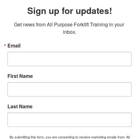
Sign up for updates!
Get news from All Purpose Forklift Training in your 
inbox.
Email
First Name
Last Name
By submitting this form, you are consenting to receive marketing emails from: All