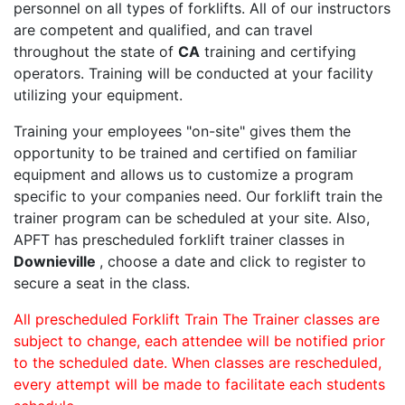
personnel on all types of forklifts. All of our instructors
are competent and qualified, and can travel
throughout the state of
CA
training and certifying
operators. Training will be conducted at your facility
utilizing your equipment.
Training your employees "on-site" gives them the
opportunity to be trained and certified on familiar
equipment and allows us to customize a program
specific to your companies need. Our forklift train the
trainer program can be scheduled at your site. Also,
APFT has prescheduled forklift trainer classes in
Downieville
, choose a date and click to register to
secure a seat in the class.
All prescheduled Forklift Train The Trainer classes are
subject to change, each attendee will be notified prior
to the scheduled date. When classes are rescheduled,
every attempt will be made to facilitate each students