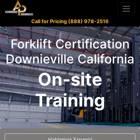
Call for Pricing (888) 978-2516
Forklift Certification
Downieville California
On-site
Training
Hablamos Espanol