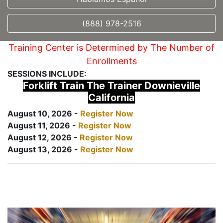
(888) 978-2516
Training Center is Determined by The Number of
Enrollments
SESSIONS INCLUDE:
Forklift Train The Trainer Downieville
California
August 10, 2026 -
Register Now
August 11, 2026 -
Register Now
August 12, 2026 -
Register Now
August 13, 2026 -
Register Now