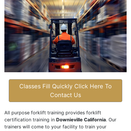
Classes Fill Quickly Click Here To
Contact Us
All purpose forklift training provides forklift
certification training in
Downieville California
. Our
trainers will come to your facility to train your