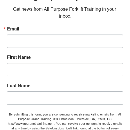
Get news from All Purpose Forklift Training in your 
inbox.
Email
First Name
Last Name
By submitting this form, you are consenting to receive marketing emails from: All
Purpose Crane Training, 3941 Brockton, Riverside, CA, 92501, US,
http://www.apcranetrainining.com. You can revoke your consent to receive emails
at any time by using the SafeUnsubscribe® link, found at the bottom of every