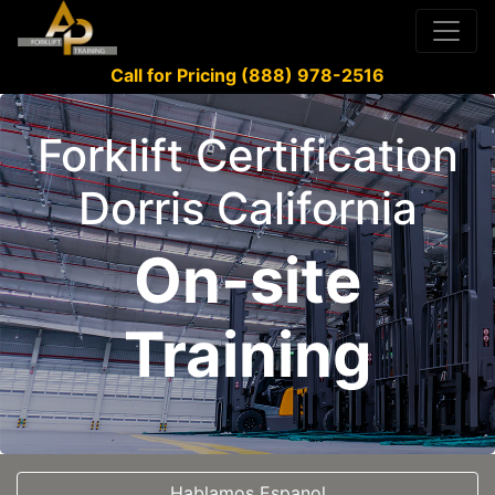
Call for Pricing (888) 978-2516
Forklift Certification
Dorris California
On-site
Training
Hablamos Espanol