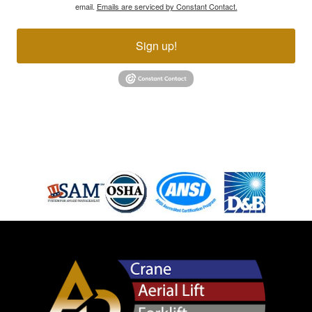
email.
Emails are serviced by Constant Contact.
Sign up!