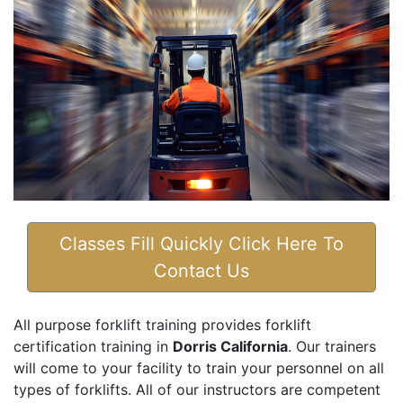
Classes Fill Quickly Click Here To
Contact Us
All purpose forklift training provides forklift
certification training in
Dorris California
. Our trainers
will come to your facility to train your personnel on all
types of forklifts. All of our instructors are competent