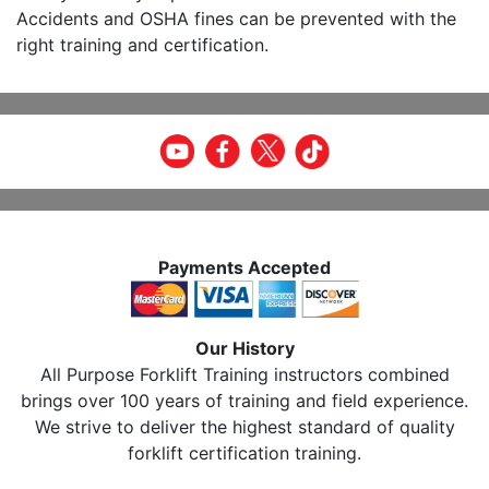
Accidents and OSHA fines can be prevented with the
right training and certification.
Payments Accepted
Our History
All Purpose Forklift Training instructors combined
brings over 100 years of training and field experience.
We strive to deliver the highest standard of quality
forklift certification training.