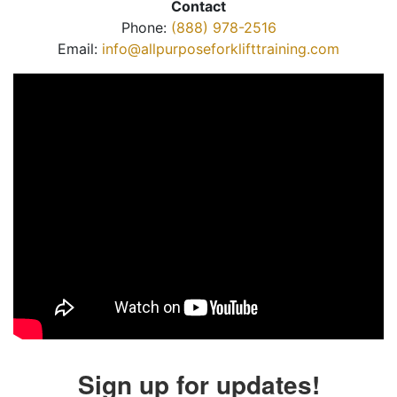
Contact
Phone:
(888) 978-2516
Email:
info@allpurposeforklifttraining.com
Sign up for updates!