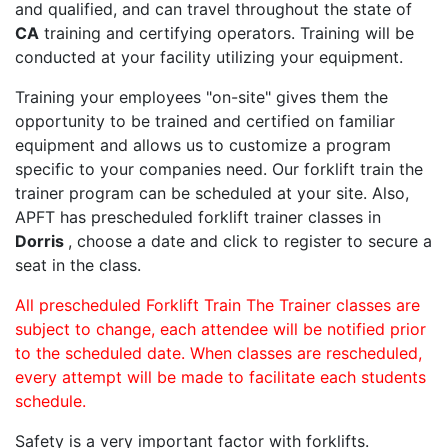
and qualified, and can travel throughout the state of
CA
training and certifying operators. Training will be
conducted at your facility utilizing your equipment.
Training your employees "on-site" gives them the
opportunity to be trained and certified on familiar
equipment and allows us to customize a program
specific to your companies need. Our forklift train the
trainer program can be scheduled at your site. Also,
APFT has prescheduled forklift trainer classes in
Dorris
, choose a date and click to register to secure a
seat in the class.
All prescheduled Forklift Train The Trainer classes are
subject to change, each attendee will be notified prior
to the scheduled date. When classes are rescheduled,
every attempt will be made to facilitate each students
schedule.
Safety is a very important factor with forklifts.