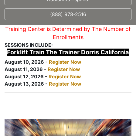
(888) 978-2516
Training Center is Determined by The Number of
Enrollments
SESSIONS INCLUDE:
Forklift Train The Trainer Dorris California
August 10, 2026 -
Register Now
August 11, 2026 -
Register Now
August 12, 2026 -
Register Now
August 13, 2026 -
Register Now