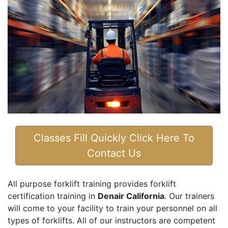
Classes Fill Quickly Click Here To
Contact Us
All purpose forklift training provides forklift
certification training in
Denair California
. Our trainers
will come to your facility to train your personnel on all
types of forklifts. All of our instructors are competent