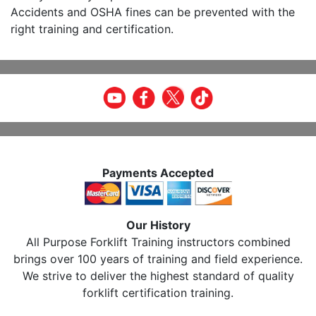
Accidents and OSHA fines can be prevented with the
right training and certification.
Payments Accepted
Our History
All Purpose Forklift Training instructors combined
brings over 100 years of training and field experience.
We strive to deliver the highest standard of quality
forklift certification training.