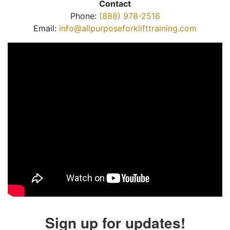
Contact
Phone:
(888) 978-2516
Email:
info@allpurposeforklifttraining.com
Sign up for updates!