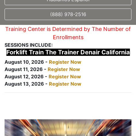
(888) 978-2516
Training Center is Determined by The Number of
Enrollments
SESSIONS INCLUDE:
Forklift Train The Trainer Denair California
August 10, 2026 -
Register Now
August 11, 2026 -
Register Now
August 12, 2026 -
Register Now
August 13, 2026 -
Register Now