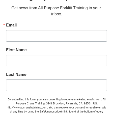
Get news from All Purpose Forklift Training in your 
inbox.
Email
First Name
Last Name
By submitting this form, you are consenting to receive marketing emails from: All
Purpose Crane Training, 3941 Brockton, Riverside, CA, 92501, US,
http://www.apcranetrainining.com. You can revoke your consent to receive emails
at any time by using the SafeUnsubscribe® link, found at the bottom of every