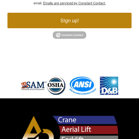
email.
Emails are serviced by Constant Contact.
Sign up!