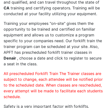
and qualified, and can travel throughout the state of
CA
training and certifying operators. Training will be
conducted at your facility utilizing your equipment.
Training your employees "on-site" gives them the
opportunity to be trained and certified on familiar
equipment and allows us to customize a program
specific to your companies need. Our forklift train the
trainer program can be scheduled at your site. Also,
APFT has prescheduled forklift trainer classes in
Denair
, choose a date and click to register to secure
a seat in the class.
All prescheduled Forklift Train The Trainer classes are
subject to change, each attendee will be notified prior
to the scheduled date. When classes are rescheduled,
every attempt will be made to facilitate each students
schedule.
Safety is a very important factor with forklifts.