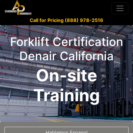
Call for Pricing (888) 978-2516
Forklift Certification
Denair California
On-site
Training
Hablamos Espanol