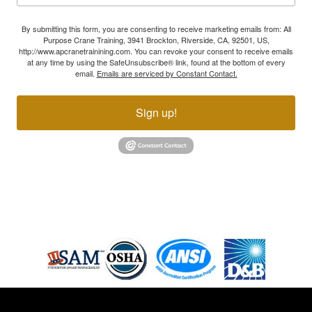
By submitting this form, you are consenting to receive marketing emails from: All
Purpose Crane Training, 3941 Brockton, Riverside, CA, 92501, US,
http://www.apcranetrainining.com. You can revoke your consent to receive emails
at any time by using the SafeUnsubscribe® link, found at the bottom of every
email.
Emails are serviced by Constant Contact.
Sign up!