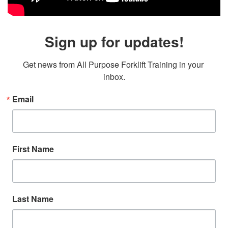
Sign up for updates!
Get news from All Purpose Forklift Training in your 
inbox.
Email
First Name
Last Name