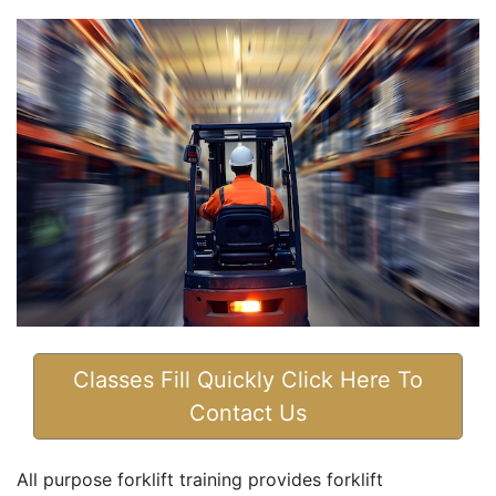
Classes Fill Quickly Click Here To
Contact Us
All purpose forklift training provides forklift