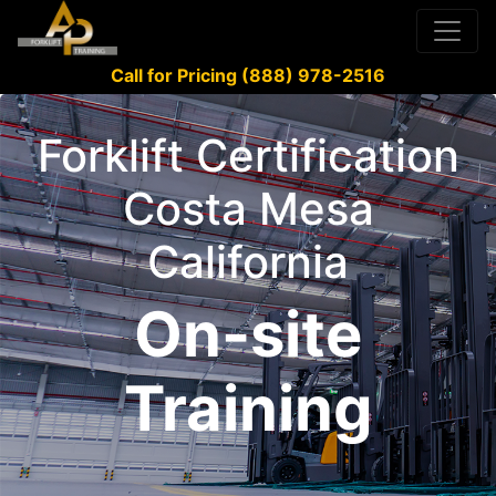
Call for Pricing (888) 978-2516
Forklift Certification
Costa Mesa
California
On-site
Training