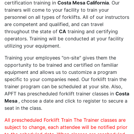
certification training in
Costa Mesa California
. Our
trainers will come to your facility to train your
personnel on all types of forklifts. All of our instructors
are competent and qualified, and can travel
throughout the state of
CA
training and certifying
operators. Training will be conducted at your facility
utilizing your equipment.
Training your employees "on-site" gives them the
opportunity to be trained and certified on familiar
equipment and allows us to customize a program
specific to your companies need. Our forklift train the
trainer program can be scheduled at your site. Also,
APFT has prescheduled forklift trainer classes in
Costa
Mesa
, choose a date and click to register to secure a
seat in the class.
All prescheduled Forklift Train The Trainer classes are
subject to change, each attendee will be notified prior