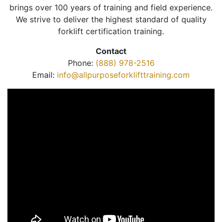
brings over 100 years of training and field experience.
We strive to deliver the highest standard of quality
forklift certification training.
Contact
Phone:
(888) 978-2516
Email:
info@allpurposeforklifttraining.com