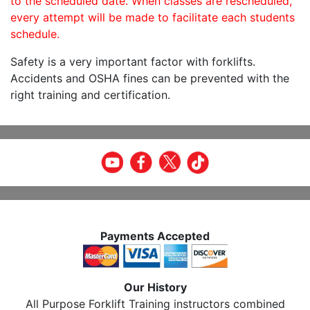
to the scheduled date. When classes are rescheduled,
every attempt will be made to facilitate each students
schedule.
Safety is a very important factor with forklifts.
Accidents and OSHA fines can be prevented with the
right training and certification.
Payments Accepted
Our History
All Purpose Forklift Training instructors combined