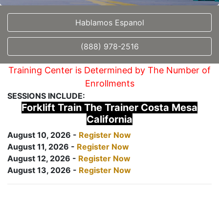
Hablamos Espanol
(888) 978-2516
Training Center is Determined by The Number of
Enrollments
SESSIONS INCLUDE:
Forklift Train The Trainer Costa Mesa
California
August 10, 2026 -
Register Now
August 11, 2026 -
Register Now
August 12, 2026 -
Register Now
August 13, 2026 -
Register Now