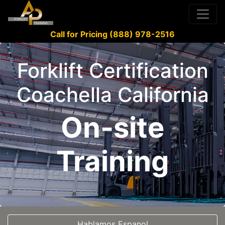
Call for Pricing (888) 978-2516
Forklift Certification
Coachella California
On-site
Training
Hablamos Espanol