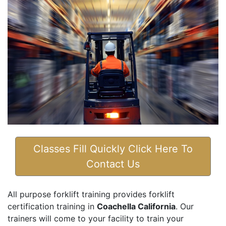
Classes Fill Quickly Click Here To
Contact Us
All purpose forklift training provides forklift
certification training in
Coachella California
. Our
trainers will come to your facility to train your