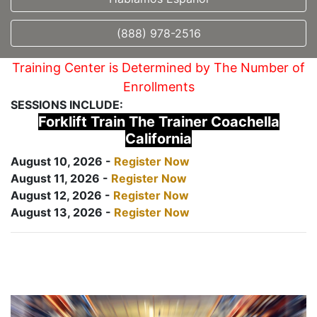
(888) 978-2516
Training Center is Determined by The Number of
Enrollments
SESSIONS INCLUDE:
Forklift Train The Trainer Coachella
California
August 10, 2026 -
Register Now
August 11, 2026 -
Register Now
August 12, 2026 -
Register Now
August 13, 2026 -
Register Now