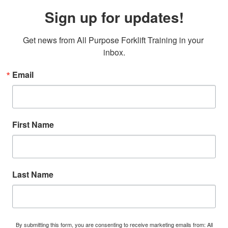
Sign up for updates!
Get news from All Purpose Forklift Training in your 
inbox.
Email
First Name
Last Name
By submitting this form, you are consenting to receive marketing emails from: All