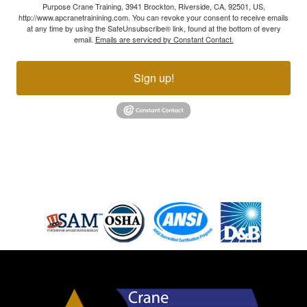
Purpose Crane Training, 3941 Brockton, Riverside, CA, 92501, US,
http://www.apcranetrainining.com. You can revoke your consent to receive emails
at any time by using the SafeUnsubscribe® link, found at the bottom of every
email.
Emails are serviced by Constant Contact.
Sign up!