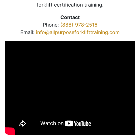
forklift certification training.
Contact
Phone:
(888) 978-2516
Email:
info@allpurposeforklifttraining.com