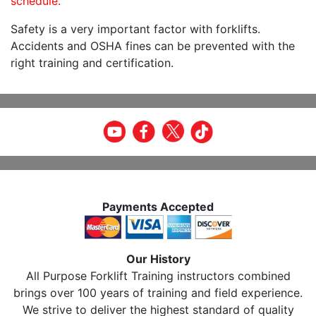
schedule.
Safety is a very important factor with forklifts.
Accidents and OSHA fines can be prevented with the
right training and certification.
Payments Accepted
Our History
All Purpose Forklift Training instructors combined
brings over 100 years of training and field experience.
We strive to deliver the highest standard of quality