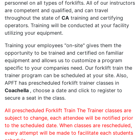
personnel on all types of forklifts. All of our instructors
are competent and qualified, and can travel
throughout the state of
CA
training and certifying
operators. Training will be conducted at your facility
utilizing your equipment.
Training your employees "on-site" gives them the
opportunity to be trained and certified on familiar
equipment and allows us to customize a program
specific to your companies need. Our forklift train the
trainer program can be scheduled at your site. Also,
APFT has prescheduled forklift trainer classes in
Coachella
, choose a date and click to register to
secure a seat in the class.
All prescheduled Forklift Train The Trainer classes are
subject to change, each attendee will be notified prior
to the scheduled date. When classes are rescheduled,
every attempt will be made to facilitate each students