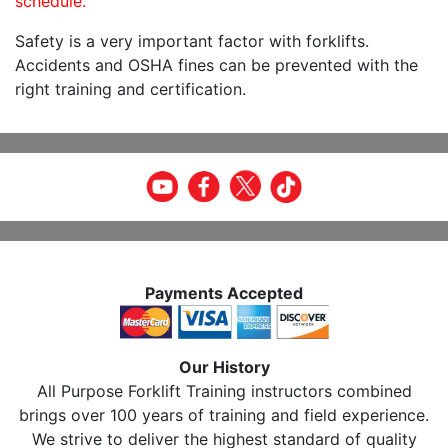
schedule.
Safety is a very important factor with forklifts.
Accidents and OSHA fines can be prevented with the
right training and certification.
Payments Accepted
Our History
All Purpose Forklift Training instructors combined
brings over 100 years of training and field experience.
We strive to deliver the highest standard of quality