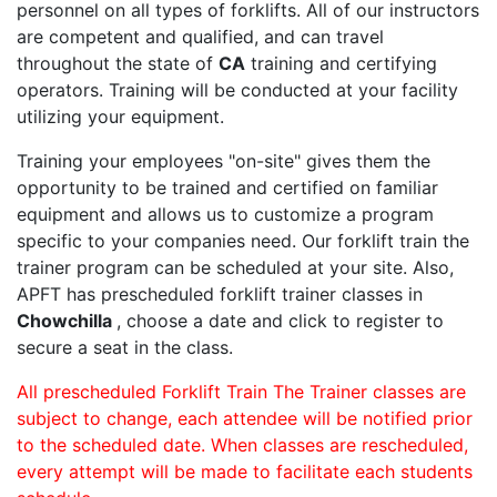
personnel on all types of forklifts. All of our instructors
are competent and qualified, and can travel
throughout the state of
CA
training and certifying
operators. Training will be conducted at your facility
utilizing your equipment.
Training your employees "on-site" gives them the
opportunity to be trained and certified on familiar
equipment and allows us to customize a program
specific to your companies need. Our forklift train the
trainer program can be scheduled at your site. Also,
APFT has prescheduled forklift trainer classes in
Chowchilla
, choose a date and click to register to
secure a seat in the class.
All prescheduled Forklift Train The Trainer classes are
subject to change, each attendee will be notified prior
to the scheduled date. When classes are rescheduled,
every attempt will be made to facilitate each students