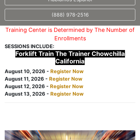
(888) 978-2516
Training Center is Determined by The Number of
Enrollments
SESSIONS INCLUDE:
Forklift Train The Trainer Chowchilla
California
August 10, 2026 -
Register Now
August 11, 2026 -
Register Now
August 12, 2026 -
Register Now
August 13, 2026 -
Register Now