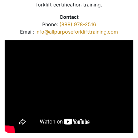
forklift certification training.
Contact
Phone:
(888) 978-2516
Email:
info@allpurposeforklifttraining.com