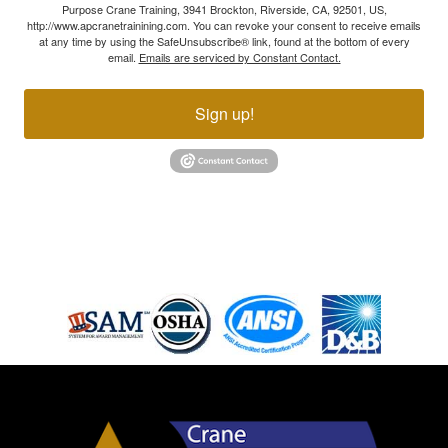
Purpose Crane Training, 3941 Brockton, Riverside, CA, 92501, US,
http://www.apcranetrainining.com. You can revoke your consent to receive emails
at any time by using the SafeUnsubscribe® link, found at the bottom of every
email.
Emails are serviced by Constant Contact.
Sign up!