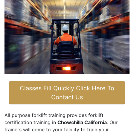
Classes Fill Quickly Click Here To
Contact Us
All purpose forklift training provides forklift
certification training in
Chowchilla California
. Our
trainers will come to your facility to train your