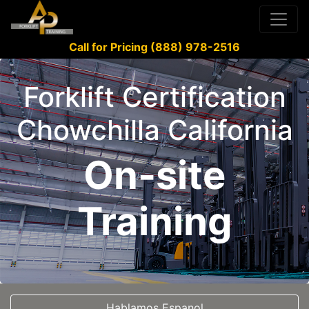
Call for Pricing (888) 978-2516
Forklift Certification
Chowchilla California
On-site
Training
Hablamos Espanol