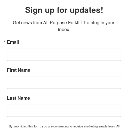
Sign up for updates!
Get news from All Purpose Forklift Training in your 
inbox.
Email
First Name
Last Name
By submitting this form, you are consenting to receive marketing emails from: All