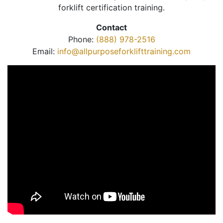
forklift certification training.
Contact
Phone:
(888) 978-2516
Email:
info@allpurposeforklifttraining.com