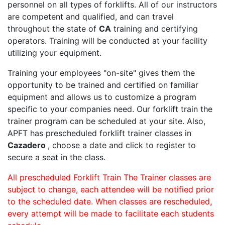
personnel on all types of forklifts. All of our instructors
are competent and qualified, and can travel
throughout the state of
CA
training and certifying
operators. Training will be conducted at your facility
utilizing your equipment.
Training your employees "on-site" gives them the
opportunity to be trained and certified on familiar
equipment and allows us to customize a program
specific to your companies need. Our forklift train the
trainer program can be scheduled at your site. Also,
APFT has prescheduled forklift trainer classes in
Cazadero
, choose a date and click to register to
secure a seat in the class.
All prescheduled Forklift Train The Trainer classes are
subject to change, each attendee will be notified prior
to the scheduled date. When classes are rescheduled,
every attempt will be made to facilitate each students