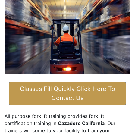
Classes Fill Quickly Click Here To
Contact Us
All purpose forklift training provides forklift
certification training in
Cazadero California
. Our
trainers will come to your facility to train your