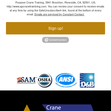
Purpose Crane Training, 3941 Brockton, Riverside, CA, 92501, US,
http://www.apcranetrainining.com. You can revoke your consent to receive emails
at any time by using the SafeUnsubscribe® link, found at the bottom of every
email.
Emails are serviced by Constant Contact.
Sign up!