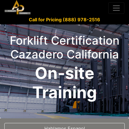
Call for Pricing (888) 978-2516
Forklift Certification
Cazadero California
On-site
Training
Hablamos Espanol