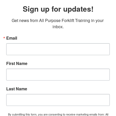
Sign up for updates!
Get news from All Purpose Forklift Training in your 
inbox.
Email
First Name
Last Name
By submitting this form, you are consenting to receive marketing emails from: All