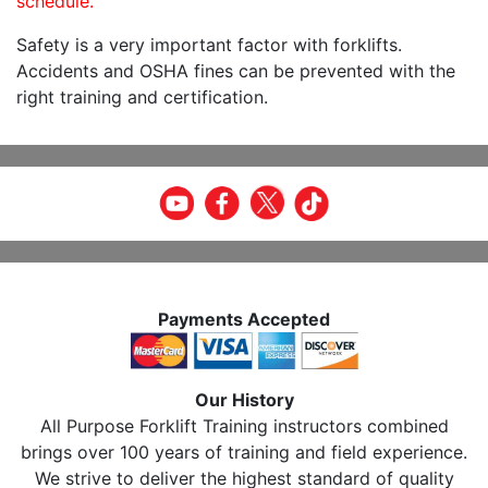
schedule.
Safety is a very important factor with forklifts.
Accidents and OSHA fines can be prevented with the
right training and certification.
Payments Accepted
Our History
All Purpose Forklift Training instructors combined
brings over 100 years of training and field experience.
We strive to deliver the highest standard of quality