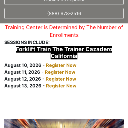
(888) 978-2516
Training Center is Determined by The Number of
Enrollments
SESSIONS INCLUDE:
Forklift Train The Trainer Cazadero
California
August 10, 2026 -
Register Now
August 11, 2026 -
Register Now
August 12, 2026 -
Register Now
August 13, 2026 -
Register Now