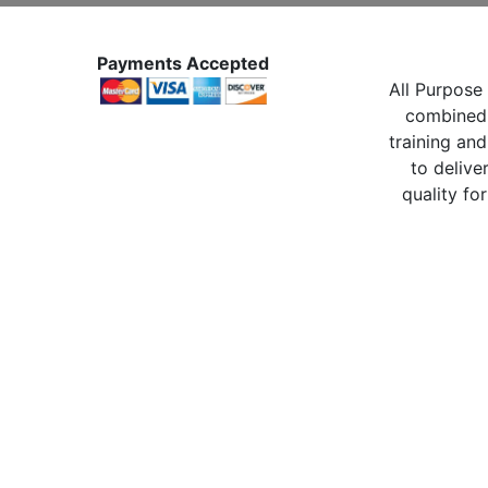
Payments Accepted
All Purpose 
combined 
training and
to delive
quality for