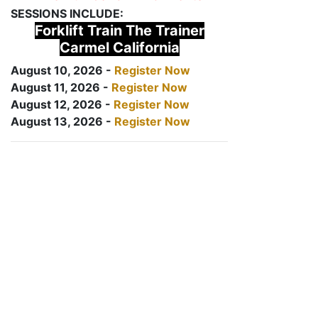
SESSIONS INCLUDE:
Forklift Train The Trainer
Carmel California
August 10, 2026 -
Register Now
August 11, 2026 -
Register Now
August 12, 2026 -
Register Now
August 13, 2026 -
Register Now