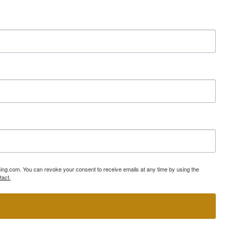
ning.com. You can revoke your consent to receive emails at any time by using the
tact.