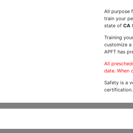
All purpose f
train your pe
state of
CA
t
Training you
customize a 
APFT has pre
All preschedu
date. When c
Safety is a 
certification.