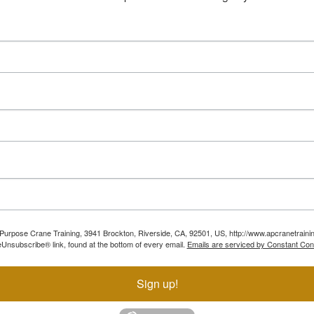
ll Purpose Crane Training, 3941 Brockton, Riverside, CA, 92501, US, http://www.apcranetraini
Unsubscribe® link, found at the bottom of every email.
Emails are serviced by Constant Con
Sign up!