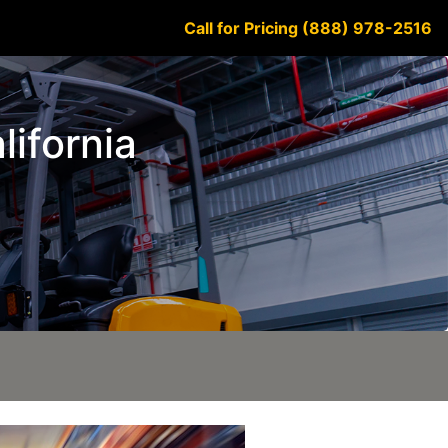
Call for Pricing (888) 978-2516
lifornia