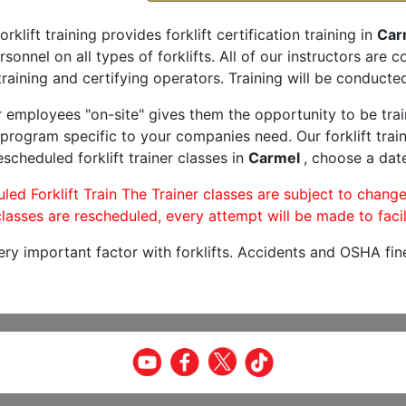
orklift training provides forklift certification training in
Carm
rsonnel on all types of forklifts. All of our instructors are
raining and certifying operators. Training will be conducted
r employees "on-site" gives them the opportunity to be trai
program specific to your companies need. Our forklift train
scheduled forklift trainer classes in
Carmel
, choose a date
led Forklift Train The Trainer classes are subject to change
lasses are rescheduled, every attempt will be made to facil
very important factor with forklifts. Accidents and OSHA fin