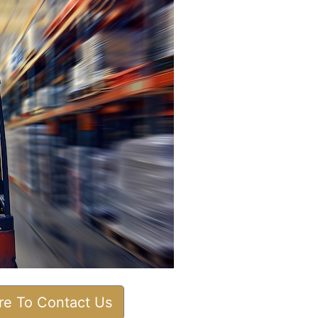
ere To Contact Us