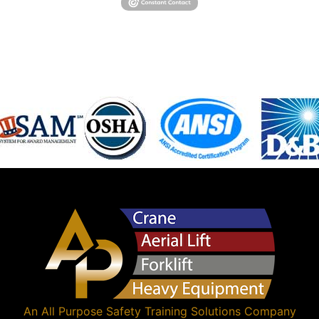
An
All Purpose Safety Training Solutions
Company