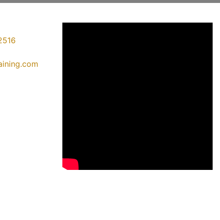
2516
raining.com