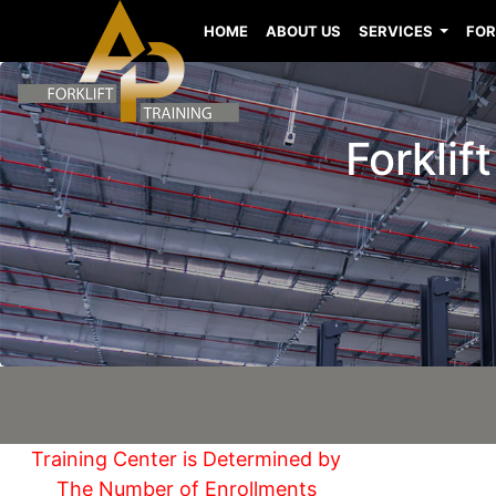
HOME
ABOUT US
SERVICES
FOR
Forklif
Training Center is Determined by
The Number of Enrollments