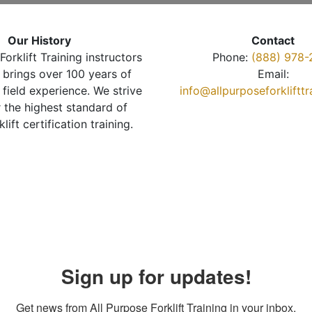
Our History
Contact
Forklift Training instructors
Phone:
(888) 978-
brings over 100 years of
Email:
 field experience. We strive
info@allpurposeforkliftt
r the highest standard of
klift certification training.
Sign up for updates!
Get news from All Purpose Forklift Training in your inbox.