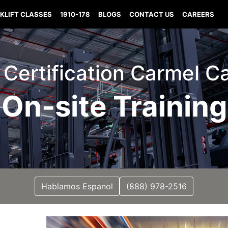
KLIFT CLASSES
1910-178
BLOGS
CONTACT US
CAREERS
t Certification Carmel Ca
On-site Training
Hablamos Espanol
(888) 978-2516