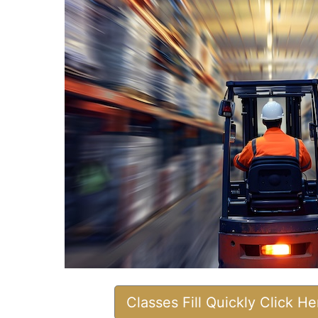
Classes Fill Quickly Click H