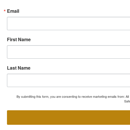
Email
First Name
Last Name
By submitting this form, you are consenting to receive marketing emails from: A
Safe