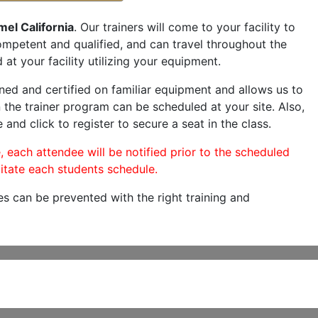
el California
. Our trainers will come to your facility to
 competent and qualified, and can travel throughout the
 at your facility utilizing your equipment.
ned and certified on familiar equipment and allows us to
 the trainer program can be scheduled at your site. Also,
 and click to register to secure a seat in the class.
, each attendee will be notified prior to the scheduled
itate each students schedule.
es can be prevented with the right training and