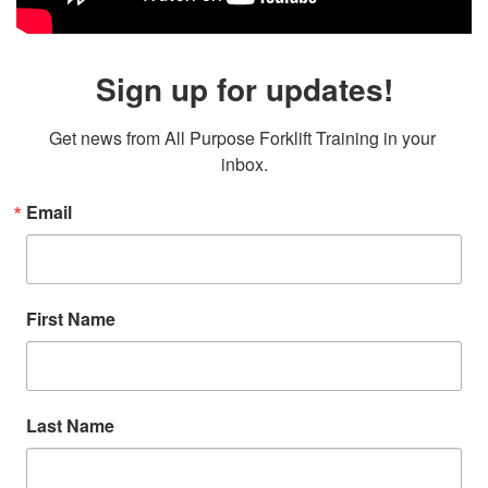
Sign up for updates!
Get news from All Purpose Forklift Training in your 
inbox.
Email
First Name
Last Name