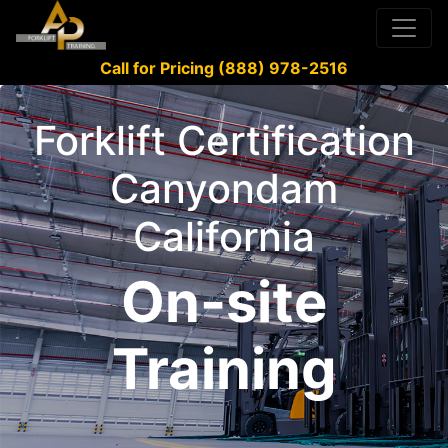
Call for Pricing (888) 978-2516
Forklift Certification
Canyondam
California
On-site
Training