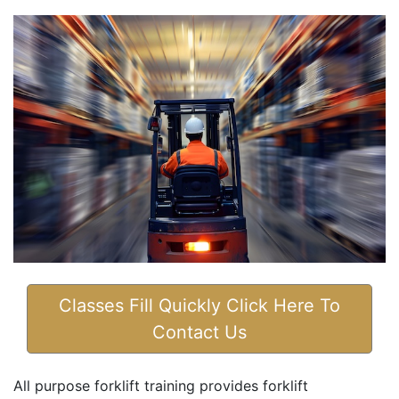
Classes Fill Quickly Click Here To
Contact Us
All purpose forklift training provides forklift