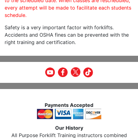
to the scheduled date. When classes are rescheduled,
every attempt will be made to facilitate each students
schedule.
Safety is a very important factor with forklifts.
Accidents and OSHA fines can be prevented with the
right training and certification.
Payments Accepted
Our History
All Purpose Forklift Training instructors combined