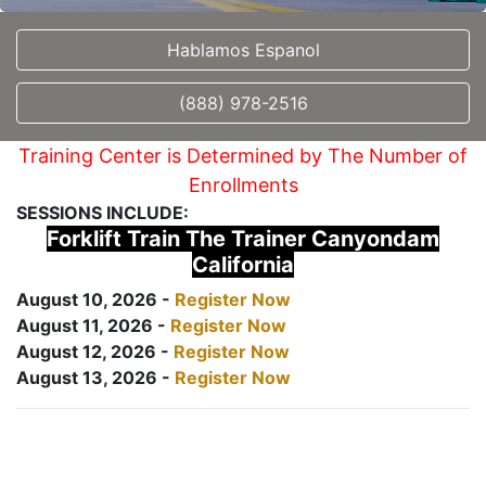
Hablamos Espanol
(888) 978-2516
Training Center is Determined by The Number of
Enrollments
SESSIONS INCLUDE:
Forklift Train The Trainer Canyondam
California
August 10, 2026 -
Register Now
August 11, 2026 -
Register Now
August 12, 2026 -
Register Now
August 13, 2026 -
Register Now