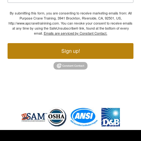
By submitting this form, you are consenting to receive marketing emails from: All
Purpose Crane Training, 3941 Brockton, Riverside, CA, 92501, US,
http://www.apcranetrainining.com. You can revoke your consent to receive emails
at any time by using the SafeUnsubscribe® link, found at the bottom of every
email.
Emails are serviced by Constant Contact.
Sign up!