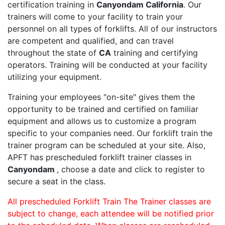
certification training in
Canyondam California
. Our
trainers will come to your facility to train your
personnel on all types of forklifts. All of our instructors
are competent and qualified, and can travel
throughout the state of
CA
training and certifying
operators. Training will be conducted at your facility
utilizing your equipment.
Training your employees "on-site" gives them the
opportunity to be trained and certified on familiar
equipment and allows us to customize a program
specific to your companies need. Our forklift train the
trainer program can be scheduled at your site. Also,
APFT has prescheduled forklift trainer classes in
Canyondam
, choose a date and click to register to
secure a seat in the class.
All prescheduled Forklift Train The Trainer classes are
subject to change, each attendee will be notified prior