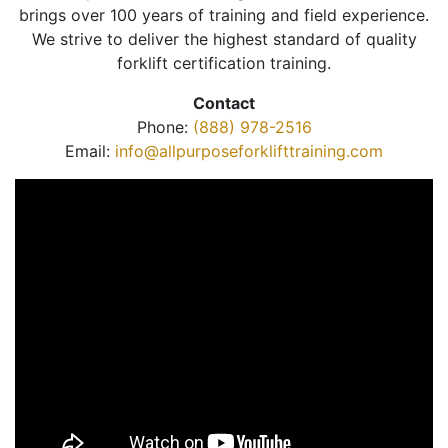
brings over 100 years of training and field experience.
We strive to deliver the highest standard of quality
forklift certification training.
Contact
Phone:
(888) 978-2516
Email:
info@allpurposeforklifttraining.com