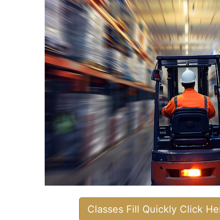
Classes Fill Quickly Click H