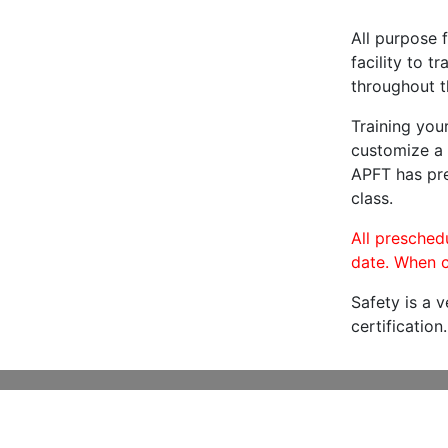
All purpose f
facility to t
throughout t
Training you
customize a 
APFT has pre
class.
All preschedu
date. When c
Safety is a 
certification.