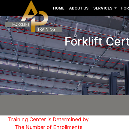
HOME
ABOUT US
SERVICES
FOR
Forklift Cer
Training Center is Determined by
The Number of Enrollments