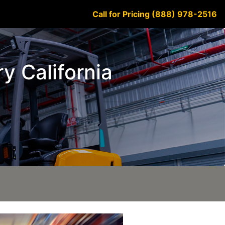
Call for Pricing (888) 978-2516
y California