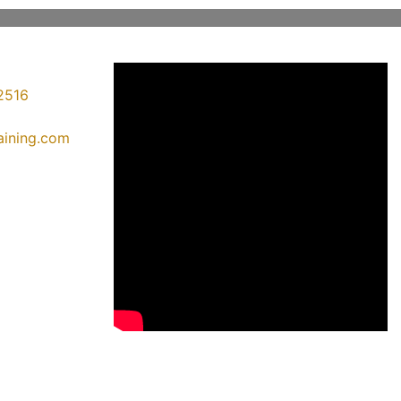
2516
raining.com