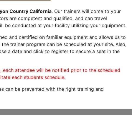
yon Country California
. Our trainers will come to your
ructors are competent and qualified, and can travel
ill be conducted at your facility utilizing your equipment.
ned and certified on familiar equipment and allows us to
 the trainer program can be scheduled at your site. Also,
ose a date and click to register to secure a seat in the
, each attendee will be notified prior to the scheduled
itate each students schedule.
es can be prevented with the right training and