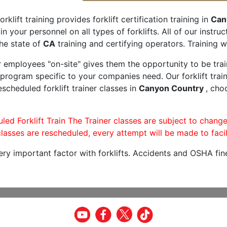
orklift training provides forklift certification training in
Can
rain your personnel on all types of forklifts. All of our inst
he state of
CA
training and certifying operators. Training w
r employees "on-site" gives them the opportunity to be trai
program specific to your companies need. Our forklift train
scheduled forklift trainer classes in
Canyon Country
, cho
led Forklift Train The Trainer classes are subject to change
lasses are rescheduled, every attempt will be made to facil
very important factor with forklifts. Accidents and OSHA fin