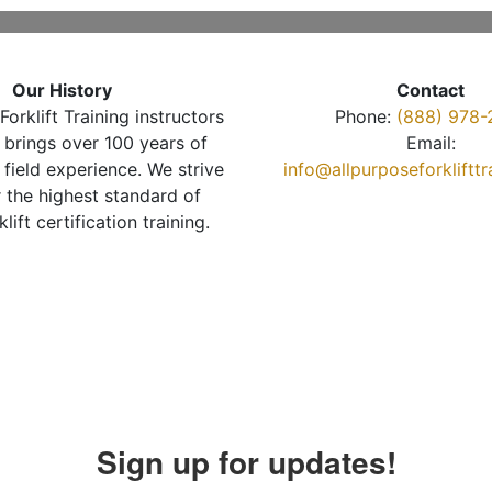
Our History
Contact
Forklift Training instructors
Phone:
(888) 978-
brings over 100 years of
Email:
 field experience. We strive
info@allpurposeforkliftt
r the highest standard of
klift certification training.
Sign up for updates!