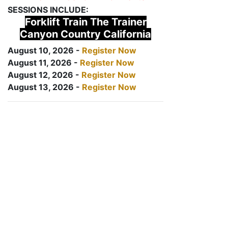
SESSIONS INCLUDE:
Forklift Train The Trainer
Canyon Country California
August 10, 2026 -
Register Now
August 11, 2026 -
Register Now
August 12, 2026 -
Register Now
August 13, 2026 -
Register Now