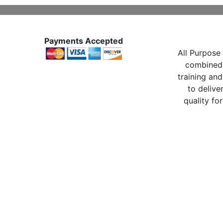
Payments Accepted
All Purpose 
combined 
training and
to delive
quality for