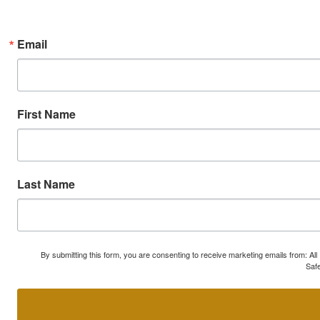
Email
First Name
Last Name
By submitting this form, you are consenting to receive marketing emails from: A
Safe