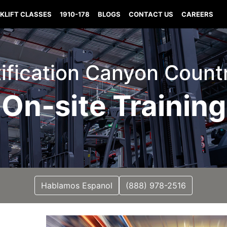
KLIFT CLASSES
1910-178
BLOGS
CONTACT US
CAREERS
tification Canyon Countr
On-site Training
Hablamos Espanol
(888) 978-2516