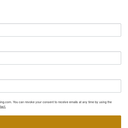
ning.com. You can revoke your consent to receive emails at any time by using the
tact.