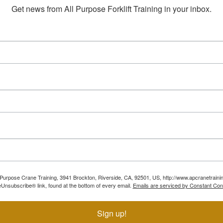
Get news from All Purpose Forklift Training in your inbox.
ll Purpose Crane Training, 3941 Brockton, Riverside, CA, 92501, US, http://www.apcranetraini
Unsubscribe® link, found at the bottom of every email.
Emails are serviced by Constant Con
Sign up!