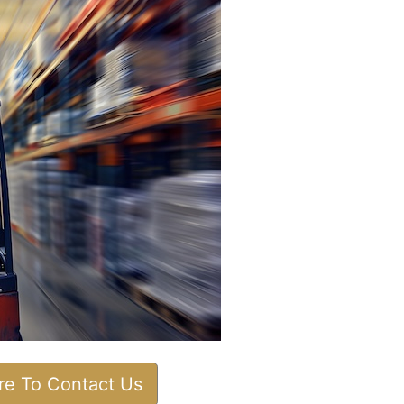
ere To Contact Us