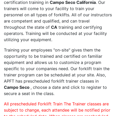
certification training in
Campo Seco California
. Our
trainers will come to your facility to train your
personnel on all types of forklifts. All of our instructors
are competent and qualified, and can travel
throughout the state of
CA
training and certifying
operators. Training will be conducted at your facility
utilizing your equipment.
Training your employees "on-site" gives them the
opportunity to be trained and certified on familiar
equipment and allows us to customize a program
specific to your companies need. Our forklift train the
trainer program can be scheduled at your site. Also,
APFT has prescheduled forklift trainer classes in
Campo Seco
, choose a date and click to register to
secure a seat in the class.
All prescheduled Forklift Train The Trainer classes are
subject to change, each attendee will be notified prior