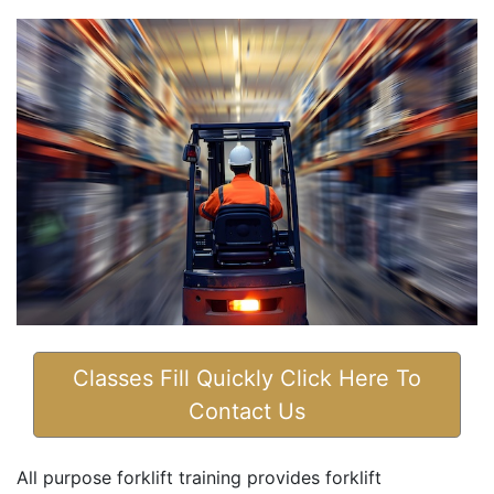
Classes Fill Quickly Click Here To
Contact Us
All purpose forklift training provides forklift