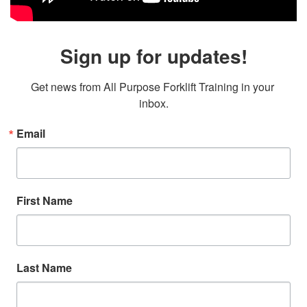
Sign up for updates!
Get news from All Purpose Forklift Training in your 
inbox.
Email
First Name
Last Name