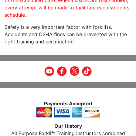
to the scheduled date. When classes are rescheduled,
every attempt will be made to facilitate each students
schedule.
Safety is a very important factor with forklifts.
Accidents and OSHA fines can be prevented with the
right training and certification.
Payments Accepted
Our History
All Purpose Forklift Training instructors combined