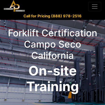
Call for Pricing (888) 978-2516
Forklift Certification
Campo Seco
California
On-site
Training