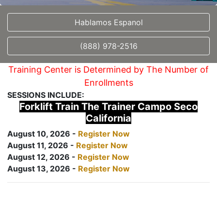
Hablamos Espanol
(888) 978-2516
Training Center is Determined by The Number of
Enrollments
SESSIONS INCLUDE:
Forklift Train The Trainer Campo Seco
California
August 10, 2026 -
Register Now
August 11, 2026 -
Register Now
August 12, 2026 -
Register Now
August 13, 2026 -
Register Now