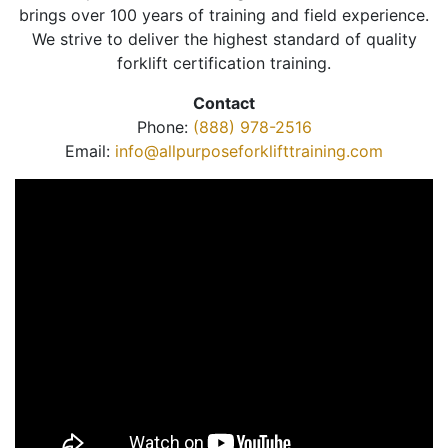
brings over 100 years of training and field experience.
We strive to deliver the highest standard of quality
forklift certification training.
Contact
Phone:
(888) 978-2516
Email:
info@allpurposeforklifttraining.com