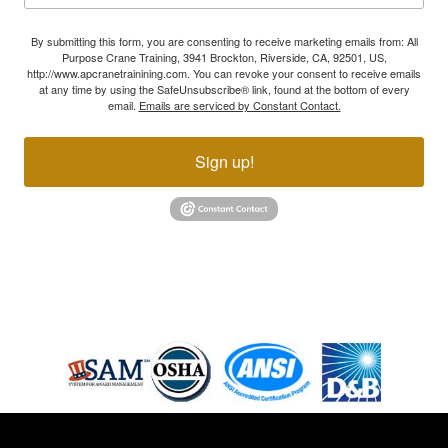
By submitting this form, you are consenting to receive marketing emails from: All
Purpose Crane Training, 3941 Brockton, Riverside, CA, 92501, US,
http://www.apcranetrainining.com. You can revoke your consent to receive emails
at any time by using the SafeUnsubscribe® link, found at the bottom of every
email.
Emails are serviced by Constant Contact.
Sign up!