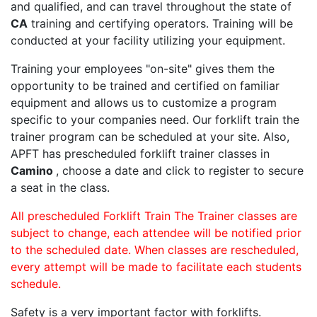
and qualified, and can travel throughout the state of
CA
training and certifying operators. Training will be
conducted at your facility utilizing your equipment.
Training your employees "on-site" gives them the
opportunity to be trained and certified on familiar
equipment and allows us to customize a program
specific to your companies need. Our forklift train the
trainer program can be scheduled at your site. Also,
APFT has prescheduled forklift trainer classes in
Camino
, choose a date and click to register to secure
a seat in the class.
All prescheduled Forklift Train The Trainer classes are
subject to change, each attendee will be notified prior
to the scheduled date. When classes are rescheduled,
every attempt will be made to facilitate each students
schedule.
Safety is a very important factor with forklifts.