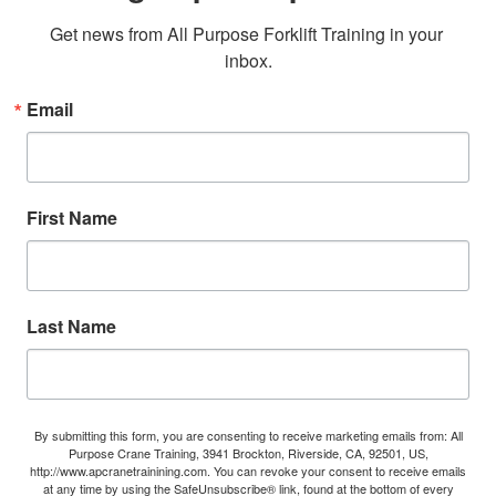
Get news from All Purpose Forklift Training in your 
inbox.
Email
First Name
Last Name
By submitting this form, you are consenting to receive marketing emails from: All
Purpose Crane Training, 3941 Brockton, Riverside, CA, 92501, US,
http://www.apcranetrainining.com. You can revoke your consent to receive emails
at any time by using the SafeUnsubscribe® link, found at the bottom of every