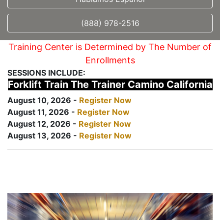
(888) 978-2516
Training Center is Determined by The Number of
Enrollments
SESSIONS INCLUDE:
Forklift Train The Trainer Camino California
August 10, 2026 -
Register Now
August 11, 2026 -
Register Now
August 12, 2026 -
Register Now
August 13, 2026 -
Register Now