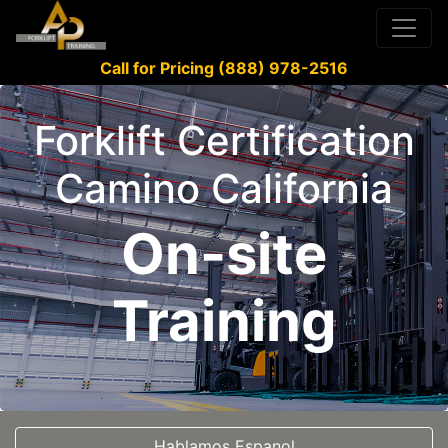
Call for Pricing (888) 978-2516
Forklift Certification
Camino California
On-site
Training
Hablamos Espanol