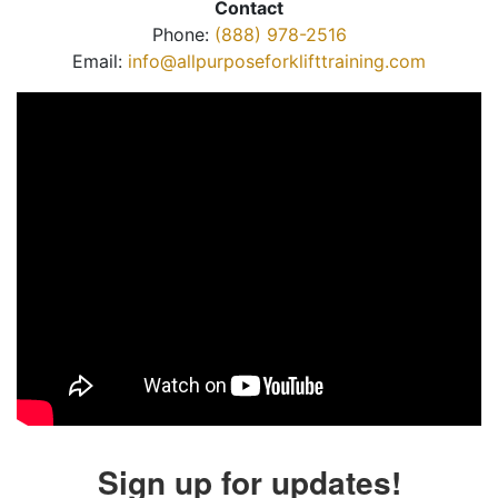
Contact
Phone:
(888) 978-2516
Email:
info@allpurposeforklifttraining.com
Sign up for updates!