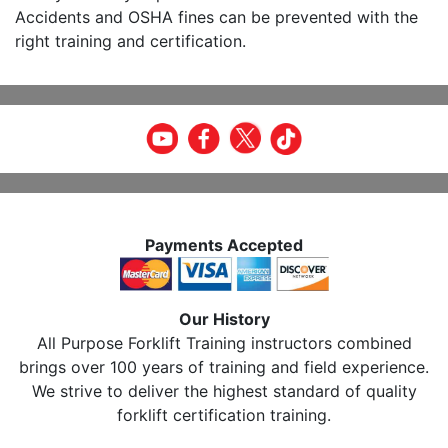
Accidents and OSHA fines can be prevented with the
right training and certification.
Payments Accepted
Our History
All Purpose Forklift Training instructors combined
brings over 100 years of training and field experience.
We strive to deliver the highest standard of quality
forklift certification training.