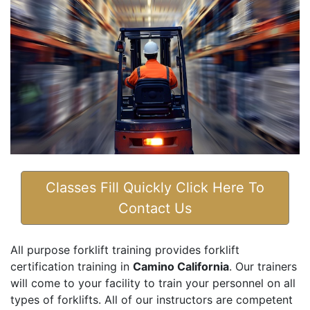
Classes Fill Quickly Click Here To
Contact Us
All purpose forklift training provides forklift
certification training in
Camino California
. Our trainers
will come to your facility to train your personnel on all
types of forklifts. All of our instructors are competent