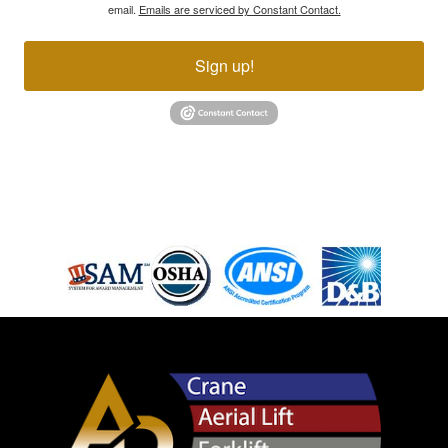
email.
Emails are serviced by Constant Contact.
Sign up!