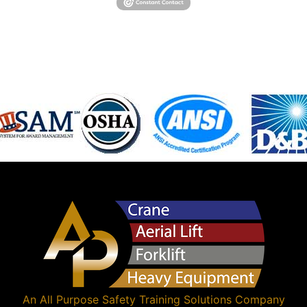
An
All Purpose Safety Training Solutions
Company