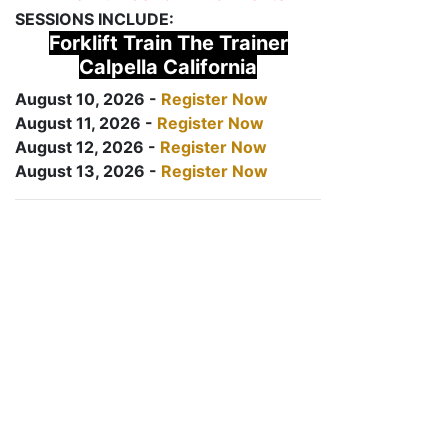
SESSIONS INCLUDE:
Forklift Train The Trainer
Calpella California
August 10, 2026 -
Register Now
August 11, 2026 -
Register Now
August 12, 2026 -
Register Now
August 13, 2026 -
Register Now