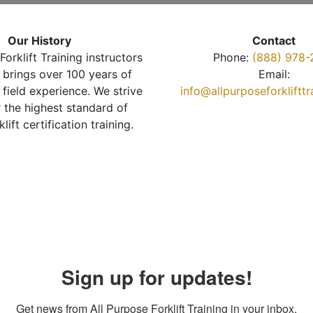
Our History
Contact
Forklift Training instructors
Phone:
(888) 978-
brings over 100 years of
Email:
 field experience. We strive
info@allpurposeforkliftt
r the highest standard of
klift certification training.
Sign up for updates!
Get news from All Purpose Forklift Training in your inbox.