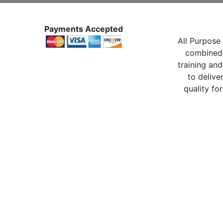
Payments Accepted
All Purpose 
combined 
training and
to delive
quality for