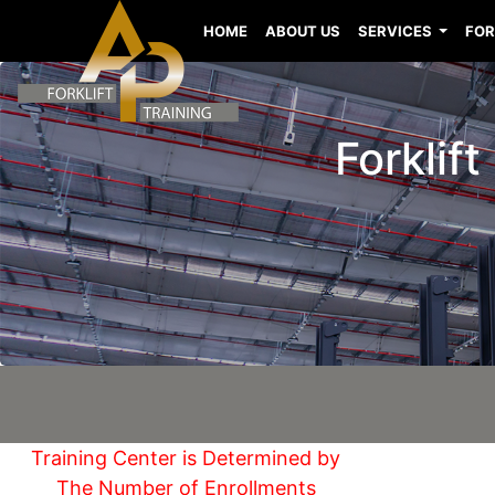
HOME
ABOUT US
SERVICES
FOR
Forklift
Training Center is Determined by
The Number of Enrollments