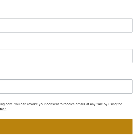
ning.com. You can revoke your consent to receive emails at any time by using the
tact.