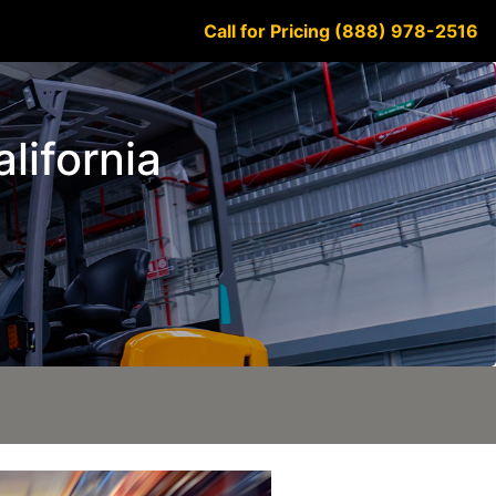
Call for Pricing (888) 978-2516
alifornia