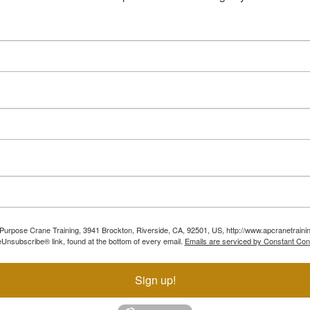
ll Purpose Crane Training, 3941 Brockton, Riverside, CA, 92501, US, http://www.apcranetraini
Unsubscribe® link, found at the bottom of every email.
Emails are serviced by Constant Con
Sign up!