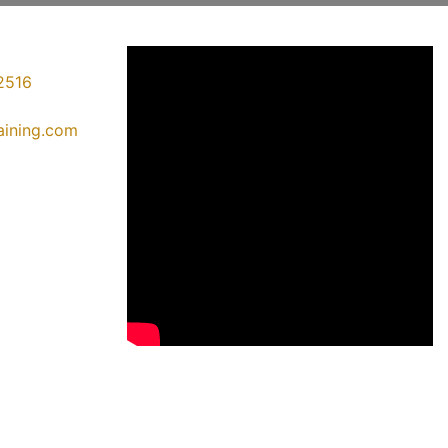
2516
raining.com