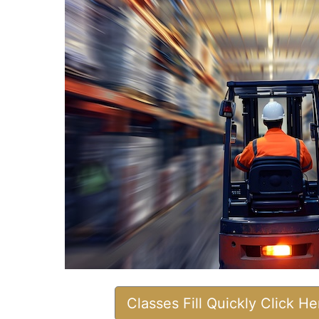
Classes Fill Quickly Click H