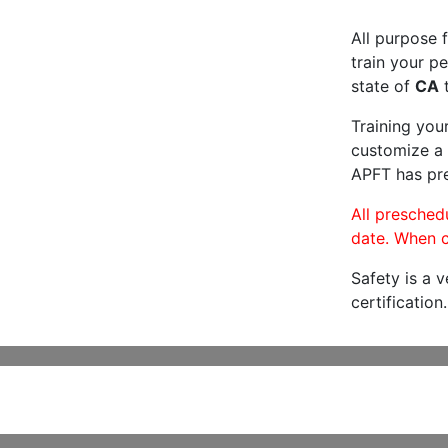
All purpose f
train your pe
state of
CA
t
Training you
customize a 
APFT has pre
All preschedu
date. When c
Safety is a 
certification.