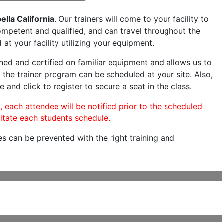
ella California
. Our trainers will come to your facility to
 competent and qualified, and can travel throughout the
 at your facility utilizing your equipment.
ned and certified on familiar equipment and allows us to
 the trainer program can be scheduled at your site. Also,
e and click to register to secure a seat in the class.
, each attendee will be notified prior to the scheduled
itate each students schedule.
es can be prevented with the right training and