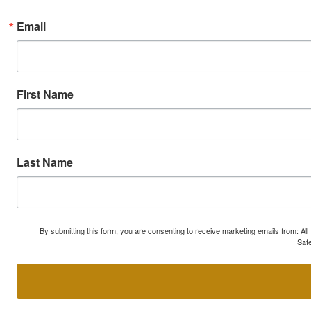
Email
First Name
Last Name
By submitting this form, you are consenting to receive marketing emails from: A
Safe