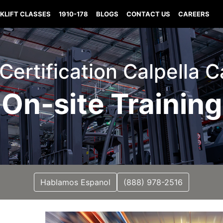
KLIFT CLASSES
1910-178
BLOGS
CONTACT US
CAREERS
 Certification Calpella C
On-site Training
Hablamos Espanol
(888) 978-2516