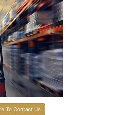
ere To Contact Us