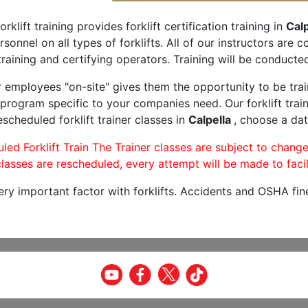
orklift training provides forklift certification training in
Calp
rsonnel on all types of forklifts. All of our instructors are
raining and certifying operators. Training will be conducted
r employees "on-site" gives them the opportunity to be trai
program specific to your companies need. Our forklift train
scheduled forklift trainer classes in
Calpella
, choose a dat
led Forklift Train The Trainer classes are subject to change
lasses are rescheduled, every attempt will be made to facil
very important factor with forklifts. Accidents and OSHA fin