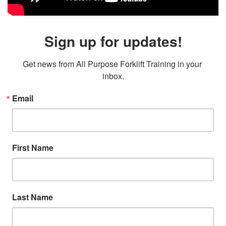
Sign up for updates!
Get news from All Purpose Forklift Training in your 
inbox.
Email
First Name
Last Name