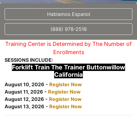
Hablamos Espanol
(888) 978-2516
Training Center is Determined by The Number of
Enrollments
SESSIONS INCLUDE:
Forklift Train The Trainer Buttonwillow
California
August 10, 2026 -
Register Now
August 11, 2026 -
Register Now
August 12, 2026 -
Register Now
August 13, 2026 -
Register Now