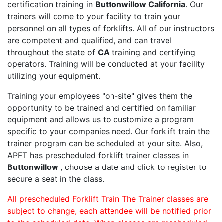
certification training in
Buttonwillow California
. Our
trainers will come to your facility to train your
personnel on all types of forklifts. All of our instructors
are competent and qualified, and can travel
throughout the state of
CA
training and certifying
operators. Training will be conducted at your facility
utilizing your equipment.
Training your employees "on-site" gives them the
opportunity to be trained and certified on familiar
equipment and allows us to customize a program
specific to your companies need. Our forklift train the
trainer program can be scheduled at your site. Also,
APFT has prescheduled forklift trainer classes in
Buttonwillow
, choose a date and click to register to
secure a seat in the class.
All prescheduled Forklift Train The Trainer classes are
subject to change, each attendee will be notified prior