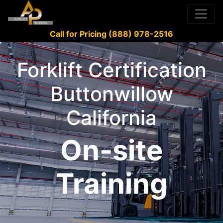
Call for Pricing (888) 978-2516
Forklift Certification
Buttonwillow
California
On-site
Training