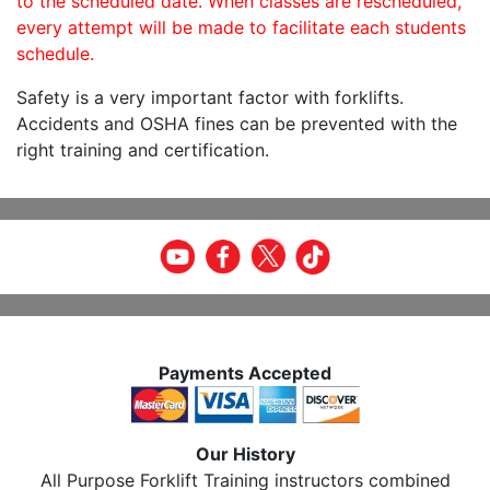
to the scheduled date. When classes are rescheduled,
every attempt will be made to facilitate each students
schedule.
Safety is a very important factor with forklifts.
Accidents and OSHA fines can be prevented with the
right training and certification.
Payments Accepted
Our History
All Purpose Forklift Training instructors combined