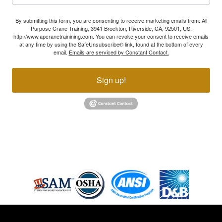
By submitting this form, you are consenting to receive marketing emails from: All
Purpose Crane Training, 3941 Brockton, Riverside, CA, 92501, US,
http://www.apcranetrainining.com. You can revoke your consent to receive emails
at any time by using the SafeUnsubscribe® link, found at the bottom of every
email.
Emails are serviced by Constant Contact.
Sign up!