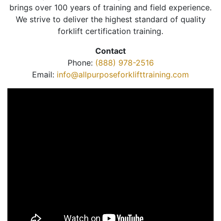
brings over 100 years of training and field experience.
We strive to deliver the highest standard of quality
forklift certification training.
Contact
Phone:
(888) 978-2516
Email:
info@allpurposeforklifttraining.com