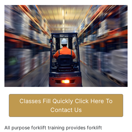
Classes Fill Quickly Click Here To
Contact Us
All purpose forklift training provides forklift