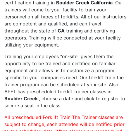
certification training in
Boulder Creek California
. Our
trainers will come to your facility to train your
personnel on all types of forklifts. All of our instructors
are competent and qualified, and can travel
throughout the state of
CA
training and certifying
operators. Training will be conducted at your facility
utilizing your equipment.
Training your employees "on-site" gives them the
opportunity to be trained and certified on familiar
equipment and allows us to customize a program
specific to your companies need. Our forklift train the
trainer program can be scheduled at your site. Also,
APFT has prescheduled forklift trainer classes in
Boulder Creek
, choose a date and click to register to
secure a seat in the class.
All prescheduled Forklift Train The Trainer classes are
subject to change, each attendee will be notified prior