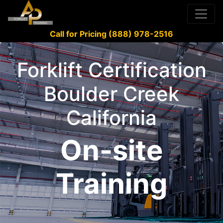
Call for Pricing (888) 978-2516
Forklift Certification
Boulder Creek
California
On-site
Training