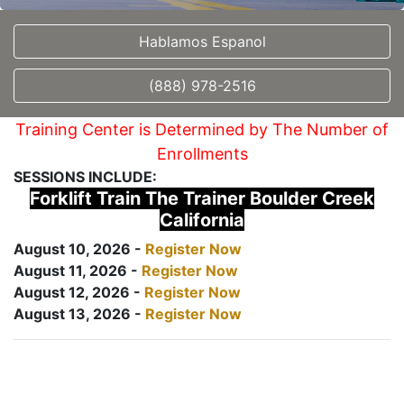
Hablamos Espanol
(888) 978-2516
Training Center is Determined by The Number of
Enrollments
SESSIONS INCLUDE:
Forklift Train The Trainer Boulder Creek
California
August 10, 2026 -
Register Now
August 11, 2026 -
Register Now
August 12, 2026 -
Register Now
August 13, 2026 -
Register Now