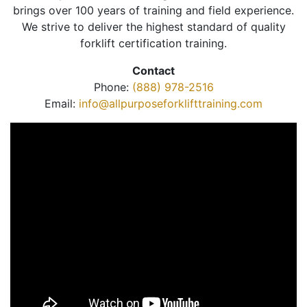
brings over 100 years of training and field experience.
We strive to deliver the highest standard of quality
forklift certification training.
Contact
Phone:
(888) 978-2516
Email:
info@allpurposeforklifttraining.com