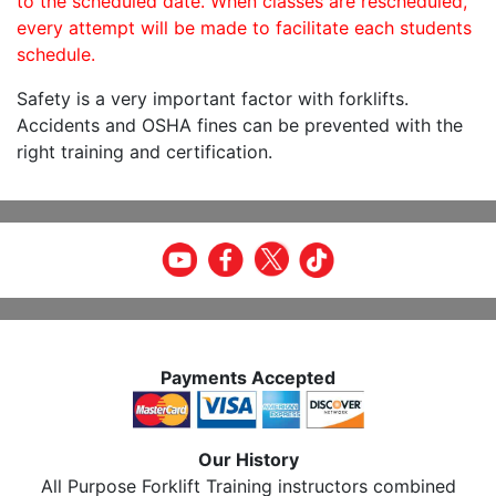
to the scheduled date. When classes are rescheduled,
every attempt will be made to facilitate each students
schedule.
Safety is a very important factor with forklifts.
Accidents and OSHA fines can be prevented with the
right training and certification.
Payments Accepted
Our History
All Purpose Forklift Training instructors combined