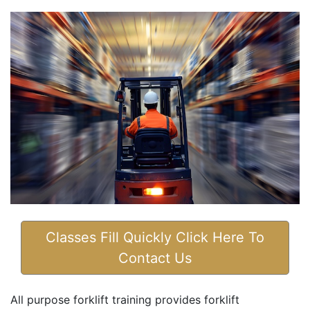
Classes Fill Quickly Click Here To
Contact Us
All purpose forklift training provides forklift