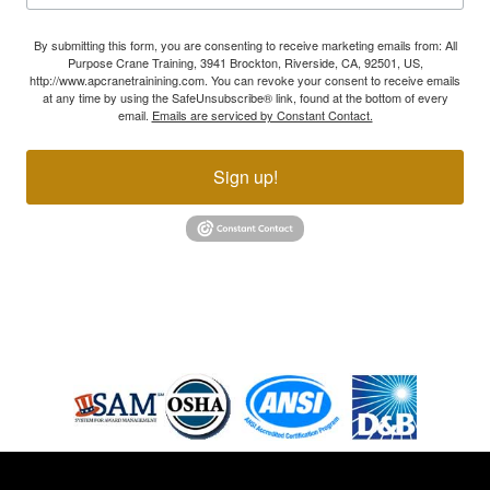
By submitting this form, you are consenting to receive marketing emails from: All
Purpose Crane Training, 3941 Brockton, Riverside, CA, 92501, US,
http://www.apcranetrainining.com. You can revoke your consent to receive emails
at any time by using the SafeUnsubscribe® link, found at the bottom of every
email.
Emails are serviced by Constant Contact.
Sign up!