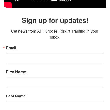
Sign up for updates!
Get news from All Purpose Forklift Training in your 
inbox.
Email
First Name
Last Name