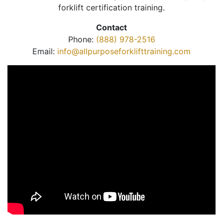
forklift certification training.
Contact
Phone:
(888) 978-2516
Email:
info@allpurposeforklifttraining.com