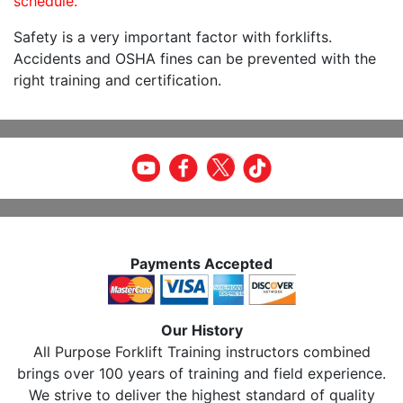
schedule.
Safety is a very important factor with forklifts.
Accidents and OSHA fines can be prevented with the
right training and certification.
Payments Accepted
Our History
All Purpose Forklift Training instructors combined
brings over 100 years of training and field experience.
We strive to deliver the highest standard of quality