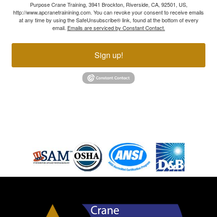
Purpose Crane Training, 3941 Brockton, Riverside, CA, 92501, US,
http://www.apcranetrainining.com. You can revoke your consent to receive emails
at any time by using the SafeUnsubscribe® link, found at the bottom of every
email.
Emails are serviced by Constant Contact.
Sign up!