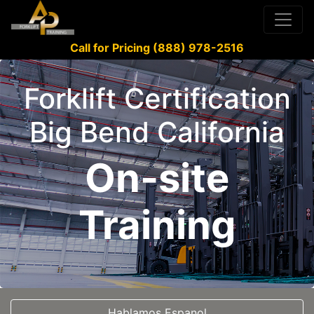
Call for Pricing (888) 978-2516
Forklift Certification
Big Bend California
On-site
Training
Hablamos Espanol