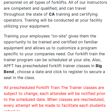
personnel on all types of forklifts. All of our instructors
are competent and qualified, and can travel
throughout the state of
CA
training and certifying
operators. Training will be conducted at your facility
utilizing your equipment.
Training your employees "on-site" gives them the
opportunity to be trained and certified on familiar
equipment and allows us to customize a program
specific to your companies need. Our forklift train the
trainer program can be scheduled at your site. Also,
APFT has prescheduled forklift trainer classes in
Big
Bend
, choose a date and click to register to secure a
seat in the class.
All prescheduled Forklift Train The Trainer classes are
subject to change, each attendee will be notified prior
to the scheduled date. When classes are rescheduled,
every attempt will be made to facilitate each students