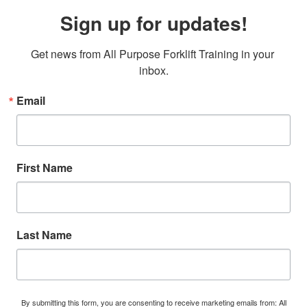
Sign up for updates!
Get news from All Purpose Forklift Training in your 
inbox.
Email
First Name
Last Name
By submitting this form, you are consenting to receive marketing emails from: All