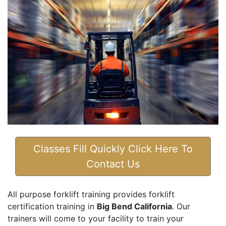
Classes Fill Quickly Click Here To
Contact Us
All purpose forklift training provides forklift
certification training in
Big Bend California
. Our
trainers will come to your facility to train your