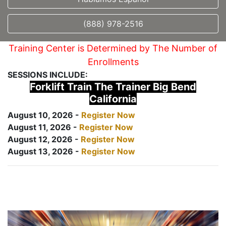
(888) 978-2516
Training Center is Determined by The Number of
Enrollments
SESSIONS INCLUDE:
Forklift Train The Trainer Big Bend
California
August 10, 2026 -
Register Now
August 11, 2026 -
Register Now
August 12, 2026 -
Register Now
August 13, 2026 -
Register Now