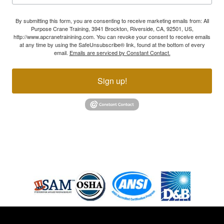
By submitting this form, you are consenting to receive marketing emails from: All
Purpose Crane Training, 3941 Brockton, Riverside, CA, 92501, US,
http://www.apcranetrainining.com. You can revoke your consent to receive emails
at any time by using the SafeUnsubscribe® link, found at the bottom of every
email.
Emails are serviced by Constant Contact.
Sign up!