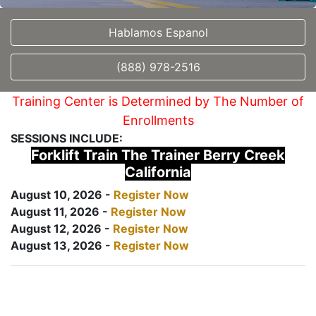
Hablamos Espanol
(888) 978-2516
Training Center is Determined by The Number of
Enrollments
SESSIONS INCLUDE:
Forklift Train The Trainer Berry Creek
California
August 10, 2026 -
Register Now
August 11, 2026 -
Register Now
August 12, 2026 -
Register Now
August 13, 2026 -
Register Now