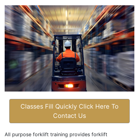
Classes Fill Quickly Click Here To
Contact Us
All purpose forklift training provides forklift