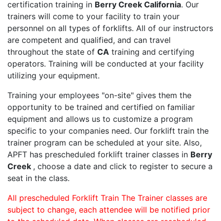
certification training in
Berry Creek California
. Our
trainers will come to your facility to train your
personnel on all types of forklifts. All of our instructors
are competent and qualified, and can travel
throughout the state of
CA
training and certifying
operators. Training will be conducted at your facility
utilizing your equipment.
Training your employees "on-site" gives them the
opportunity to be trained and certified on familiar
equipment and allows us to customize a program
specific to your companies need. Our forklift train the
trainer program can be scheduled at your site. Also,
APFT has prescheduled forklift trainer classes in
Berry
Creek
, choose a date and click to register to secure a
seat in the class.
All prescheduled Forklift Train The Trainer classes are
subject to change, each attendee will be notified prior