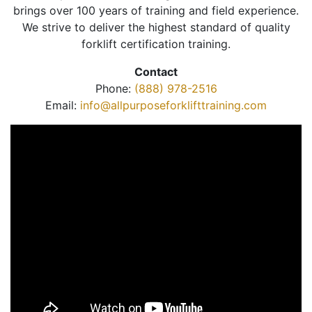
brings over 100 years of training and field experience.
We strive to deliver the highest standard of quality
forklift certification training.
Contact
Phone:
(888) 978-2516
Email:
info@allpurposeforklifttraining.com