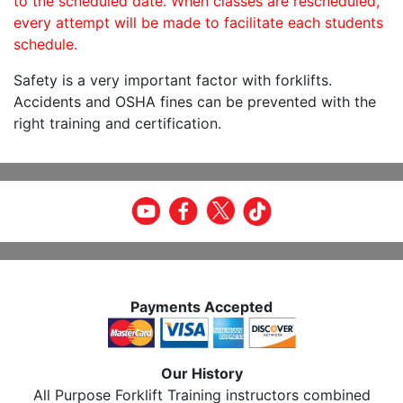
to the scheduled date. When classes are rescheduled,
every attempt will be made to facilitate each students
schedule.
Safety is a very important factor with forklifts.
Accidents and OSHA fines can be prevented with the
right training and certification.
Payments Accepted
Our History
All Purpose Forklift Training instructors combined