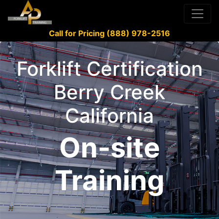
Call for Pricing (888) 978-2516
Forklift Certification
Berry Creek
California
On-site
Training