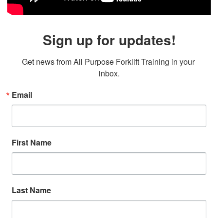
Sign up for updates!
Get news from All Purpose Forklift Training in your 
inbox.
Email
First Name
Last Name