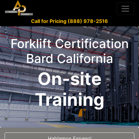
Call for Pricing (888) 978-2516
Forklift Certification
Bard California
On-site
Training
Hablamos Espanol