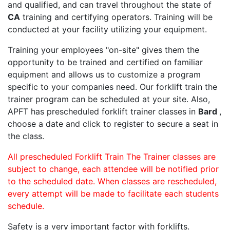
and qualified, and can travel throughout the state of
CA
training and certifying operators. Training will be
conducted at your facility utilizing your equipment.
Training your employees "on-site" gives them the
opportunity to be trained and certified on familiar
equipment and allows us to customize a program
specific to your companies need. Our forklift train the
trainer program can be scheduled at your site. Also,
APFT has prescheduled forklift trainer classes in
Bard
,
choose a date and click to register to secure a seat in
the class.
All prescheduled Forklift Train The Trainer classes are
subject to change, each attendee will be notified prior
to the scheduled date. When classes are rescheduled,
every attempt will be made to facilitate each students
schedule.
Safety is a very important factor with forklifts.