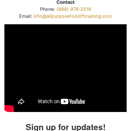
Contact
Phone:
(888) 978-2516
Email:
info@allpurposeforklifttraining.com
Sign up for updates!