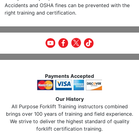
Accidents and OSHA fines can be prevented with the
right training and certification.
Payments Accepted
Our History
All Purpose Forklift Training instructors combined
brings over 100 years of training and field experience.
We strive to deliver the highest standard of quality
forklift certification training.