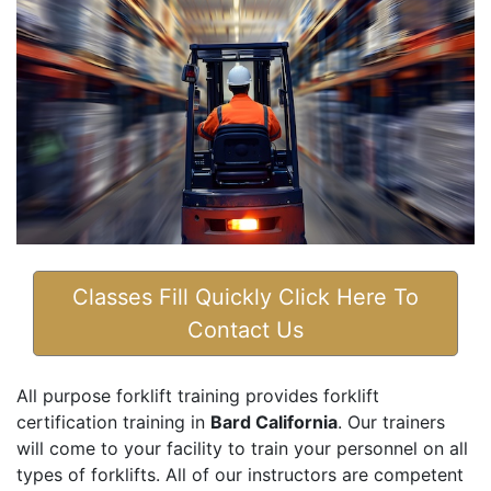
Classes Fill Quickly Click Here To
Contact Us
All purpose forklift training provides forklift
certification training in
Bard California
. Our trainers
will come to your facility to train your personnel on all
types of forklifts. All of our instructors are competent