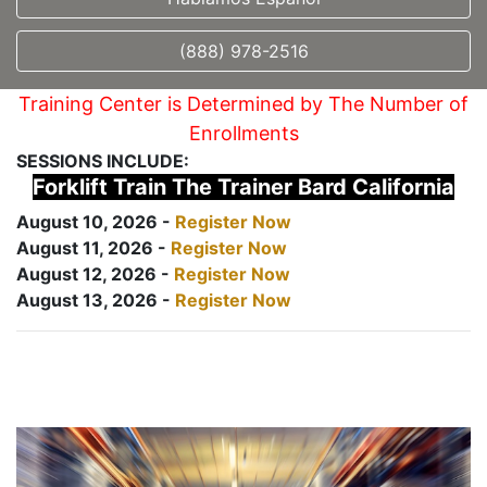
(888) 978-2516
Training Center is Determined by The Number of
Enrollments
SESSIONS INCLUDE:
Forklift Train The Trainer Bard California
August 10, 2026 -
Register Now
August 11, 2026 -
Register Now
August 12, 2026 -
Register Now
August 13, 2026 -
Register Now