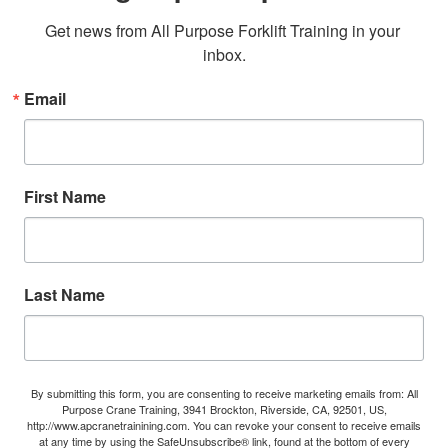
Get news from All Purpose Forklift Training in your 
inbox.
Email
First Name
Last Name
By submitting this form, you are consenting to receive marketing emails from: All
Purpose Crane Training, 3941 Brockton, Riverside, CA, 92501, US,
http://www.apcranetrainining.com. You can revoke your consent to receive emails
at any time by using the SafeUnsubscribe® link, found at the bottom of every