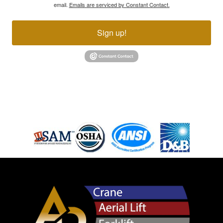
email.
Emails are serviced by Constant Contact.
Sign up!