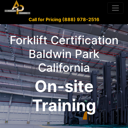
Call for Pricing (888) 978-2516
Forklift Certification
Baldwin Park
California
On-site
Training