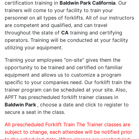
certification training in
Baldwin Park California
. Our
trainers will come to your facility to train your
personnel on all types of forklifts. All of our instructors
are competent and qualified, and can travel
throughout the state of
CA
training and certifying
operators. Training will be conducted at your facility
utilizing your equipment.
Training your employees "on-site" gives them the
opportunity to be trained and certified on familiar
equipment and allows us to customize a program
specific to your companies need. Our forklift train the
trainer program can be scheduled at your site. Also,
APFT has prescheduled forklift trainer classes in
Baldwin Park
, choose a date and click to register to
secure a seat in the class.
All prescheduled Forklift Train The Trainer classes are
subject to change, each attendee will be notified prior