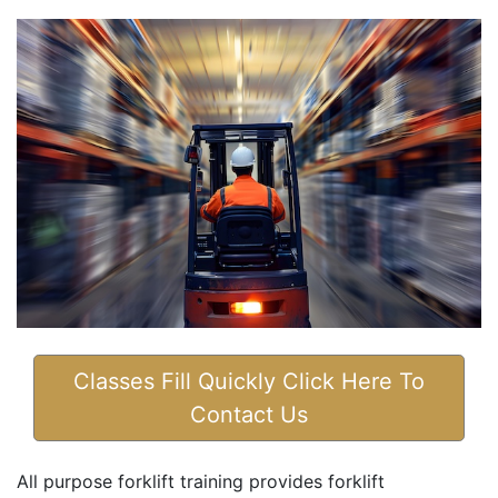
Classes Fill Quickly Click Here To
Contact Us
All purpose forklift training provides forklift