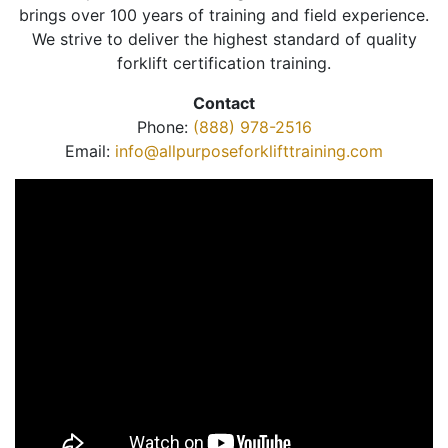
brings over 100 years of training and field experience.
We strive to deliver the highest standard of quality
forklift certification training.
Contact
Phone:
(888) 978-2516
Email:
info@allpurposeforklifttraining.com