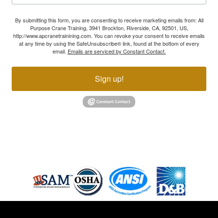
By submitting this form, you are consenting to receive marketing emails from: All
Purpose Crane Training, 3941 Brockton, Riverside, CA, 92501, US,
http://www.apcranetrainining.com. You can revoke your consent to receive emails
at any time by using the SafeUnsubscribe® link, found at the bottom of every
email.
Emails are serviced by Constant Contact.
Sign up!