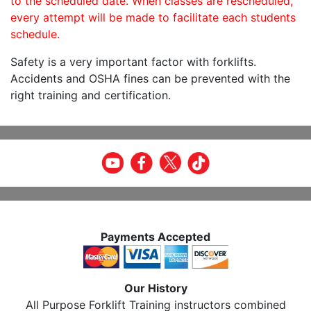
to the scheduled date. When classes are rescheduled,
every attempt will be made to facilitate each students
schedule.
Safety is a very important factor with forklifts.
Accidents and OSHA fines can be prevented with the
right training and certification.
Payments Accepted
Our History
All Purpose Forklift Training instructors combined