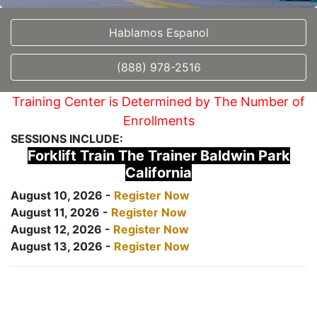
Hablamos Espanol
(888) 978-2516
Training Center is Determined by The Number of
Enrollments
SESSIONS INCLUDE:
Forklift Train The Trainer Baldwin Park
California
August 10, 2026 -
Register Now
August 11, 2026 -
Register Now
August 12, 2026 -
Register Now
August 13, 2026 -
Register Now