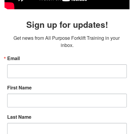
Sign up for updates!
Get news from All Purpose Forklift Training in your 
inbox.
Email
First Name
Last Name