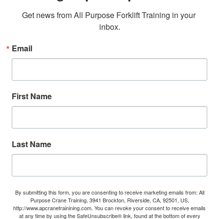
Get news from All Purpose Forklift Training in your 
inbox.
Email
First Name
Last Name
By submitting this form, you are consenting to receive marketing emails from: All
Purpose Crane Training, 3941 Brockton, Riverside, CA, 92501, US,
http://www.apcranetrainining.com. You can revoke your consent to receive emails
at any time by using the SafeUnsubscribe® link, found at the bottom of every