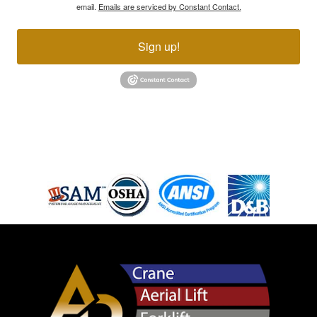
email.
Emails are serviced by Constant Contact.
Sign up!