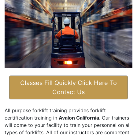
Classes Fill Quickly Click Here To
Contact Us
All purpose forklift training provides forklift
certification training in
Avalon California
. Our trainers
will come to your facility to train your personnel on all
types of forklifts. All of our instructors are competent