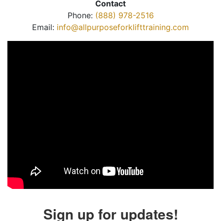
Contact
Phone:
(888) 978-2516
Email:
info@allpurposeforklifttraining.com
Sign up for updates!