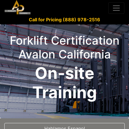
Call for Pricing (888) 978-2516
Forklift Certification
Avalon California
On-site
Training
Hablamos Espanol