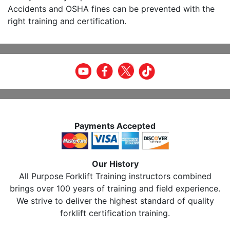
Accidents and OSHA fines can be prevented with the
right training and certification.
Payments Accepted
Our History
All Purpose Forklift Training instructors combined
brings over 100 years of training and field experience.
We strive to deliver the highest standard of quality
forklift certification training.