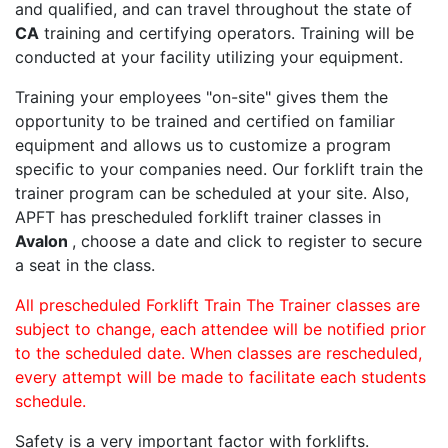
and qualified, and can travel throughout the state of
CA
training and certifying operators. Training will be
conducted at your facility utilizing your equipment.
Training your employees "on-site" gives them the
opportunity to be trained and certified on familiar
equipment and allows us to customize a program
specific to your companies need. Our forklift train the
trainer program can be scheduled at your site. Also,
APFT has prescheduled forklift trainer classes in
Avalon
, choose a date and click to register to secure
a seat in the class.
All prescheduled Forklift Train The Trainer classes are
subject to change, each attendee will be notified prior
to the scheduled date. When classes are rescheduled,
every attempt will be made to facilitate each students
schedule.
Safety is a very important factor with forklifts.