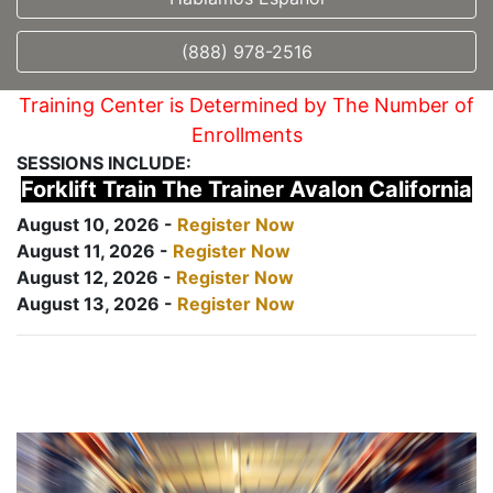
(888) 978-2516
Training Center is Determined by The Number of
Enrollments
SESSIONS INCLUDE:
Forklift Train The Trainer Avalon California
August 10, 2026 -
Register Now
August 11, 2026 -
Register Now
August 12, 2026 -
Register Now
August 13, 2026 -
Register Now