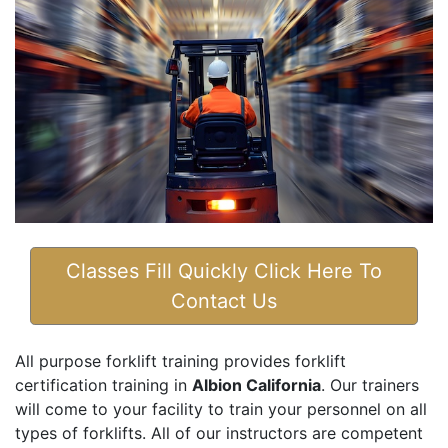
Classes Fill Quickly Click Here To
Contact Us
All purpose forklift training provides forklift
certification training in
Albion California
. Our trainers
will come to your facility to train your personnel on all
types of forklifts. All of our instructors are competent