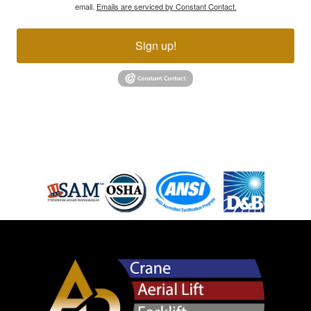
email.
Emails are serviced by Constant Contact.
Sign up!