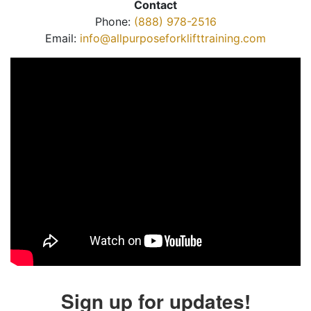
Contact
Phone:
(888) 978-2516
Email:
info@allpurposeforklifttraining.com
Sign up for updates!