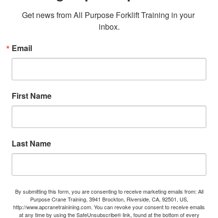
Get news from All Purpose Forklift Training in your 
inbox.
Email
First Name
Last Name
By submitting this form, you are consenting to receive marketing emails from: All
Purpose Crane Training, 3941 Brockton, Riverside, CA, 92501, US,
http://www.apcranetrainining.com. You can revoke your consent to receive emails
at any time by using the SafeUnsubscribe® link, found at the bottom of every