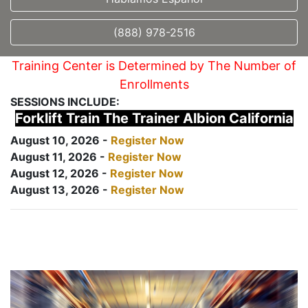
(888) 978-2516
Training Center is Determined by The Number of
Enrollments
SESSIONS INCLUDE:
Forklift Train The Trainer Albion California
August 10, 2026 -
Register Now
August 11, 2026 -
Register Now
August 12, 2026 -
Register Now
August 13, 2026 -
Register Now