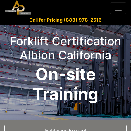
Call for Pricing (888) 978-2516
Forklift Certification
Albion California
On-site
Training
Hablamos Espanol