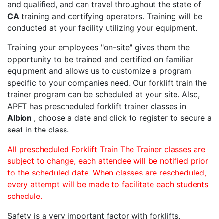
and qualified, and can travel throughout the state of
CA
training and certifying operators. Training will be
conducted at your facility utilizing your equipment.
Training your employees "on-site" gives them the
opportunity to be trained and certified on familiar
equipment and allows us to customize a program
specific to your companies need. Our forklift train the
trainer program can be scheduled at your site. Also,
APFT has prescheduled forklift trainer classes in
Albion
, choose a date and click to register to secure a
seat in the class.
All prescheduled Forklift Train The Trainer classes are
subject to change, each attendee will be notified prior
to the scheduled date. When classes are rescheduled,
every attempt will be made to facilitate each students
schedule.
Safety is a very important factor with forklifts.