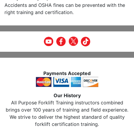
Accidents and OSHA fines can be prevented with the
right training and certification.
Payments Accepted
Our History
All Purpose Forklift Training instructors combined
brings over 100 years of training and field experience.
We strive to deliver the highest standard of quality
forklift certification training.