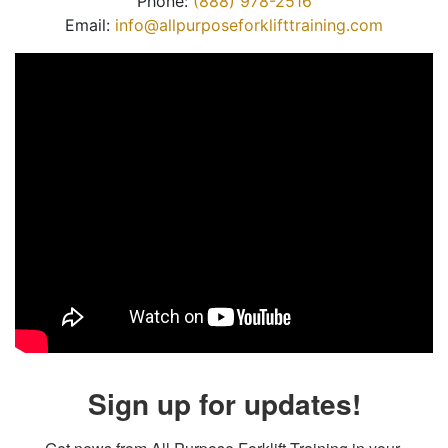
Phone:
(888) 978-2516
Email:
info@allpurposeforklifttraining.com
Sign up for updates!