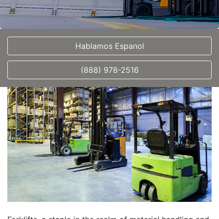
Hablamos Espanol
(888) 978-2516