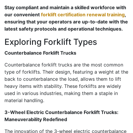
Stay compliant and maintain a skilled workforce with
our convenient
forklift certification renewal training
,
ensuring that your operators are up-to-date with the
latest safety protocols and operational techniques.
Exploring Forklift Types
Counterbalance Forklift Trucks
Counterbalance forklift trucks are the most common
type of forklifts. Their design, featuring a weight at the
back to counterbalance the load, allows them to lift
heavy items with stability. These forklifts are widely
used in various industries, making them a staple in
material handling.
3-Wheel Electric Counterbalance Forklift Trucks:
Maneuverability Redefined
The innovation of the 3-wheel electric counterbalance