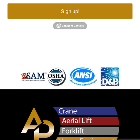
Sign up!