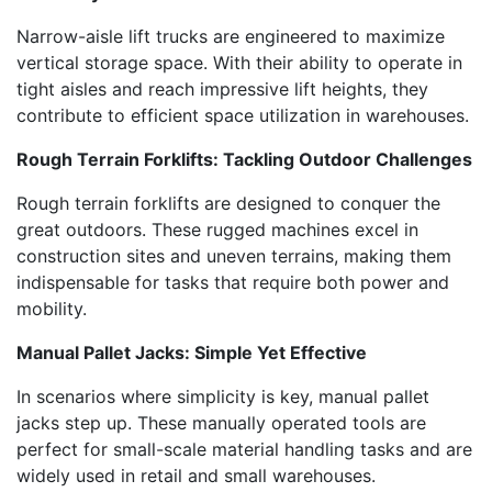
Narrow-aisle lift trucks are engineered to maximize
vertical storage space. With their ability to operate in
tight aisles and reach impressive lift heights, they
contribute to efficient space utilization in warehouses.
Rough Terrain Forklifts: Tackling Outdoor Challenges
Rough terrain forklifts are designed to conquer the
great outdoors. These rugged machines excel in
construction sites and uneven terrains, making them
indispensable for tasks that require both power and
mobility.
Manual Pallet Jacks: Simple Yet Effective
In scenarios where simplicity is key, manual pallet
jacks step up. These manually operated tools are
perfect for small-scale material handling tasks and are
widely used in retail and small warehouses.