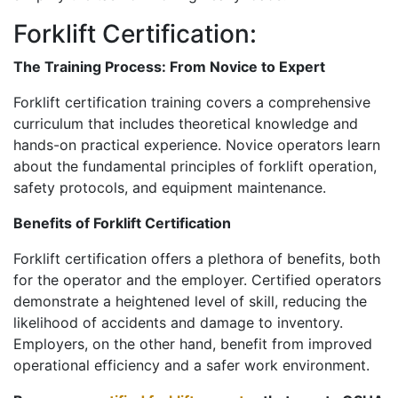
Forklift Certification:
The Training Process: From Novice to Expert
Forklift certification training covers a comprehensive
curriculum that includes theoretical knowledge and
hands-on practical experience. Novice operators learn
about the fundamental principles of forklift operation,
safety protocols, and equipment maintenance.
Benefits of Forklift Certification
Forklift certification offers a plethora of benefits, both
for the operator and the employer. Certified operators
demonstrate a heightened level of skill, reducing the
likelihood of accidents and damage to inventory.
Employers, on the other hand, benefit from improved
operational efficiency and a safer work environment.