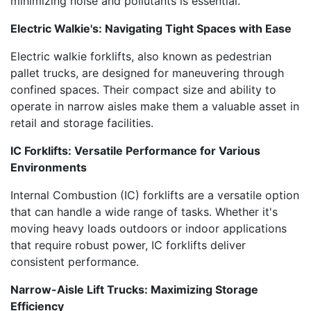
minimizing noise and pollutants is essential.
Electric Walkie's: Navigating Tight Spaces with Ease
Electric walkie forklifts, also known as pedestrian
pallet trucks, are designed for maneuvering through
confined spaces. Their compact size and ability to
operate in narrow aisles make them a valuable asset in
retail and storage facilities.
IC Forklifts: Versatile Performance for Various
Environments
Internal Combustion (IC) forklifts are a versatile option
that can handle a wide range of tasks. Whether it's
moving heavy loads outdoors or indoor applications
that require robust power, IC forklifts deliver
consistent performance.
Narrow-Aisle Lift Trucks: Maximizing Storage
Efficiency