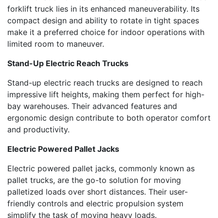
forklift truck lies in its enhanced maneuverability. Its
compact design and ability to rotate in tight spaces
make it a preferred choice for indoor operations with
limited room to maneuver.
Stand-Up Electric Reach Trucks
Stand-up electric reach trucks are designed to reach
impressive lift heights, making them perfect for high-
bay warehouses. Their advanced features and
ergonomic design contribute to both operator comfort
and productivity.
Electric Powered Pallet Jacks
Electric powered pallet jacks, commonly known as
pallet trucks, are the go-to solution for moving
palletized loads over short distances. Their user-
friendly controls and electric propulsion system
simplify the task of moving heavy loads.