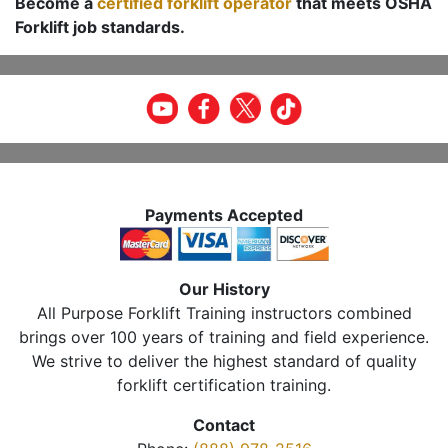
Become a
certified forklift operator
that meets OSHA
Forklift job standards.
Payments Accepted
Our History
All Purpose Forklift Training instructors combined
brings over 100 years of training and field experience.
We strive to deliver the highest standard of quality
forklift certification training.
Contact