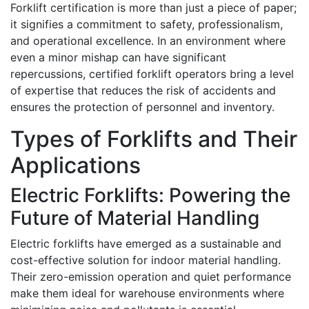
Forklift certification is more than just a piece of paper;
it signifies a commitment to safety, professionalism,
and operational excellence. In an environment where
even a minor mishap can have significant
repercussions, certified forklift operators bring a level
of expertise that reduces the risk of accidents and
ensures the protection of personnel and inventory.
Types of Forklifts and Their
Applications
Electric Forklifts: Powering the
Future of Material Handling
Electric forklifts have emerged as a sustainable and
cost-effective solution for indoor material handling.
Their zero-emission operation and quiet performance
make them ideal for warehouse environments where