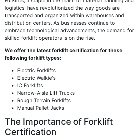
Forklifts, a staple in the realm of material handling and
logistics, have revolutionized the way goods are
transported and organized within warehouses and
distribution centers. As businesses continue to
embrace technological advancements, the demand for
skilled forklift operators is on the rise.
We offer the latest forklift certification for these
following forklift types:
Electric Forklifts
Electric Walkie's
IC Forklifts
Narrow-Aisle Lift Trucks
Rough Terrain Forklifts
Manual Pallet Jacks
The Importance of Forklift
Certification