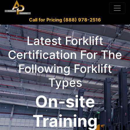
Call for Pricing (888) 978-2516
Latest Forklift
Certification For The
Following Forklift
Types
On-site
Training