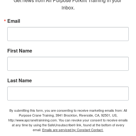
Get news from All Purpose Forklift Training in your 
inbox.
Email
First Name
Last Name
By submitting this form, you are consenting to receive marketing emails from: All
Purpose Crane Training, 3941 Brockton, Riverside, CA, 92501, US,
http://www.apcranetrainining.com. You can revoke your consent to receive emails
at any time by using the SafeUnsubscribe® link, found at the bottom of every
email.
Emails are serviced by Constant Contact.