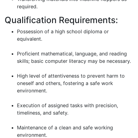
required.
Qualification Requirements:
Possession of a high school diploma or
equivalent.
Proficient mathematical, language, and reading
skills; basic computer literacy may be necessary.
High level of attentiveness to prevent harm to
oneself and others, fostering a safe work
environment.
Execution of assigned tasks with precision,
timeliness, and safety.
Maintenance of a clean and safe working
environment.