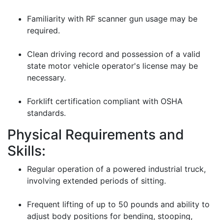
Familiarity with RF scanner gun usage may be
required.
Clean driving record and possession of a valid
state motor vehicle operator's license may be
necessary.
Forklift certification compliant with OSHA
standards.
Physical Requirements and
Skills:
Regular operation of a powered industrial truck,
involving extended periods of sitting.
Frequent lifting of up to 50 pounds and ability to
adjust body positions for bending, stooping,