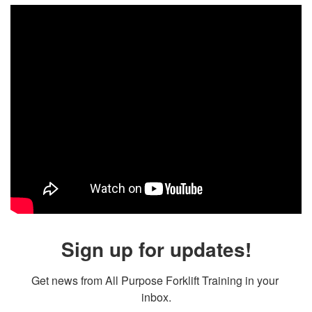
Sign up for updates!
Get news from All Purpose Forklift Training in your 
inbox.