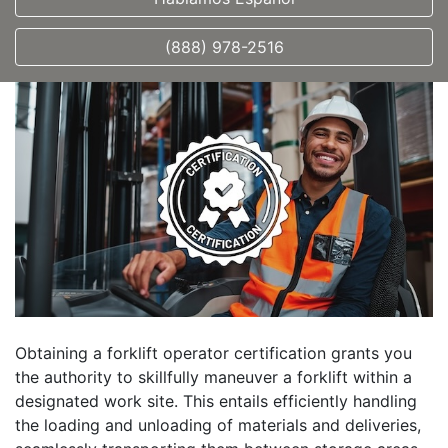
(888) 978-2516
Obtaining a forklift operator certification grants you
the authority to skillfully maneuver a forklift within a
designated work site. This entails efficiently handling
the loading and unloading of materials and deliveries,