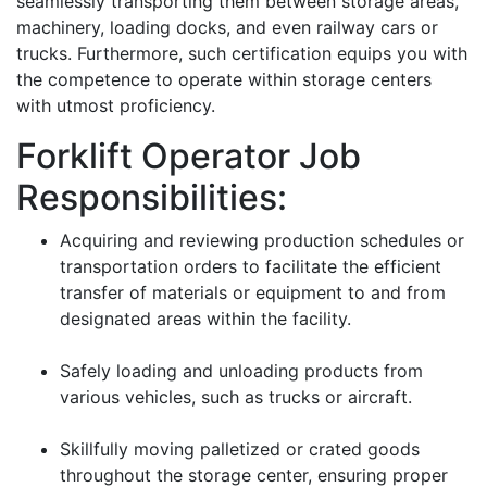
seamlessly transporting them between storage areas,
machinery, loading docks, and even railway cars or
trucks. Furthermore, such certification equips you with
the competence to operate within storage centers
with utmost proficiency.
Forklift Operator Job
Responsibilities:
Acquiring and reviewing production schedules or
transportation orders to facilitate the efficient
transfer of materials or equipment to and from
designated areas within the facility.
Safely loading and unloading products from
various vehicles, such as trucks or aircraft.
Skillfully moving palletized or crated goods
throughout the storage center, ensuring proper