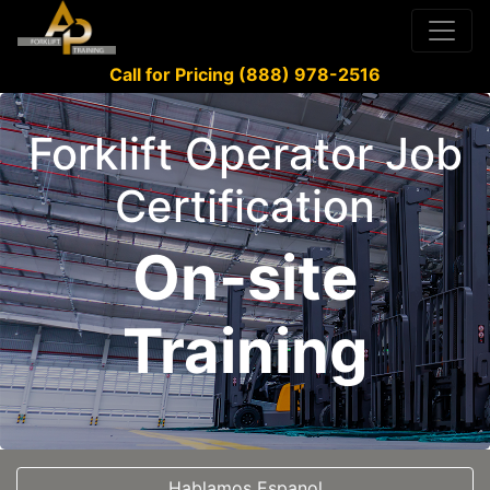
Call for Pricing (888) 978-2516
Forklift Operator Job
Certification
On-site
Training
Hablamos Espanol