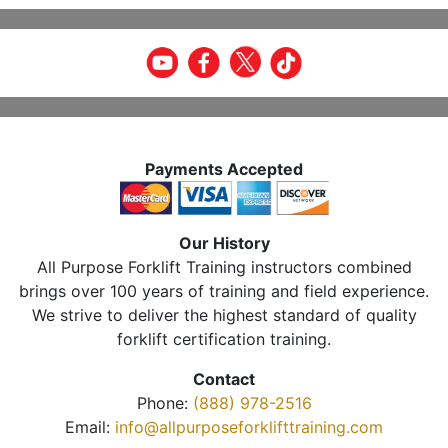
Payments Accepted
Our History
All Purpose Forklift Training instructors combined
brings over 100 years of training and field experience.
We strive to deliver the highest standard of quality
forklift certification training.
Contact
Phone:
(888) 978-2516
Email:
info@allpurposeforklifttraining.com