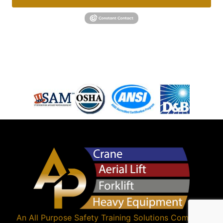
An
All Purpose Safety Training Solutions
Company