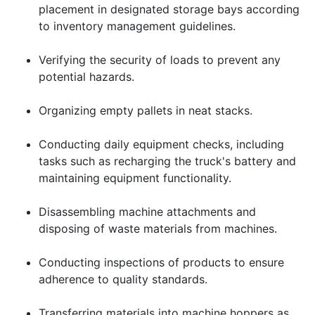
placement in designated storage bays according
to inventory management guidelines.
Verifying the security of loads to prevent any
potential hazards.
Organizing empty pallets in neat stacks.
Conducting daily equipment checks, including
tasks such as recharging the truck's battery and
maintaining equipment functionality.
Disassembling machine attachments and
disposing of waste materials from machines.
Conducting inspections of products to ensure
adherence to quality standards.
Transferring materials into machine hoppers as