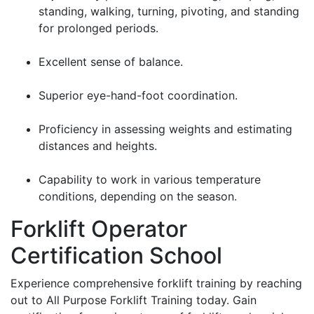
standing, walking, turning, pivoting, and standing
for prolonged periods.
Excellent sense of balance.
Superior eye-hand-foot coordination.
Proficiency in assessing weights and estimating
distances and heights.
Capability to work in various temperature
conditions, depending on the season.
Forklift Operator
Certification School
Experience comprehensive forklift training by reaching
out to All Purpose Forklift Training today. Gain