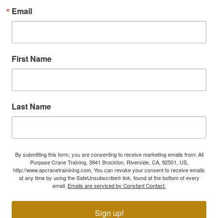
Email
First Name
Last Name
By submitting this form, you are consenting to receive marketing emails from: All
Purpose Crane Training, 3941 Brockton, Riverside, CA, 92501, US,
http://www.apcranetrainining.com. You can revoke your consent to receive emails
at any time by using the SafeUnsubscribe® link, found at the bottom of every
email.
Emails are serviced by Constant Contact.
Sign up!