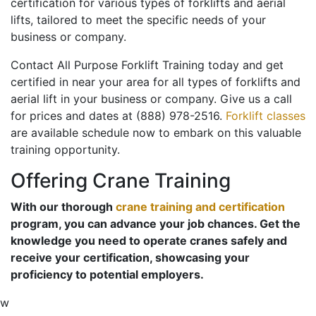
certification for various types of forklifts and aerial
lifts, tailored to meet the specific needs of your
business or company.
Contact All Purpose Forklift Training today and get
certified in near your area for all types of forklifts and
aerial lift in your business or company. Give us a call
for prices and dates at (888) 978-2516.
Forklift classes
are available schedule now to embark on this valuable
training opportunity.
Offering Crane Training
With our thorough
crane training and certification
program, you can advance your job chances. Get the
knowledge you need to operate cranes safely and
receive your certification, showcasing your
proficiency to potential employers.
w