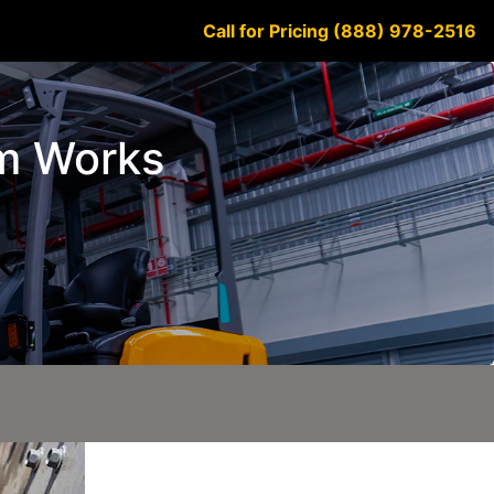
Call for Pricing (888) 978-2516
em Works