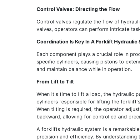
Control Valves: Directing the Flow
Control valves regulate the flow of hydrauli
valves, operators can perform intricate tas
Coordination Is Key In A Forklift Hydrauli
Each component plays a crucial role in pro
specific cylinders, causing pistons to extend
and maintain balance while in operation.
From Lift to Tilt
When it's time to lift a load, the hydraulic 
cylinders responsible for lifting the forklif
When tilting is required, the operator adjust
backward, allowing for controlled and prec
A forklifts hydraulic system is a remarkabl
precision and efficiency. By understanding 