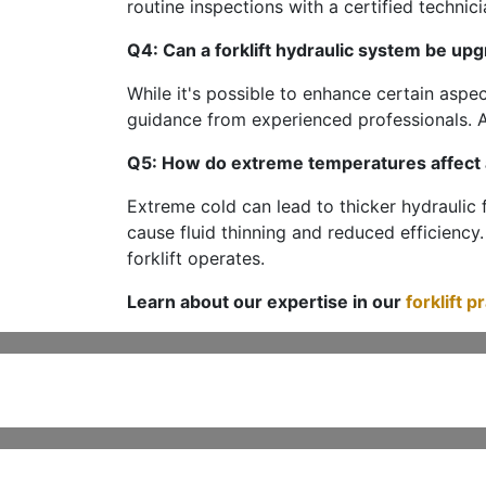
routine inspections with a certified technici
Q4: Can a forklift hydraulic system be up
While it's possible to enhance certain aspe
guidance from experienced professionals. A
Q5: How do extreme temperatures affect a
Extreme cold can lead to thicker hydraulic 
cause fluid thinning and reduced efficiency.
forklift operates.
Learn about our expertise in our
forklift p