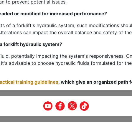
an to prevent potential issues.
graded or modified for increased performance?
cts of a forklift's hydraulic system, such modifications sho
lterations can impact the overall balance and safety of th
 forklift hydraulic system?
fluid, potentially impacting the system's responsiveness. O
 It's advisable to choose hydraulic fluids formulated for th
ractical training guidelines
, which give an organized path f