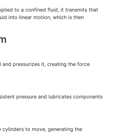
lied to a confined fluid, it transmits that
luid into linear motion, which is then
em
d and pressurizes it, creating the force
onsistent pressure and lubricates components
e cylinders to move, generating the