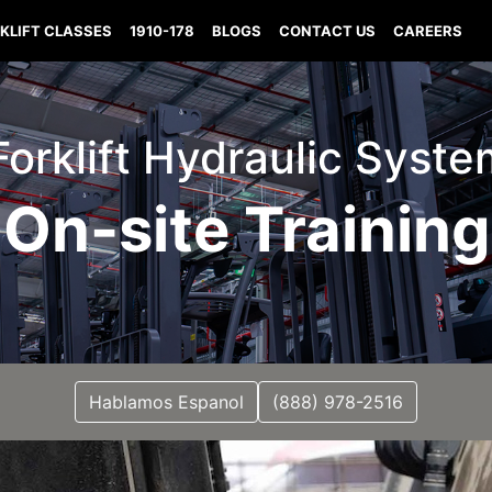
KLIFT CLASSES
1910-178
BLOGS
CONTACT US
CAREERS
orklift Hydraulic Syst
On-site Training
Hablamos Espanol
(888) 978-2516