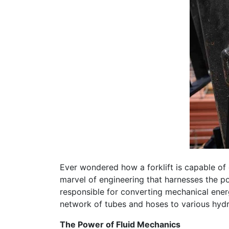
Ever wondered how a forklift is capable of e
marvel of engineering that harnesses the po
responsible for converting mechanical energy
network of tubes and hoses to various hydrau
The Power of Fluid Mechanics