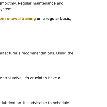
g smoothly. Regular maintenance and
system.
tion renewal training
on a regular basis,
manufacturer's recommendations. Using the
ntrol valve. It's crucial to have a
lubrication. It's advisable to schedule