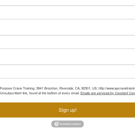
ll Purpose Crane Training, 3941 Brockton, Riverside, CA, 92501, US, http://www.apcranetraini
Unsubscribe® link, found at the bottom of every email.
Emails are serviced by Constant Con
Sign up!