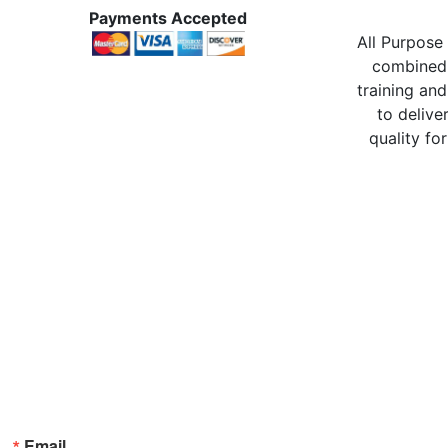
Payments Accepted
All Purpose 
combined 
training and
to delive
quality for
Email