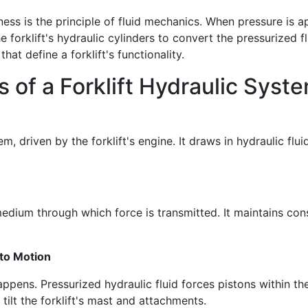
ess is the principle of fluid mechanics. When pressure is app
he forklift's hydraulic cylinders to convert the pressurized f
that define a forklift's functionality.
of a Forklift Hydraulic Syst
, driven by the forklift's engine. It draws in hydraulic flui
he medium through which force is transmitted. It maintains c
 to Motion
appens. Pressurized hydraulic fluid forces pistons within th
 tilt the forklift's mast and attachments.