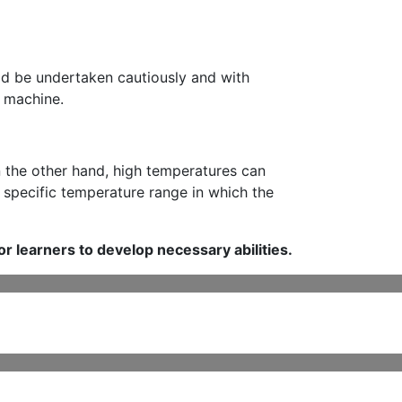
uld be undertaken cautiously and with
e machine.
n the other hand, high temperatures can
e specific temperature range in which the
or learners to develop necessary abilities.