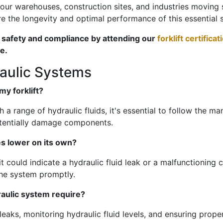
 our warehouses, construction sites, and industries movin
e the longevity and optimal performance of this essential 
e safety and compliance by attending our
forklift certifica
e.
raulic Systems
my forklift?
 a range of hydraulic fluids, it's essential to follow the 
otentially damage components.
s lower on its own?
it could indicate a hydraulic fluid leak or a malfunctioning co
the system promptly.
raulic system require?
aks, monitoring hydraulic fluid levels, and ensuring proper 