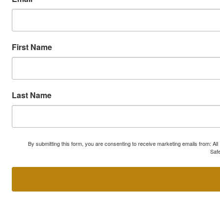
First Name
Last Name
By submitting this form, you are consenting to receive marketing emails from: A
Safe