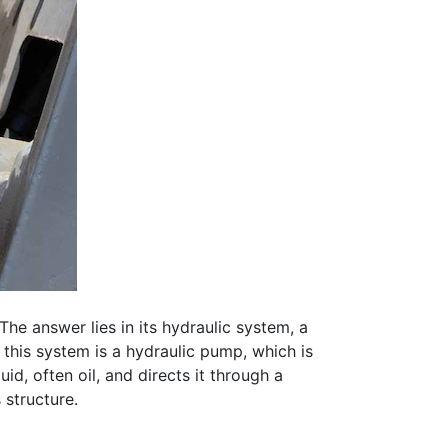
The answer lies in its hydraulic system, a
 this system is a hydraulic pump, which is
d, often oil, and directs it through a
 structure.