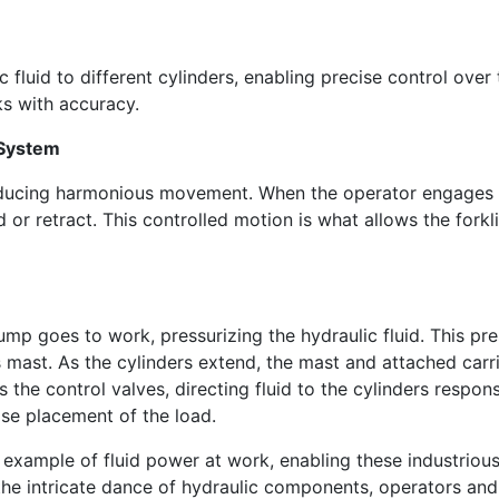
c fluid to different cylinders, enabling precise control over
ks with accuracy.
c System
ducing harmonious movement. When the operator engages the
 or retract. This controlled motion is what allows the forkli
pump goes to work, pressurizing the hydraulic fluid. This pre
t's mast. As the cylinders extend, the mast and attached carri
s the control valves, directing fluid to the cylinders respons
ise placement of the load.
e example of fluid power at work, enabling these industrious
the intricate dance of hydraulic components, operators and