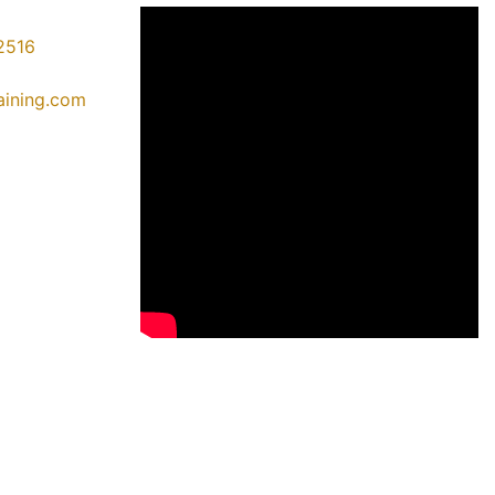
2516
raining.com