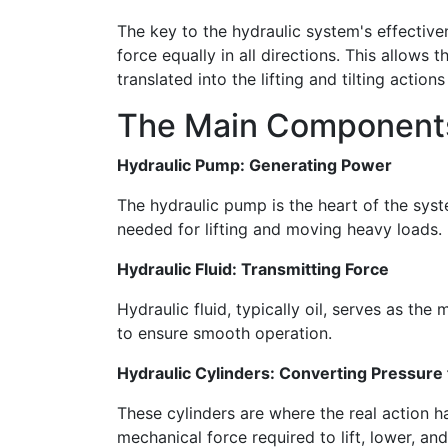
The key to the hydraulic system's effectiven
force equally in all directions. This allows t
translated into the lifting and tilting actions 
The Main Components 
Hydraulic Pump: Generating Power
The hydraulic pump is the heart of the system
needed for lifting and moving heavy loads.
Hydraulic Fluid: Transmitting Force
Hydraulic fluid, typically oil, serves as t
to ensure smooth operation.
Hydraulic Cylinders: Converting Pressure
These cylinders are where the real action h
mechanical force required to lift, lower, and