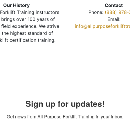
Our History
Contact
Forklift Training instructors
Phone:
(888) 978-
brings over 100 years of
Email:
 field experience. We strive
info@allpurposeforkliftt
r the highest standard of
klift certification training.
Sign up for updates!
Get news from All Purpose Forklift Training in your inbox.