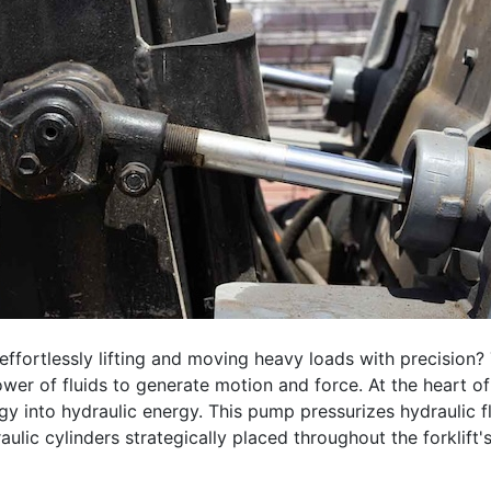
ffortlessly lifting and moving heavy loads with precision? 
wer of fluids to generate motion and force. At the heart of
 into hydraulic energy. This pump pressurizes hydraulic flui
lic cylinders strategically placed throughout the forklift's