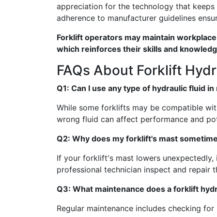
appreciation for the technology that keeps
adherence to manufacturer guidelines ensur
Forklift operators may maintain workplac
which reinforces their skills and knowledg
FAQs About Forklift Hyd
Q1: Can I use any type of hydraulic fluid in 
While some forklifts may be compatible with
wrong fluid can affect performance and p
Q2: Why does my forklift's mast sometime
If your forklift's mast lowers unexpectedly, 
professional technician inspect and repair 
Q3: What maintenance does a forklift hyd
Regular maintenance includes checking for le