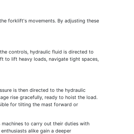
 the forklift's movements. By adjusting these
 controls, hydraulic fluid is directed to
ft to lift heavy loads, navigate tight spaces,
ssure is then directed to the hydraulic
age rise gracefully, ready to hoist the load.
ible for tilting the mast forward or
 machines to carry out their duties with
 enthusiasts alike gain a deeper