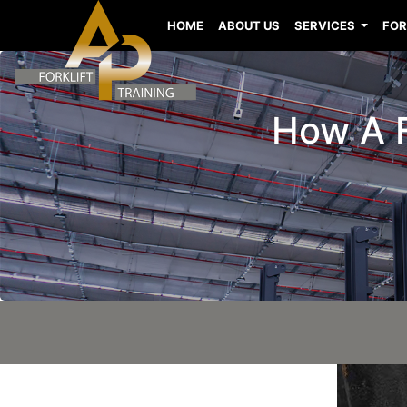
HOME
ABOUT US
SERVICES
FOR
How A F