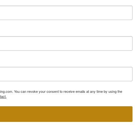
ning.com. You can revoke your consent to receive emails at any time by using the
tact.