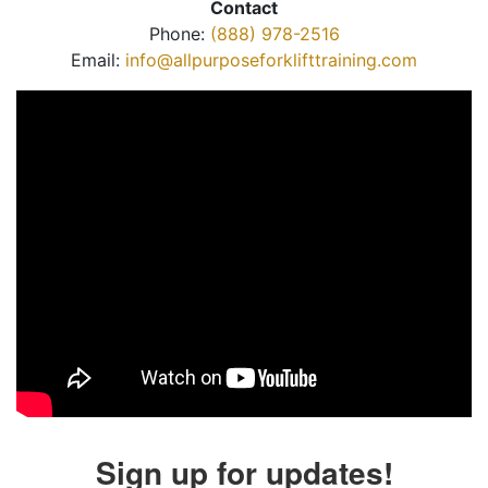
Contact
Phone:
(888) 978-2516
Email:
info@allpurposeforklifttraining.com
Sign up for updates!