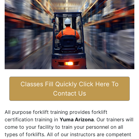
Classes Fill Quickly Click Here To
Contact Us
All purpose forklift training provides forklift
certification training in
Yuma Arizona
. Our trainers will
come to your facility to train your personnel on all
types of forklifts. All of our instructors are competent