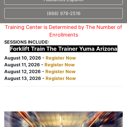
(888) 978-2516
Training Center is Determined by The Number of
Enrollments
SESSIONS INCLUDE:
Forklift Train The Trainer Yuma Arizona
August 10, 2026 -
Register Now
August 11, 2026 -
Register Now
August 12, 2026 -
Register Now
August 13, 2026 -
Register Now