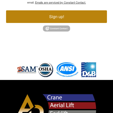
email.
Emails are serviced by Constant Contact.
Sign up!