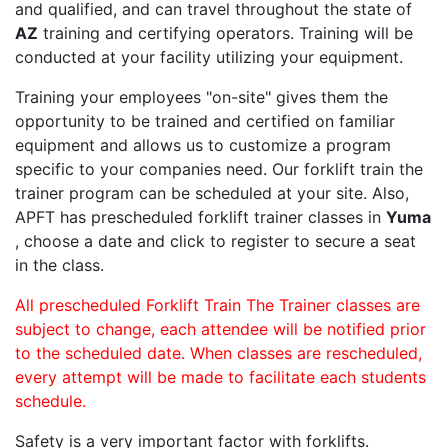
and qualified, and can travel throughout the state of
AZ
training and certifying operators. Training will be
conducted at your facility utilizing your equipment.
Training your employees "on-site" gives them the
opportunity to be trained and certified on familiar
equipment and allows us to customize a program
specific to your companies need. Our forklift train the
trainer program can be scheduled at your site. Also,
APFT has prescheduled forklift trainer classes in
Yuma
, choose a date and click to register to secure a seat
in the class.
All prescheduled Forklift Train The Trainer classes are
subject to change, each attendee will be notified prior
to the scheduled date. When classes are rescheduled,
every attempt will be made to facilitate each students
schedule.
Safety is a very important factor with forklifts.