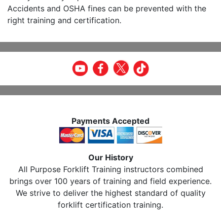
Accidents and OSHA fines can be prevented with the
right training and certification.
Payments Accepted
Our History
All Purpose Forklift Training instructors combined
brings over 100 years of training and field experience.
We strive to deliver the highest standard of quality
forklift certification training.