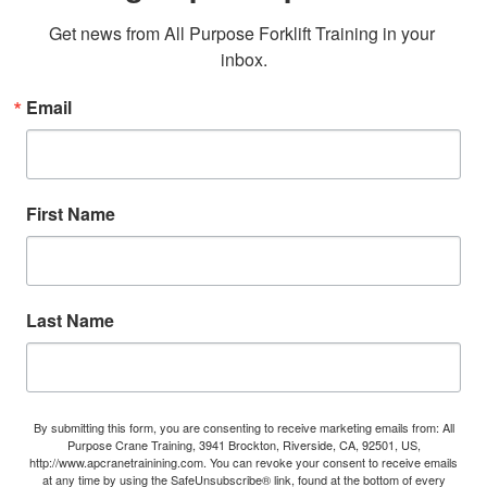
Get news from All Purpose Forklift Training in your 
inbox.
Email
First Name
Last Name
By submitting this form, you are consenting to receive marketing emails from: All
Purpose Crane Training, 3941 Brockton, Riverside, CA, 92501, US,
http://www.apcranetrainining.com. You can revoke your consent to receive emails
at any time by using the SafeUnsubscribe® link, found at the bottom of every