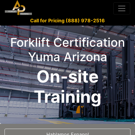
Call for Pricing (888) 978-2516
Forklift Certification
Yuma Arizona
On-site
Training
Hablamos Espanol