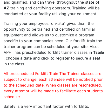
and qualified, and can travel throughout the state of
AZ
training and certifying operators. Training will be
conducted at your facility utilizing your equipment.
Training your employees "on-site" gives them the
opportunity to be trained and certified on familiar
equipment and allows us to customize a program
specific to your companies need. Our forklift train the
trainer program can be scheduled at your site. Also,
APFT has prescheduled forklift trainer classes in
Tsaile
, choose a date and click to register to secure a seat
in the class.
All prescheduled Forklift Train The Trainer classes are
subject to change, each attendee will be notified prior
to the scheduled date. When classes are rescheduled,
every attempt will be made to facilitate each students
schedule.
Safety is a very important factor with forklifts.