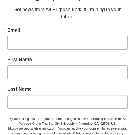
Get news from All Purpose Forklift Training in your 
inbox.
Email
First Name
Last Name
By submitting this form, you are consenting to receive marketing emails from: All
Purpose Crane Training, 3941 Brockton, Riverside, CA, 92501, US,
http://www.apcranetrainining.com. You can revoke your consent to receive emails
at any time by using the SafeUnsubscribe® link, found at the bottom of every