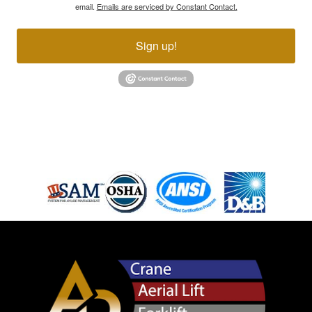
email.
Emails are serviced by Constant Contact.
Sign up!