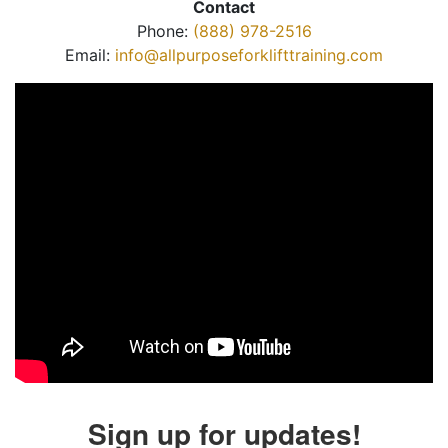
Contact
Phone:
(888) 978-2516
Email:
info@allpurposeforklifttraining.com
Sign up for updates!