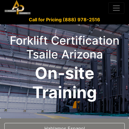
Call for Pricing (888) 978-2516
Forklift Certification
Tsaile Arizona
On-site
Training
Hablamos Espanol