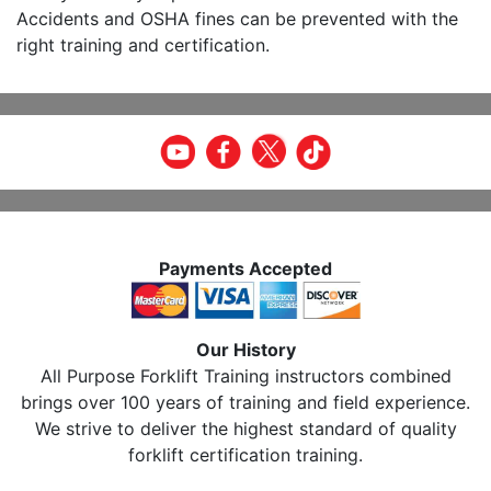
Accidents and OSHA fines can be prevented with the
right training and certification.
Payments Accepted
Our History
All Purpose Forklift Training instructors combined
brings over 100 years of training and field experience.
We strive to deliver the highest standard of quality
forklift certification training.