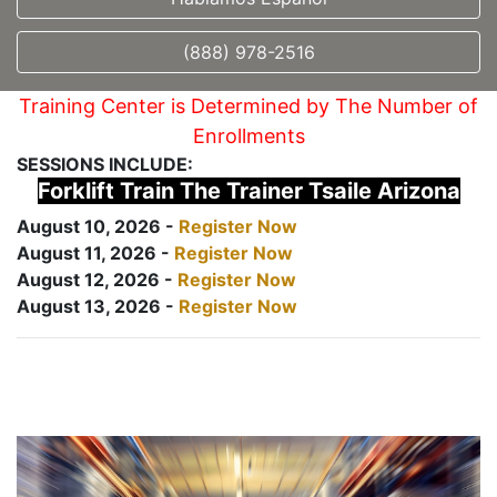
(888) 978-2516
Training Center is Determined by The Number of
Enrollments
SESSIONS INCLUDE:
Forklift Train The Trainer Tsaile Arizona
August 10, 2026 -
Register Now
August 11, 2026 -
Register Now
August 12, 2026 -
Register Now
August 13, 2026 -
Register Now