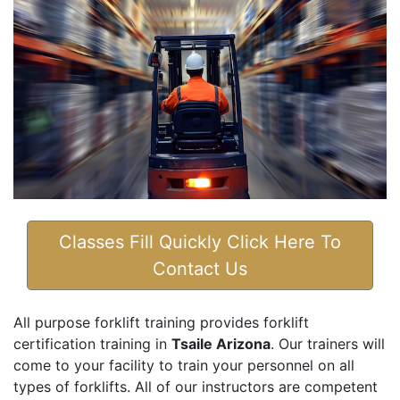
Classes Fill Quickly Click Here To
Contact Us
All purpose forklift training provides forklift
certification training in
Tsaile Arizona
. Our trainers will
come to your facility to train your personnel on all
types of forklifts. All of our instructors are competent