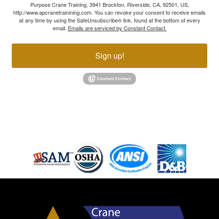
Purpose Crane Training, 3941 Brockton, Riverside, CA, 92501, US,
http://www.apcranetrainining.com. You can revoke your consent to receive emails
at any time by using the SafeUnsubscribe® link, found at the bottom of every
email.
Emails are serviced by Constant Contact.
Sign up!