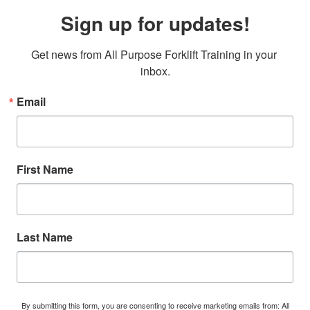
Sign up for updates!
Get news from All Purpose Forklift Training in your 
inbox.
Email
First Name
Last Name
By submitting this form, you are consenting to receive marketing emails from: All