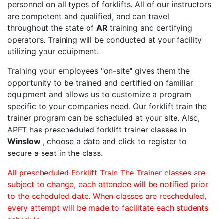
personnel on all types of forklifts. All of our instructors
are competent and qualified, and can travel
throughout the state of
AR
training and certifying
operators. Training will be conducted at your facility
utilizing your equipment.
Training your employees "on-site" gives them the
opportunity to be trained and certified on familiar
equipment and allows us to customize a program
specific to your companies need. Our forklift train the
trainer program can be scheduled at your site. Also,
APFT has prescheduled forklift trainer classes in
Winslow
, choose a date and click to register to
secure a seat in the class.
All prescheduled Forklift Train The Trainer classes are
subject to change, each attendee will be notified prior
to the scheduled date. When classes are rescheduled,
every attempt will be made to facilitate each students