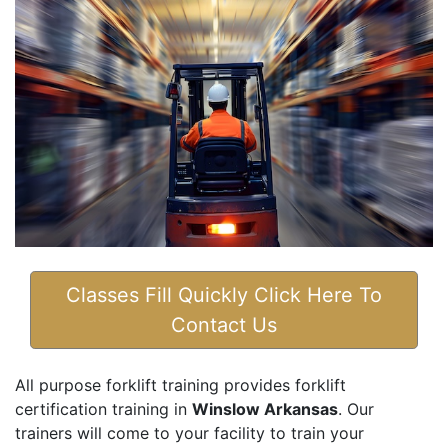
Classes Fill Quickly Click Here To
Contact Us
All purpose forklift training provides forklift
certification training in
Winslow Arkansas
. Our
trainers will come to your facility to train your