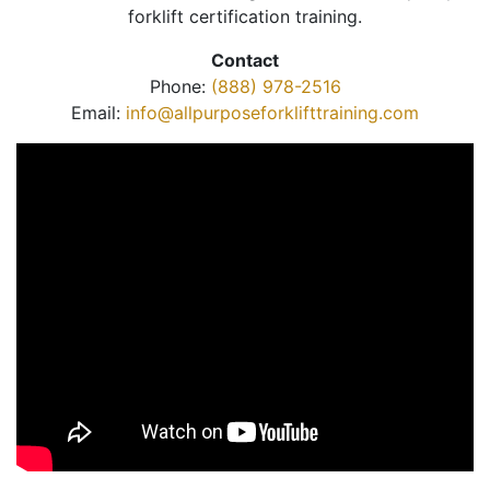
forklift certification training.
Contact
Phone:
(888) 978-2516
Email:
info@allpurposeforklifttraining.com