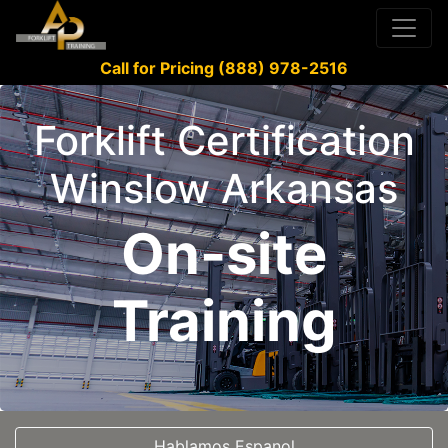
Call for Pricing (888) 978-2516
Forklift Certification
Winslow Arkansas
On-site
Training
Hablamos Espanol