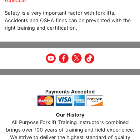
schedule.
Safety is a very important factor with forklifts.
Accidents and OSHA fines can be prevented with the
right training and certification.
Payments Accepted
Our History
All Purpose Forklift Training instructors combined
brings over 100 years of training and field experience.
We strive to deliver the highest standard of quality