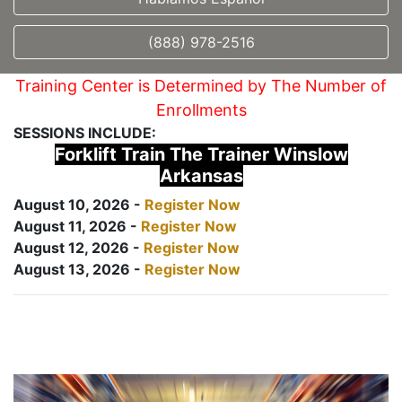
(888) 978-2516
Training Center is Determined by The Number of
Enrollments
SESSIONS INCLUDE:
Forklift Train The Trainer Winslow
Arkansas
August 10, 2026 -
Register Now
August 11, 2026 -
Register Now
August 12, 2026 -
Register Now
August 13, 2026 -
Register Now